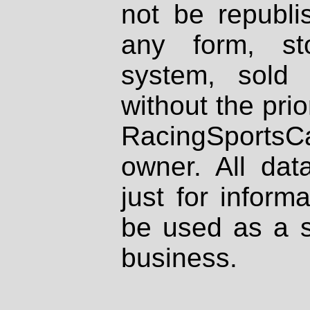
not be republi
any form, st
system, sold
without the prio
RacingSportsCa
owner. All dat
just for inform
be used as a s
business.