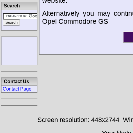
website.
Search
Alternatively you may contin
Opel Commodore GS
Contact Us
Contact Page
Screen resolution: 448x2744
Win