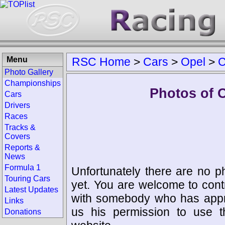
Menu
RSC Home
>
Cars
>
Opel
>
Photo Gallery
Championships
Photos of
Cars
Drivers
Races
Tracks &
Covers
Reports &
News
Formula 1
Unfortunately there are no p
Touring Cars
yet. You are welcome to cont
Latest Updates
with somebody who has appro
Links
us his permission to use 
Donations