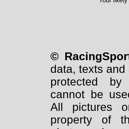
Your likely
© RacingSport
data, texts and 
protected by
cannot be used
All pictures 
property of th