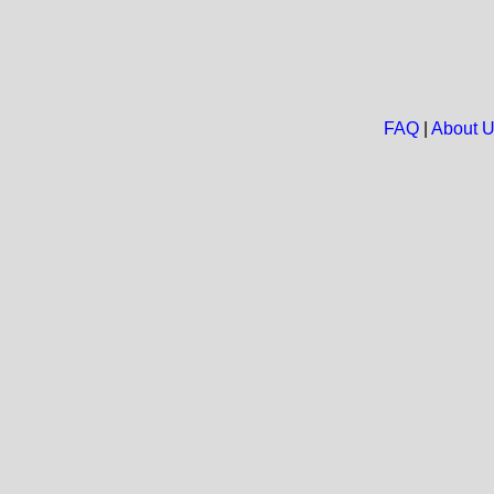
FAQ
|
About 