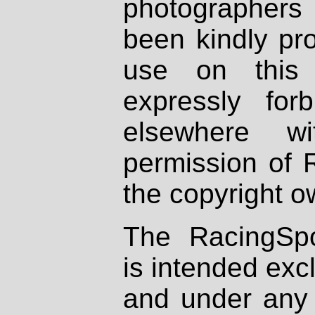
photographers
been kindly pr
use on this 
expressly fo
elsewhere wi
permission of 
the copyright o
The RacingSpo
is intended excl
and under any 