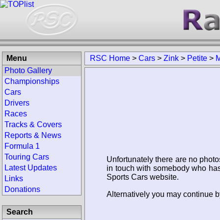
Menu
RSC Home
>
Cars
>
Zink
>
Petite
>
M
Photo Gallery
Championships
Cars
Drivers
Races
Tracks & Covers
Reports & News
Formula 1
Touring Cars
Unfortunately there are no photo
Latest Updates
in touch with somebody who has 
Sports Cars website.
Links
Donations
Alternatively you may continue by
Search