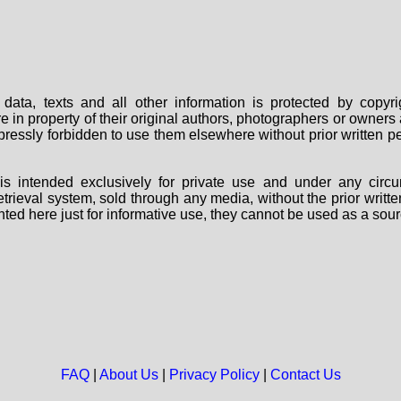
data, texts and all other information is protected by copy
are in property of their original authors, photographers or owne
 expressly forbidden to use them elsewhere without prior written
s intended exclusively for private use and under any circu
 retrieval system, sold through any media, without the prior wri
nted here just for informative use, they cannot be used as a sour
FAQ
|
About Us
|
Privacy Policy
|
Contact Us