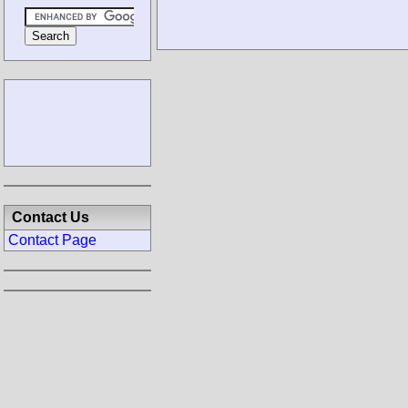
Contact Us
Contact Page