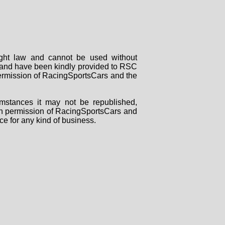
right law and cannot be used without
rs and have been kindly provided to RSC
 permission of RacingSportsCars and the
mstances it may not be republished,
tten permission of RacingSportsCars and
ce for any kind of business.