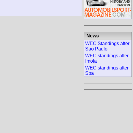
News
WEC Standings after
Sao Paulo
WEC standings after
Imola
WEC standings after
Spa