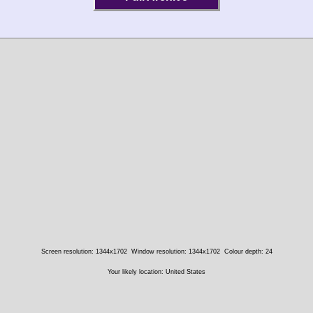
Screen resolution: 1344x1702
Window resolution: 1344x1702
Colour depth: 24
Your likely location: United States