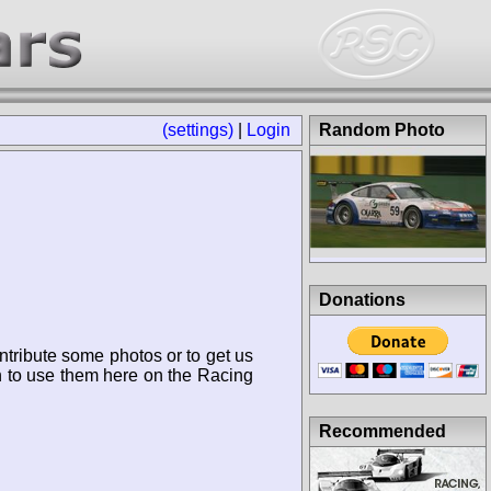
(settings)
|
Login
Random Photo
Donations
ntribute some photos or to get us
n to use them here on the Racing
Recommended