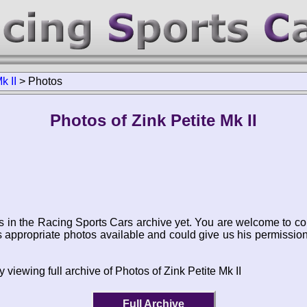
k II
>
Photos
Photos of Zink Petite Mk II
s in the Racing Sports Cars archive yet. You are welcome to co
appropriate photos available and could give us his permissio
 viewing full archive of Photos of Zink Petite Mk II
Full Archive