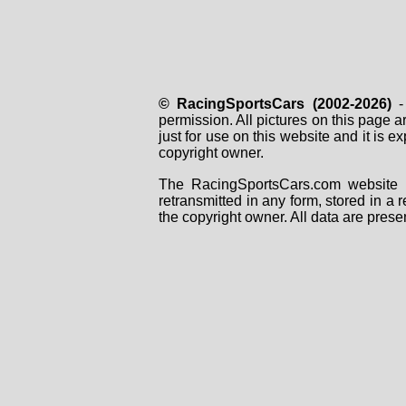
© RacingSportsCars (2002-2026)
- 
permission. All pictures on this page 
just for use on this website and it is
copyright owner.
The RacingSportsCars.com website i
retransmitted in any form, stored in a
the copyright owner. All data are prese