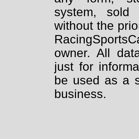
system, sold
without the prio
RacingSportsCa
owner. All dat
just for inform
be used as a s
business.