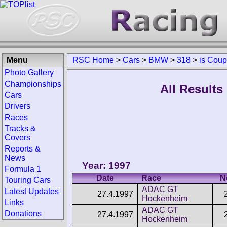
Menu
RSC Home
>
Cars
>
BMW
>
318
>
is Cou
Photo Gallery
Championships
All Result
Cars
Drivers
Races
Tracks &
Covers
Reports &
News
Year: 1997
Formula 1
Date
Race
N
Touring Cars
ADAC GT
Latest Updates
27.4.1997
Hockenheim
Links
ADAC GT
Donations
27.4.1997
Hockenheim