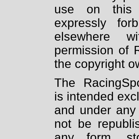
use on this 
expressly fo
elsewhere wi
permission of 
the copyright o
The RacingSpo
is intended excl
and under any 
not be republi
any form, st