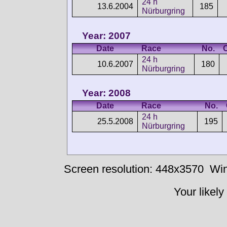
24 h
13.6.2004
185
Nürburgring
Year: 2007
Date
Race
No.
24 h
10.6.2007
180
Nürburgring
Year: 2008
Date
Race
No.
24 h
25.5.2008
195
Nürburgring
Screen resolution: 448x3570
Win
Your likely