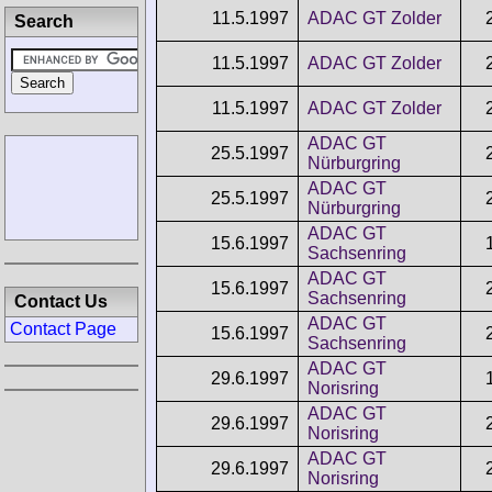
11.5.1997
ADAC GT Zolder
Search
11.5.1997
ADAC GT Zolder
11.5.1997
ADAC GT Zolder
ADAC GT
25.5.1997
Nürburgring
ADAC GT
25.5.1997
Nürburgring
ADAC GT
15.6.1997
Sachsenring
ADAC GT
15.6.1997
Sachsenring
Contact Us
ADAC GT
Contact Page
15.6.1997
Sachsenring
ADAC GT
29.6.1997
Norisring
ADAC GT
29.6.1997
Norisring
ADAC GT
29.6.1997
Norisring