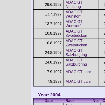
ADAC GT
29.6.1997
Norisring
ADAC GT
13.7.1997
Wunstorf
ADAC GT
13.7.1997
Wunstorf
ADAC GT
10.8.1997
Zweibrücken
ADAC GT
10.8.1997
Zweibrücken
ADAC GT
24.8.1997
Salzburgring
ADAC GT
24.8.1997
Salzburgring
7.9.1997
ADAC GT Lahr
7.9.1997
ADAC GT Lahr
Year: 2004
Date
Race
No.
C