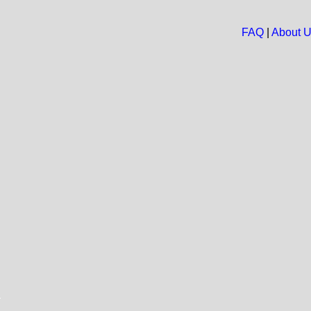
FAQ
|
About 