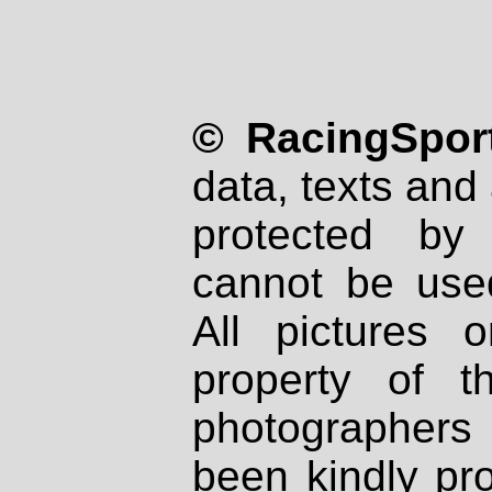
© RacingSport
data, texts and 
protected by
cannot be used
All pictures 
property of th
photographers
been kindly pr