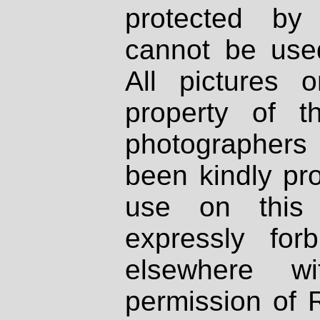
protected by
cannot be used
All pictures 
property of th
photographers
been kindly pr
use on this 
expressly fo
elsewhere wi
permission of 