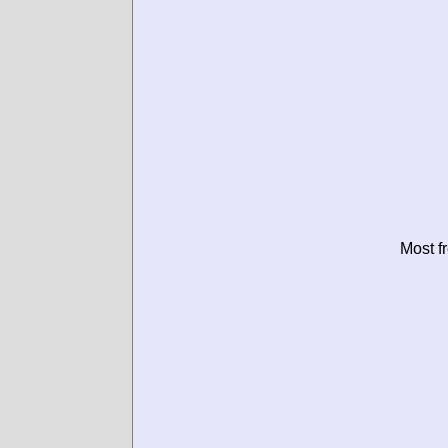
Most f