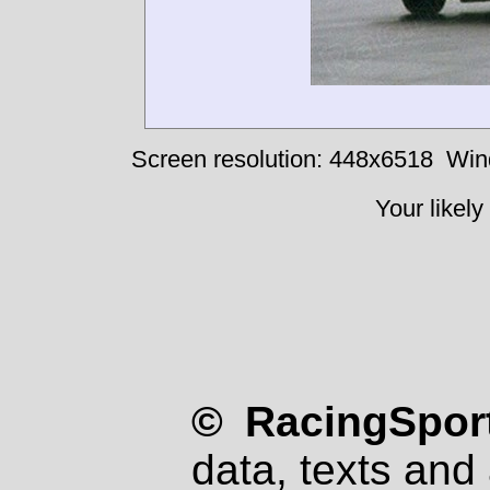
Screen resolution: 448x6518
Win
Your likely
© RacingSport
data, texts and 