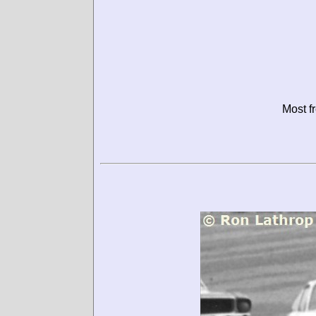
Most f