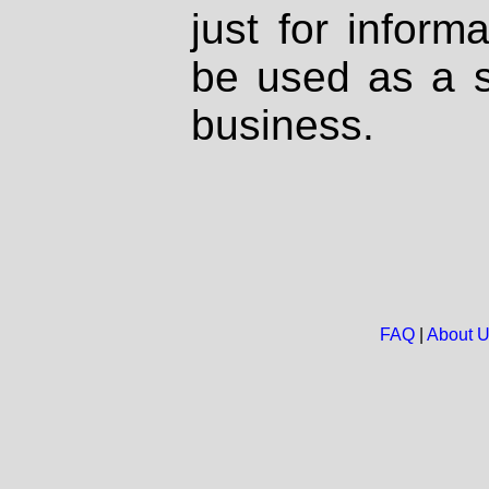
just for inform
be used as a s
business.
FAQ
|
About 