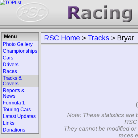
Menu
RSC Home
>
Tracks
>
Bryar
Photo Gallery
Championships
Cars
Drivers
Races
Tracks &
Covers
Reports &
News
Formula 1
Touring Cars
Note: These statistics are 
Latest Updates
RSC 
Links
They cannot be modified or 
Donations
races e