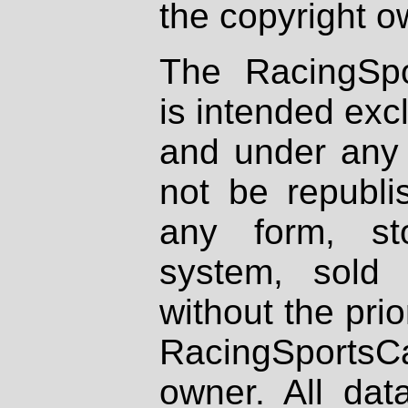
the copyright o
The RacingSpo
is intended excl
and under any 
not be republi
any form, st
system, sold
without the prio
RacingSportsCa
owner. All dat