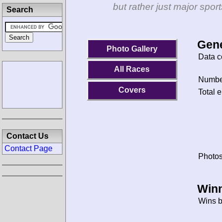
but rather just major spo
Search
Gene
Photo Gallery
Data c
All Races
Number
Covers
Total e
Contact Us
Contact Page
Photos
Winn
Wins b