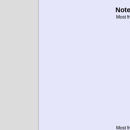
Note
Most f
Most f