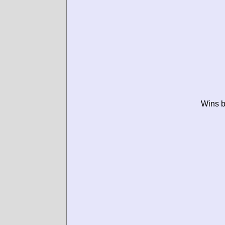
Wins b