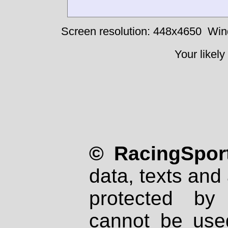
Screen resolution: 448x4650
Win
Your likely
© RacingSport
data, texts and 
protected by
cannot be used