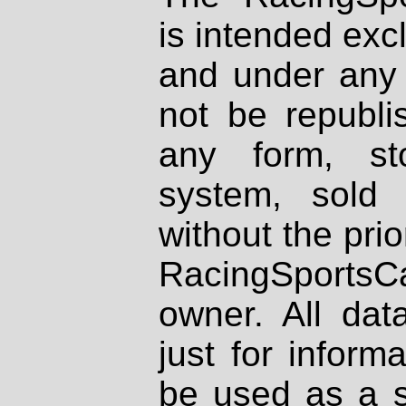
is intended excl
and under any 
not be republi
any form, st
system, sold
without the prio
RacingSportsCa
owner. All dat
just for inform
be used as a s