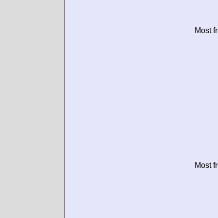
Most f
Most f