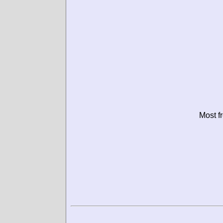
Most f