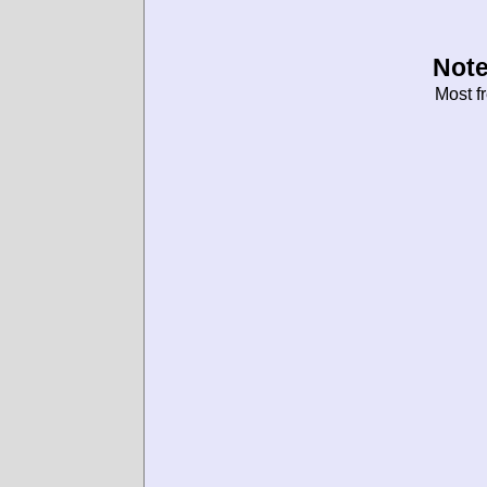
Note
Most f