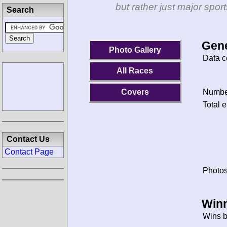
but rather just major spo
Search
Gene
Photo Gallery
Data c
All Races
Covers
Number
Total e
Contact Us
Contact Page
Photos
Winn
Wins b