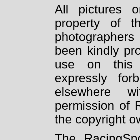
All pictures 
property of th
photographers
been kindly pr
use on this 
expressly fo
elsewhere wi
permission of 
the copyright o
The RacingSpo