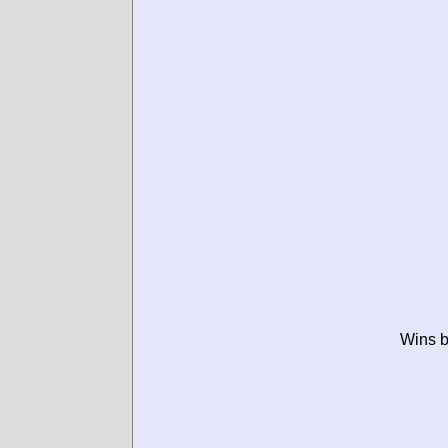
Wins b