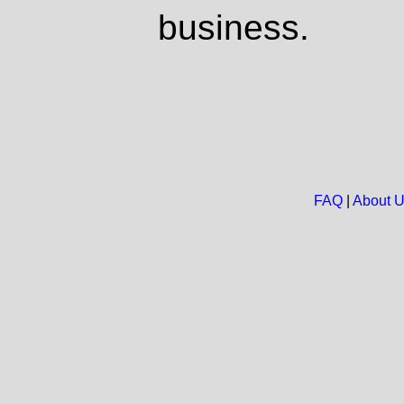
business.
FAQ
|
About 