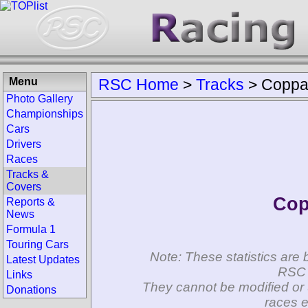
Menu
RSC Home
>
Tracks
>
Coppa 
Photo Gallery
Championships
Cars
Drivers
Races
Tracks &
Covers
Cop
Reports &
News
Formula 1
Touring Cars
Note: These statistics are 
Latest Updates
RSC 
Links
They cannot be modified or 
Donations
races e