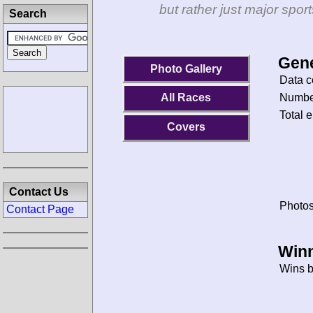
but rather just major spo
Search
Gene
Photo Gallery
Data c
Number
All Races
Total e
Covers
Contact Us
Photos
Contact Page
Winn
Wins b