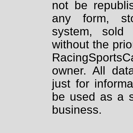
not be republi
any form, st
system, sold
without the prio
RacingSportsCa
owner. All dat
just for inform
be used as a s
business.