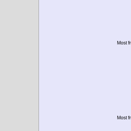
Most f
Most f