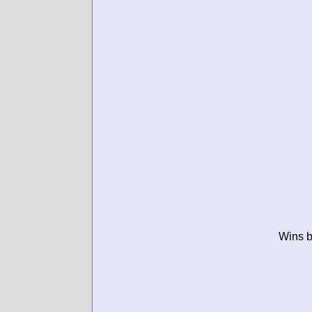
Wins b