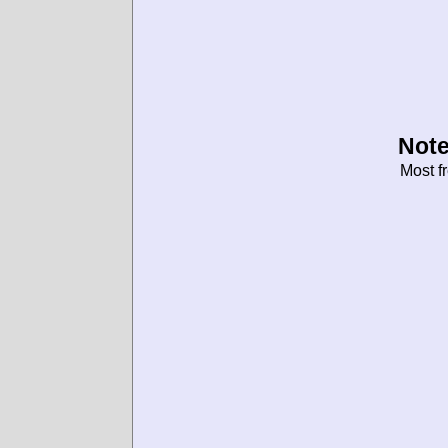
Note
Most f