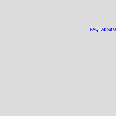
FAQ
|
About 