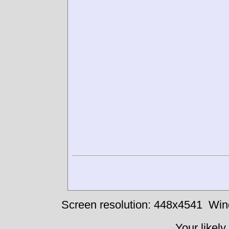
Screen resolution: 448x4541
Win
Your likely