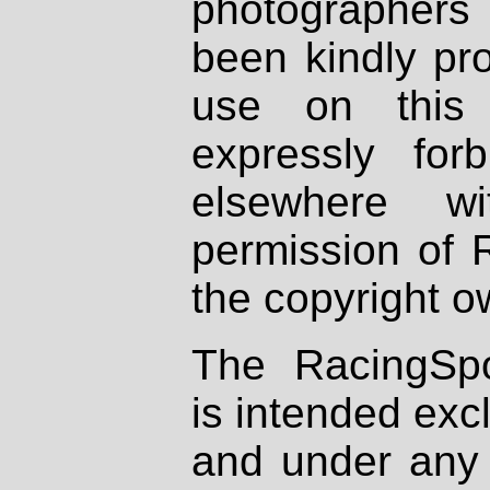
photographers
been kindly pr
use on this 
expressly fo
elsewhere wi
permission of 
the copyright o
The RacingSpo
is intended excl
and under any 