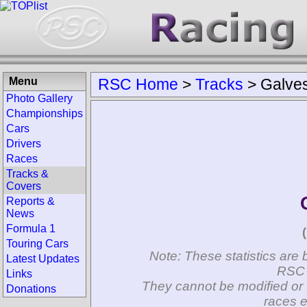
Menu
RSC Home
>
Tracks
>
Galve
Photo Gallery
Championships
Cars
Drivers
Races
Tracks &
Covers
Reports &
News
Formula 1
Touring Cars
Note: These statistics are 
Latest Updates
RSC 
Links
They cannot be modified or 
Donations
races e