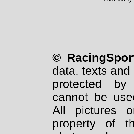
© RacingSport
data, texts and 
protected by
cannot be used
All pictures 
property of th