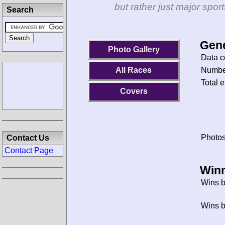
but rather just major spo
Search
Gene
Photo Gallery
Data c
Number
All Races
Total e
Covers
Photos
Contact Us
Contact Page
Winn
Wins b
Wins b