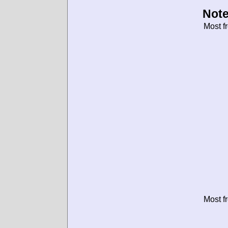
Note
Most f
Most f