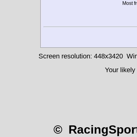
Most f
Screen resolution: 448x3420
Win
Your likely
© RacingSport