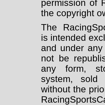
permission of 
the copyright o
The RacingSpo
is intended excl
and under any 
not be republi
any form, st
system, sold
without the prio
RacingSportsCa