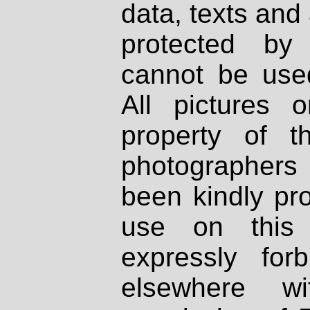
data, texts and 
protected by
cannot be used
All pictures 
property of th
photographers
been kindly pr
use on this 
expressly fo
elsewhere wi