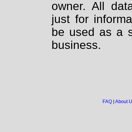
owner. All dat
just for inform
be used as a s
business.
FAQ
|
About 