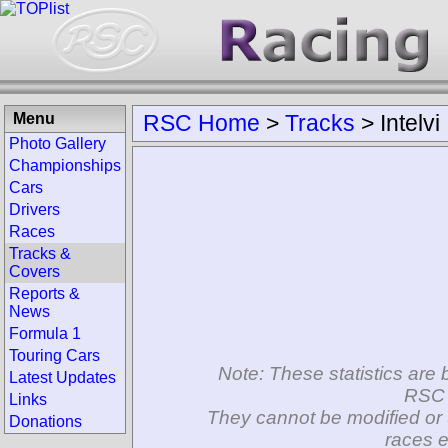
Menu
RSC Home
>
Tracks
>
Intelvi
Photo Gallery
Championships
Cars
Drivers
Races
Tracks &
Covers
Reports &
News
Formula 1
Touring Cars
Note: These statistics are 
Latest Updates
RSC 
Links
They cannot be modified or 
Donations
races e