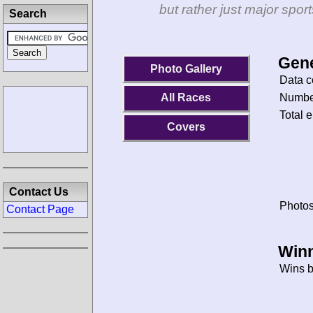
but rather just major spo
Search
Gene
Photo Gallery
Data c
Number
All Races
Total e
Covers
Contact Us
Photos
Contact Page
Winn
Wins b