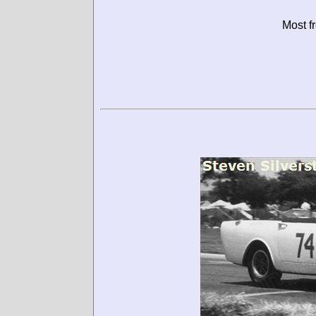
Most f