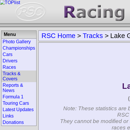
Menu
RSC Home
>
Tracks
>
Lake G
Photo Gallery
Championships
Cars
Drivers
Races
Tracks &
Covers
L
Reports &
News
Formula 1
Touring Cars
Note: These statistics are 
Latest Updates
RSC 
Links
They cannot be modified or 
Donations
races e