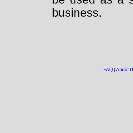
business.
FAQ
|
About 