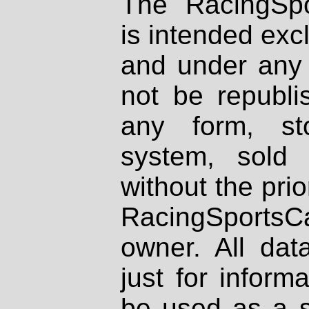
The RacingSpo
is intended excl
and under any 
not be republi
any form, st
system, sold
without the prio
RacingSportsCa
owner. All dat
just for inform
be used as a s