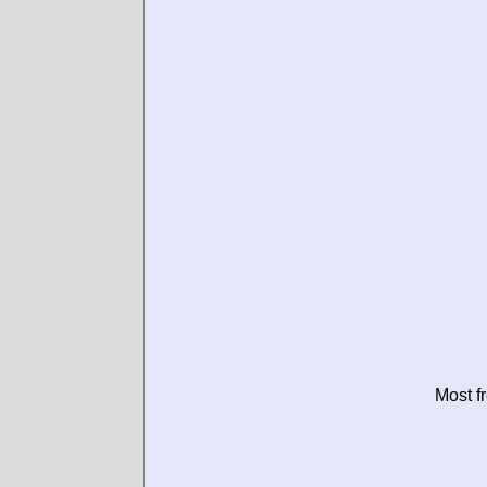
Most f