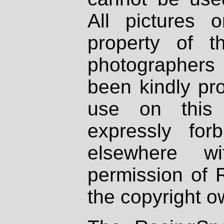
All pictures 
property of th
photographers
been kindly pr
use on this 
expressly fo
elsewhere wi
permission of 
the copyright o