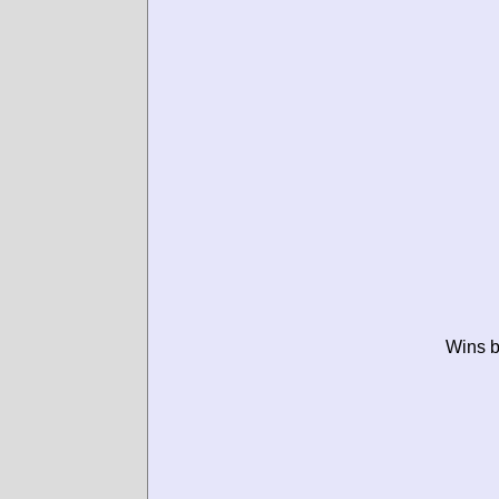
Wins b