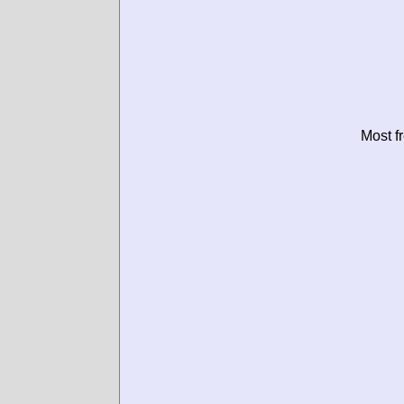
Most f