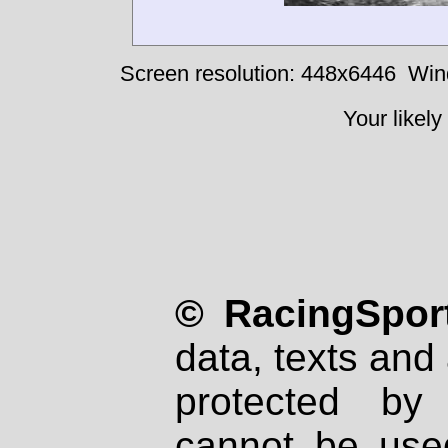
Screen resolution: 448x6446
Win
Your likely
© RacingSport
data, texts and 
protected by
cannot be used