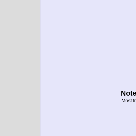
Note
Most f