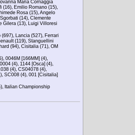
Giovanna Maria Cornaggia
fi (16), Emilio Romano (15),
rchimede Rosa (15), Angelo
 Sgorbati (14), Clemente
 Gilera (13), Luigi Villoresi
 (697), Lancia (527), Ferrari
enault (119), Stanguellini
ard (94), Cisitalia (71), OM
5), 0046M [166MM] (4),
004 (4), 1144 [Osca] (4),
038 (4), CS04078 (4),
 SC008 (4), 001 [Cisitalia]
, Italian Championship