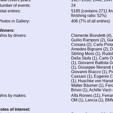
umber of events:
24
otal entries:
5185 (contains 2711 fin
finishing ratio: 52%)
hotos in Gallery:
406 (7% of all entries)
inners:
ins by drivers:
Clemente Biondetti (4)
Guilio Ramponi (2), Gi
Crosara (2), Carlo Pinta
Amedeo Bignami (2), D
Stirling Moss (1), Rudo
Della Stufa (1), Carlo 
(1), Giovanni Battista 
(1), Giuseppe Morandi (1
Giovanni Bracco (1), Pi
Cassani (1), Eugenio Cas
(1), Huschke von Hanste
Walter Bäumer (1), Fer
Brivio (1), Achille Varz
ins by makes:
Alfa Romeo (11), Ferrar
OM (1), Lancia (1), BM
otes of interest: