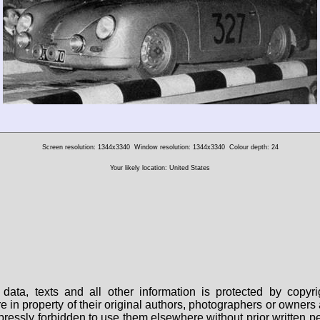
Screen resolution: 1344x3340
Window resolution: 1344x3340
Colour depth: 24
Your likely location: United States
data, texts and all other information is protected by copy
are in property of their original authors, photographers or owne
 expressly forbidden to use them elsewhere without prior written