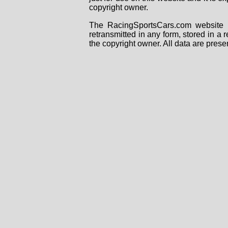
copyright owner.
The RacingSportsCars.com website i
retransmitted in any form, stored in a
the copyright owner. All data are prese