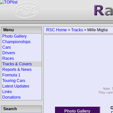
Menu
RSC Home
>
Tracks
>
Mille Miglia
Photo Gallery
Championships
Cars
Drivers
Races
Tracks & Covers
Reports & News
Formula 1
Touring Cars
Latest Updates
Note: 
Links
They canno
Donations
G
Search
Photo Gallery
D