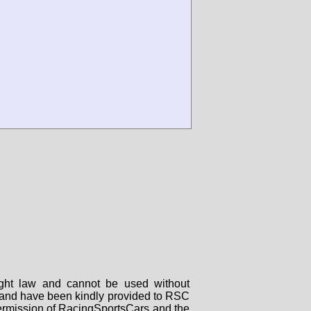
right law and cannot be used without
rs and have been kindly provided to RSC
 permission of RacingSportsCars and the