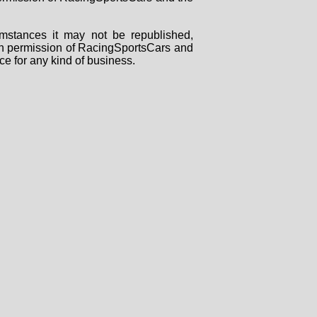
mstances it may not be republished,
tten permission of RacingSportsCars and
ce for any kind of business.