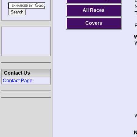
N
All Races
T
Covers
P
W
W
Contact Us
Contact Page
W
N