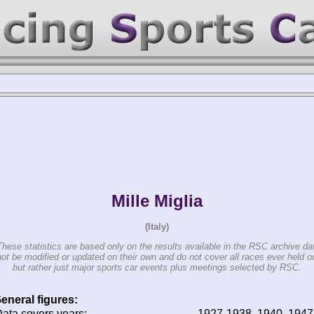
Mille Miglia
(Italy)
These statistics are based only on the results available in the RSC archive da
t be modified or updated on their own and do not cover all races ever held o
but rather just major sports car events plus meetings selected by RSC.
eneral figures:
ata covers years:
1927-1938, 1940, 194