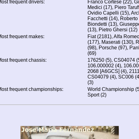
ost frequent drivers:
Franco Cortese (22), 
Medici (17), Piero Taruf
Ovidio Capelli (15), A
Facchetti (14), Roberto
Biondetti (13), Giuseppe
(13), Pietro Ghersi (12)
ost frequent makes:
Fiat (2181), Alfa Romeo
(177), Maserati (130), R
(98), Porsche (97), Panh
(69)
ost frequent chassis:
176250 (5), CS04074 (
106.000002 (4), 106.000
2068 [A6GCS] (4), 2111
CS04079 (4), SC006 (4),
(3)
ost frequent championships:
World Championship (5)
Sport (2)