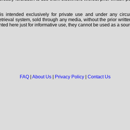
s intended exclusively for private use and under any circu
 retrieval system, sold through any media, without the prior wri
nted here just for informative use, they cannot be used as a sour
FAQ
|
About Us
|
Privacy Policy
|
Contact Us