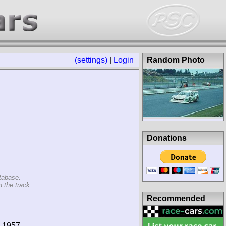
(settings)
|
Login
Random Photo
Donations
tabase.
n the track
Recommended
7-1957