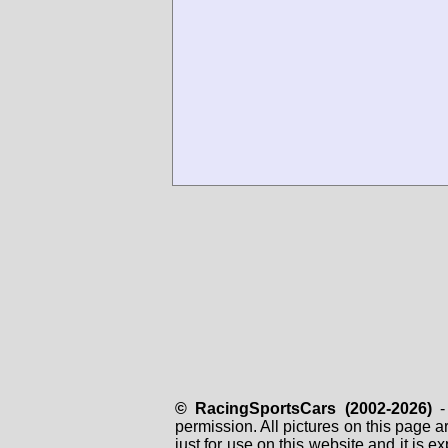
© RacingSportsCars (2002-2026)
- 
permission. All pictures on this page 
just for use on this website and it is