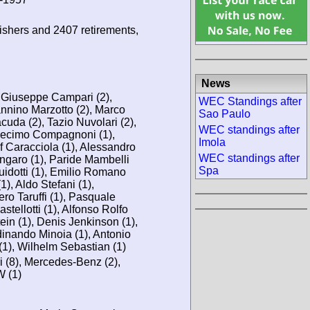
ishers and 2407 retirements,
News
, Giuseppe Campari (2),
WEC Standings after
annino Marzotto (2), Marco
Sao Paulo
cuda (2), Tazio Nuvolari (2),
WEC standings after
ecimo Compagnoni (1),
Imola
lf Caracciola (1), Alessandro
WEC standings after
Ongaro (1), Paride Mambelli
Spa
Guidotti (1), Emilio Romano
), Aldo Stefani (1),
ero Taruffi (1), Pasquale
tellotti (1), Alfonso Rolfo
in (1), Denis Jenkinson (1),
dinando Minoia (1), Antonio
i (1), Wilhelm Sebastian (1)
i (8), Mercedes-Benz (2),
W (1)