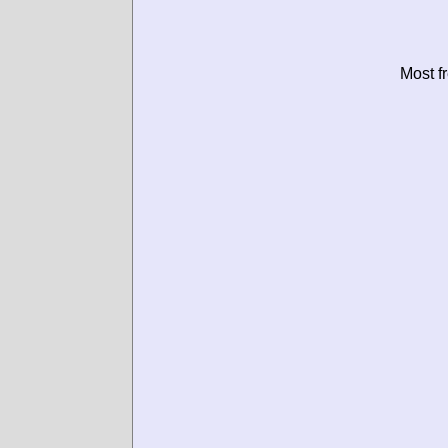
Most f