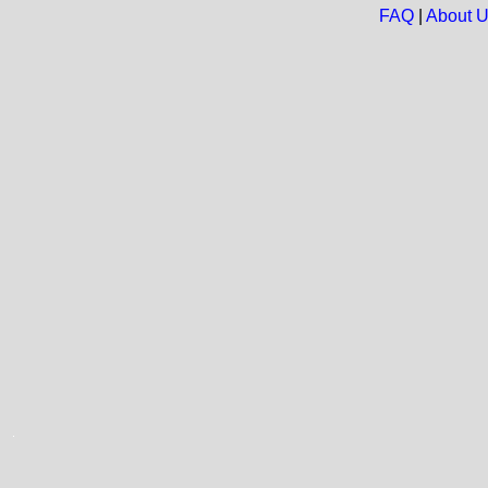
FAQ
|
About 