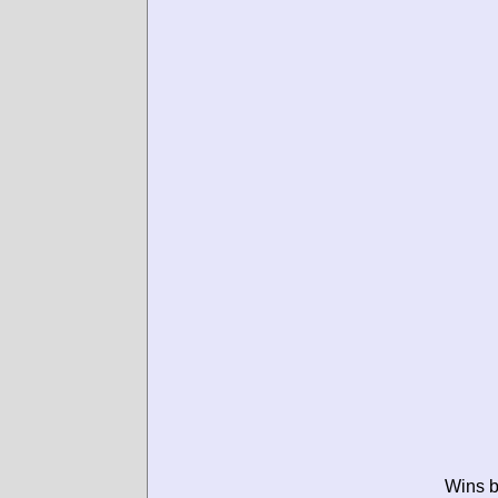
Wins b