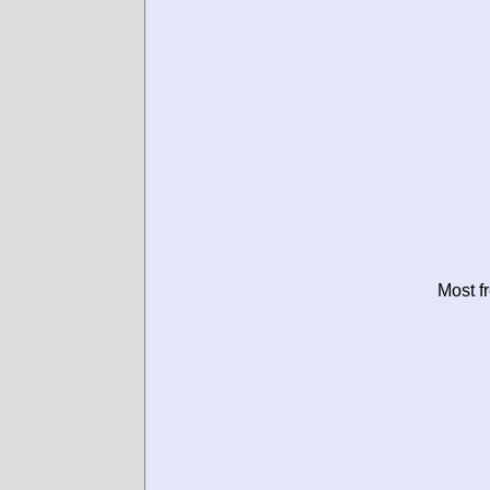
Most f