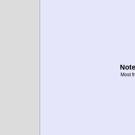
Note
Most f