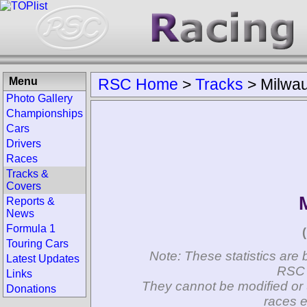
Menu
RSC Home
>
Tracks
>
Milwa
Photo Gallery
Championships
Cars
Drivers
Races
Tracks &
Covers
Reports &
News
Formula 1
Touring Cars
Note: These statistics are 
Latest Updates
RSC 
Links
They cannot be modified or 
Donations
races e