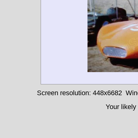
Screen resolution: 448x6682
Win
Your likely