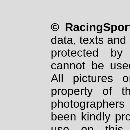
© RacingSport
data, texts and 
protected by
cannot be used
All pictures 
property of th
photographers
been kindly pr
use on this 