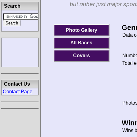
but rather just major spo
Search
Gene
Photo Gallery
Data c
All Races
Covers
Number
Total e
Contact Us
Contact Page
Photos
Winn
Wins b