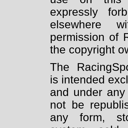
expressly fo
elsewhere wi
permission of 
the copyright o
The RacingSpo
is intended excl
and under any 
not be republi
any form, st