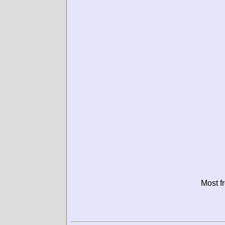
Most f