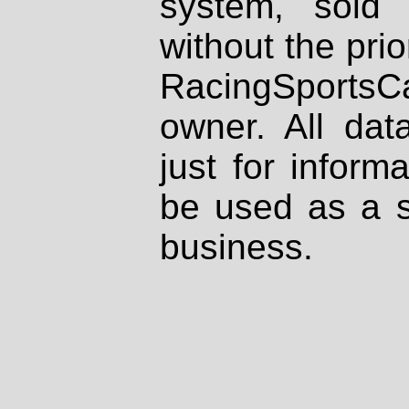
system, sold
without the prio
RacingSportsCa
owner. All dat
just for inform
be used as a s
business.