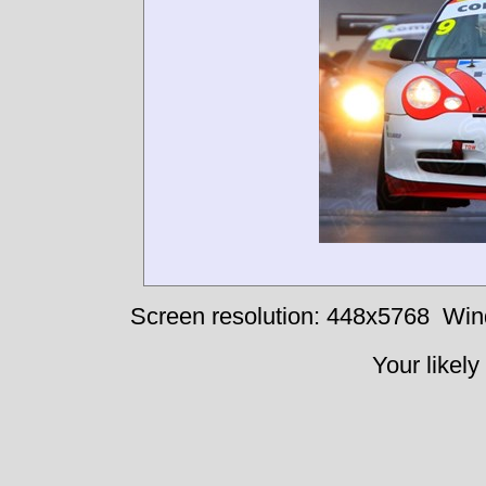
Screen resolution: 448x5768
Win
Your likely