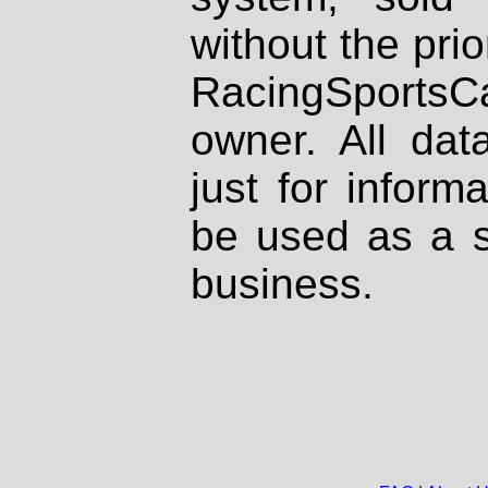
without the prio
RacingSportsCa
owner. All dat
just for inform
be used as a s
business.