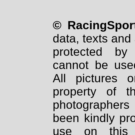
© RacingSport
data, texts and 
protected by
cannot be used
All pictures 
property of th
photographers
been kindly pr
use on this 