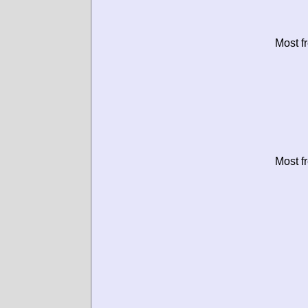
Most f
Most f