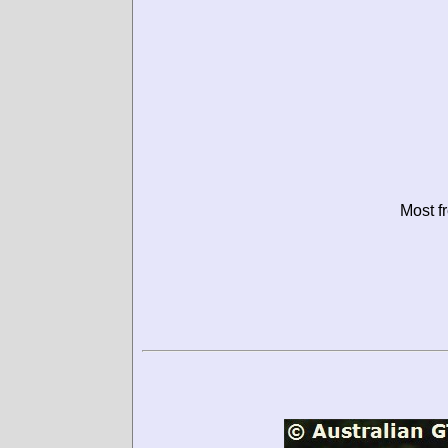
Most f