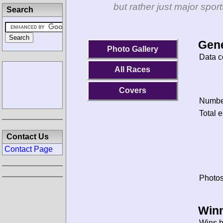
but rather just major spo
Search
Gene
Photo Gallery
Data c
All Races
Covers
Number
Total e
Contact Us
Contact Page
Photos
Winn
Wins b