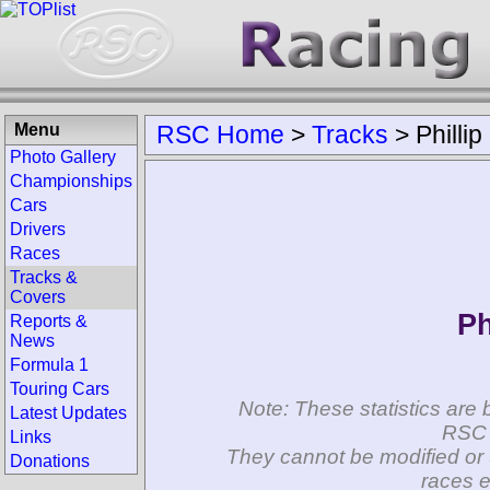
Menu
RSC Home
>
Tracks
>
Phillip
Photo Gallery
Championships
Cars
Drivers
Races
Tracks &
Covers
Ph
Reports &
News
Formula 1
Touring Cars
Note: These statistics are 
Latest Updates
RSC 
Links
They cannot be modified or 
Donations
races e