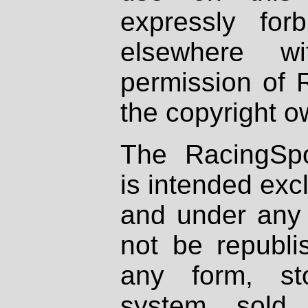
expressly fo
elsewhere wi
permission of 
the copyright o
The RacingSpo
is intended excl
and under any 
not be republi
any form, st
system, sold