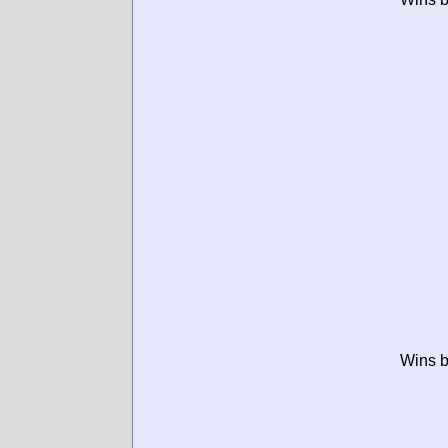
Wins b