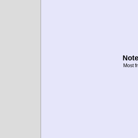
Note
Most f