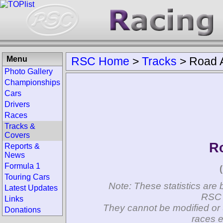
Menu
RSC Home
>
Tracks
>
Road A
Photo Gallery
Championships
Cars
Drivers
Races
Tracks &
Covers
Ro
Reports &
News
Formula 1
Touring Cars
Note: These statistics are 
Latest Updates
RSC 
Links
They cannot be modified or 
Donations
races e