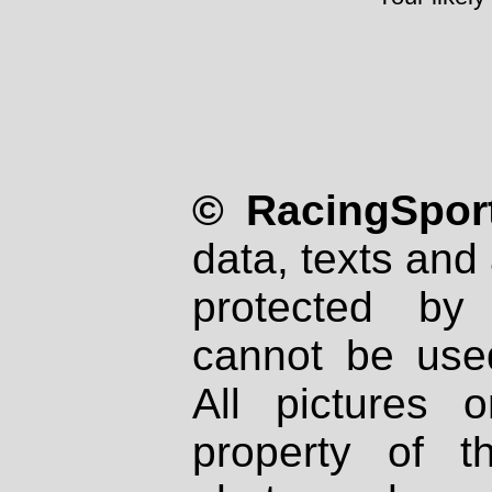
© RacingSport
data, texts and 
protected by
cannot be used
All pictures 
property of th