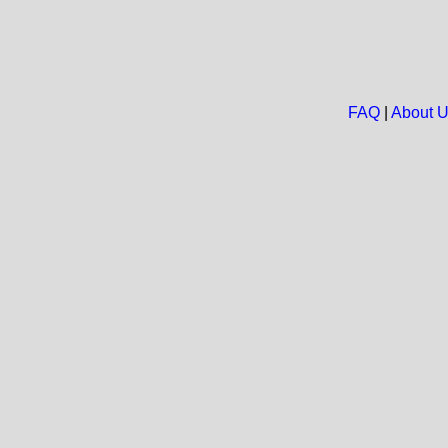
FAQ
|
About 