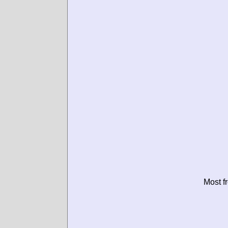
Most f