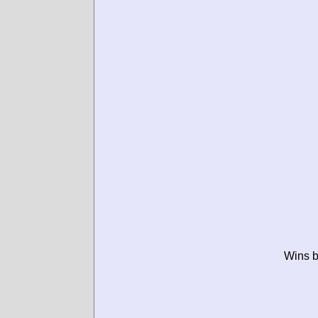
Wins b