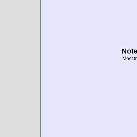
Note
Most f