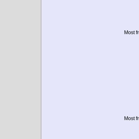
Most f
Most f