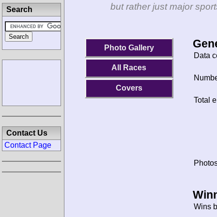
but rather just major spo
Search
Gene
Photo Gallery
Data c
All Races
Number
Covers
Total e
Contact Us
Contact Page
Photos
Winn
Wins b