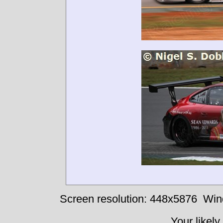
Screen resolution: 448x5876
Win
Your likely