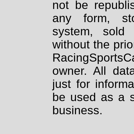
not be republi
any form, st
system, sold
without the prio
RacingSportsCa
owner. All dat
just for inform
be used as a s
business.