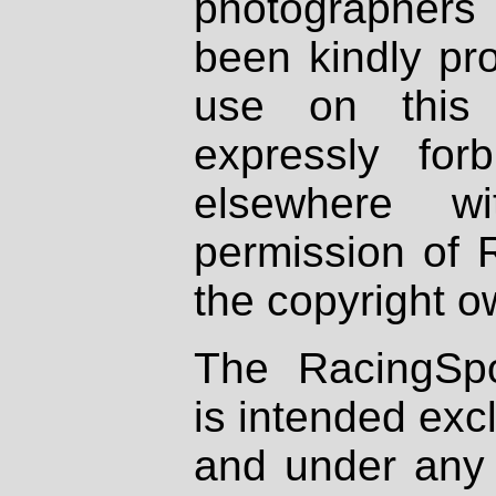
photographers
been kindly pr
use on this 
expressly fo
elsewhere wi
permission of 
the copyright o
The RacingSpo
is intended excl
and under any 