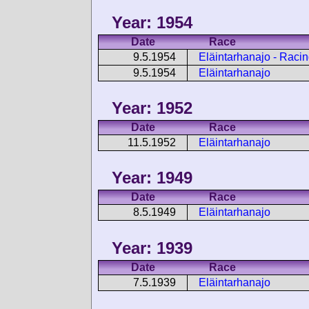
Year: 1954
Date
Race
9.5.1954
Eläintarhanajo - Raci
9.5.1954
Eläintarhanajo
Year: 1952
Date
Race
11.5.1952
Eläintarhanajo
Year: 1949
Date
Race
8.5.1949
Eläintarhanajo
Year: 1939
Date
Race
7.5.1939
Eläintarhanajo