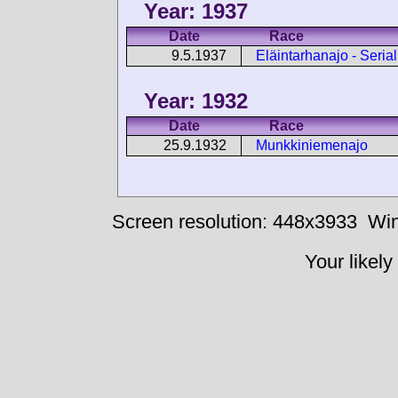
Year: 1937
Date
Race
9.5.1937
Eläintarhanajo - Seria
Year: 1932
Date
Race
25.9.1932
Munkkiniemenajo
Screen resolution: 448x3933
Win
Your likely