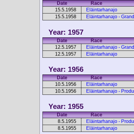
Date
Race
15.5.1958
Eläintarhanajo
15.5.1958
Eläintarhanajo - Gran
Year: 1957
Date
Race
12.5.1957
Eläintarhanajo - Gran
12.5.1957
Eläintarhanajo
Year: 1956
Date
Race
10.5.1956
Eläintarhanajo
10.5.1956
Eläintarhanajo - Produ
Year: 1955
Date
Race
8.5.1955
Eläintarhanajo - Produ
8.5.1955
Eläintarhanajo