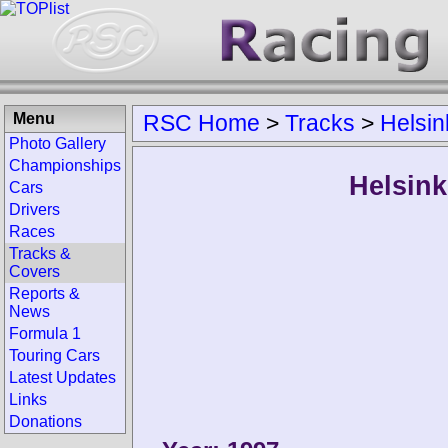
Menu
RSC Home
>
Tracks
>
Helsin
Photo Gallery
Championships
Helsink
Cars
Drivers
Races
Tracks &
Covers
Reports &
News
Formula 1
Touring Cars
Latest Updates
Links
Donations