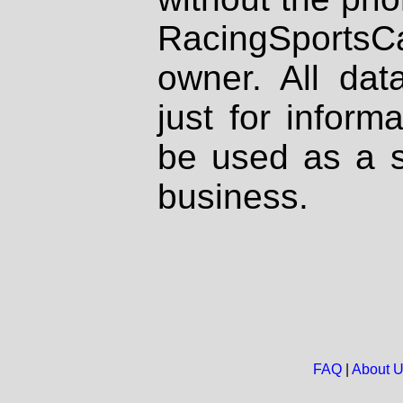
RacingSportsCa
owner. All dat
just for inform
be used as a s
business.
FAQ
|
About 