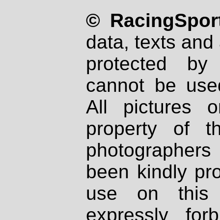
© RacingSport
data, texts and 
protected by
cannot be used
All pictures 
property of th
photographers
been kindly pr
use on this 
expressly fo