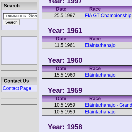
Year: 1997
Search
Date
Race
25.5.1997
FIA GT Championship 
Year: 1961
Date
Race
11.5.1961
Eläintarhanajo
Year: 1960
Date
Race
15.5.1960
Eläintarhanajo
Contact Us
Contact Page
Year: 1959
Date
Race
10.5.1959
Eläintarhanajo - Gran
10.5.1959
Eläintarhanajo
Year: 1958