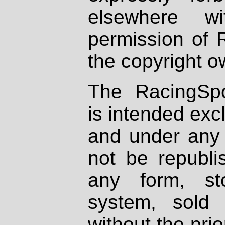
elsewhere wi
permission of 
the copyright o
The RacingSpo
is intended excl
and under any 
not be republi
any form, st
system, sold
without the prio