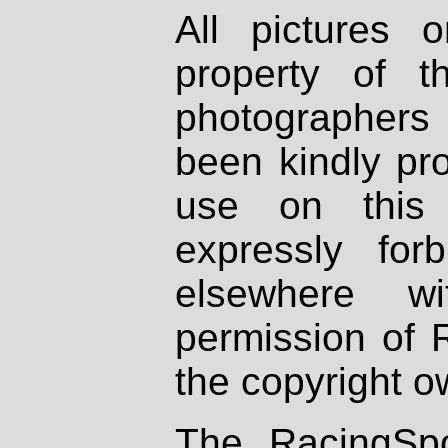
All pictures 
property of th
photographers
been kindly pr
use on this 
expressly fo
elsewhere wi
permission of 
the copyright o
The RacingSpo