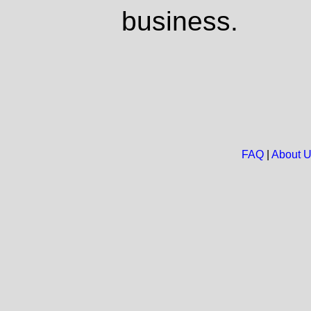
business.
FAQ
|
About 