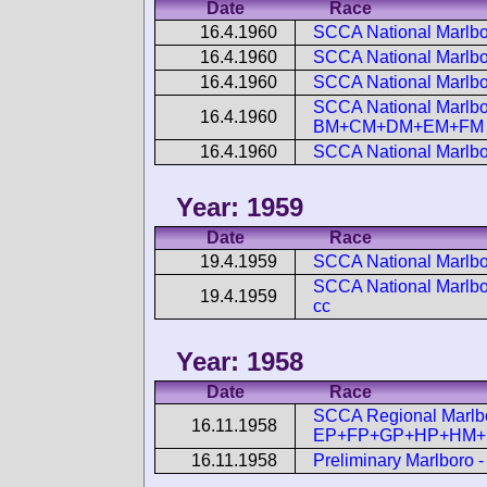
Date
Race
16.4.1960
SCCA National Marlb
16.4.1960
SCCA National Marlbo
16.4.1960
SCCA National Marlbo
SCCA National Marlbo
16.4.1960
BM+CM+DM+EM+FM
16.4.1960
SCCA National Marlb
Year: 1959
Date
Race
19.4.1959
SCCA National Marlbo
SCCA National Marlbor
19.4.1959
cc
Year: 1958
Date
Race
SCCA Regional Marlbo
16.11.1958
EP+FP+GP+HP+HM+F
16.11.1958
Preliminary Marlboro 