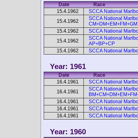
Date
Race
15.4.1962
SCCA National Marlbo
SCCA National Marlbor
15.4.1962
CM+DM+EM+FM+GM
15.4.1962
SCCA National Marlbo
SCCA National Marlbor
15.4.1962
AP+BP+CP
15.4.1962
SCCA National Marlbo
Year: 1961
Date
Race
16.4.1961
SCCA National Marlb
SCCA National Marlbo
16.4.1961
BM+CM+DM+EM+FM
16.4.1961
SCCA National Marlbo
16.4.1961
SCCA National Marlbo
16.4.1961
SCCA National Marlbo
Year: 1960