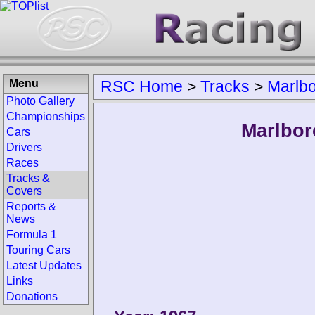
Menu
RSC Home
>
Tracks
>
Marlb
Photo Gallery
Championships
Marlbor
Cars
Drivers
Races
Tracks &
Covers
Reports &
News
Formula 1
Touring Cars
Latest Updates
Links
Donations