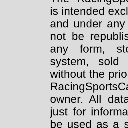
is intended excl
and under any 
not be republi
any form, st
system, sold
without the prio
RacingSportsCa
owner. All dat
just for inform
be used as a s