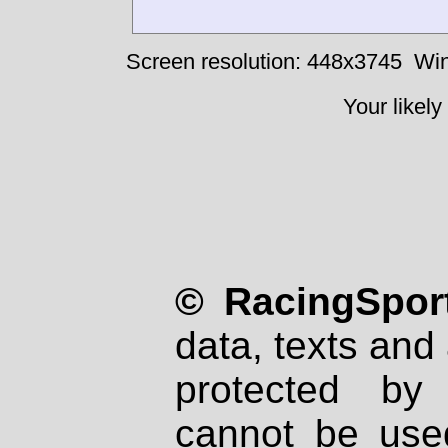
Screen resolution: 448x3745
Win
Your likely
© RacingSport
data, texts and 
protected by
cannot be used