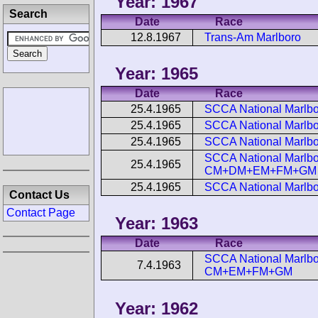
Year: 1967
Search
Date
Race
12.8.1967
Trans-Am Marlboro
Year: 1965
Date
Race
25.4.1965
SCCA National Marlbo
25.4.1965
SCCA National Marlbor
25.4.1965
SCCA National Marlbo
SCCA National Marlbor
25.4.1965
CM+DM+EM+FM+GM
25.4.1965
SCCA National Marlbo
Contact Us
Contact Page
Year: 1963
Date
Race
SCCA National Marlbor
7.4.1963
CM+EM+FM+GM
Year: 1962