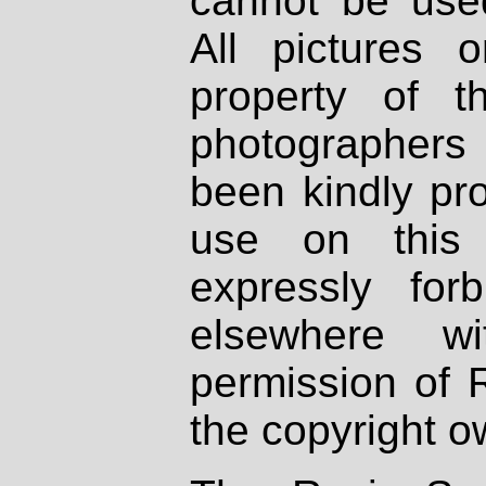
cannot be used
All pictures 
property of th
photographers
been kindly pr
use on this 
expressly fo
elsewhere wi
permission of 
the copyright o