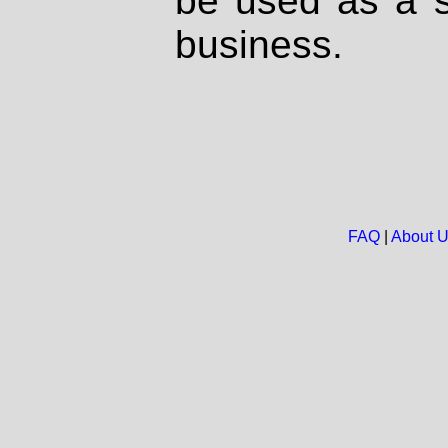
be used as a s
business.
FAQ
|
About 