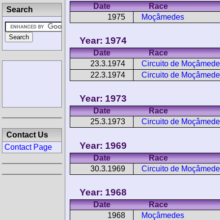
Date
Race
Search
1975
Moçâmedes
Year: 1974
Date
Race
23.3.1974
Circuito de Moçâmede
22.3.1974
Circuito de Moçâmede
Year: 1973
Date
Race
25.3.1973
Circuito de Moçâmede
Contact Us
Year: 1969
Contact Page
Date
Race
30.3.1969
Circuito de Moçâmede
Year: 1968
Date
Race
1968
Moçâmedes