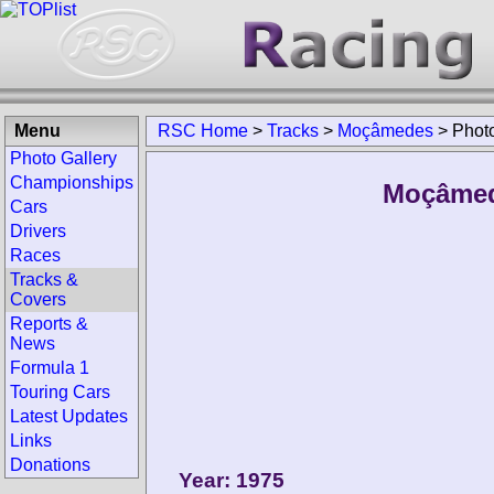
Menu
RSC Home
>
Tracks
>
Moçâmedes
>
Photo
Photo Gallery
Championships
Moçâmede
Cars
Drivers
Races
Tracks &
Covers
Reports &
News
Formula 1
Touring Cars
Latest Updates
Links
Donations
Year: 1975