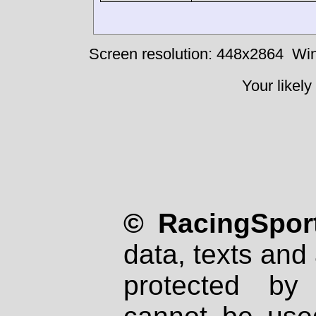
Screen resolution: 448x2864
Win
Your likely
© RacingSport
data, texts and 
protected by