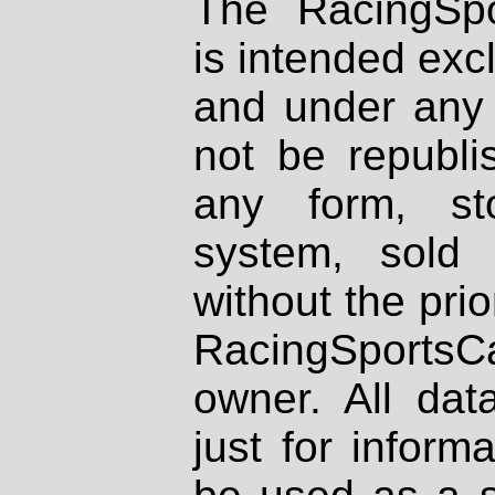
The RacingSpo
is intended excl
and under any 
not be republi
any form, st
system, sold
without the prio
RacingSportsCa
owner. All dat
just for inform