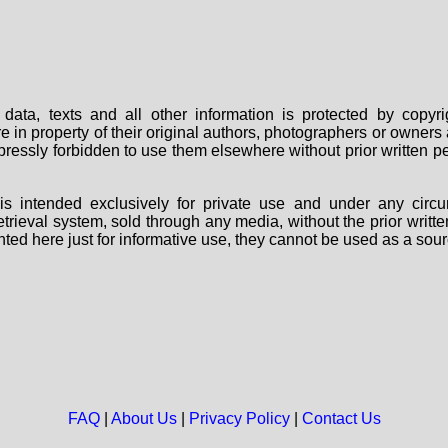
data, texts and all other information is protected by copy
are in property of their original authors, photographers or owne
 expressly forbidden to use them elsewhere without prior written
s intended exclusively for private use and under any circu
 retrieval system, sold through any media, without the prior wri
nted here just for informative use, they cannot be used as a sour
FAQ
|
About Us
|
Privacy Policy
|
Contact Us