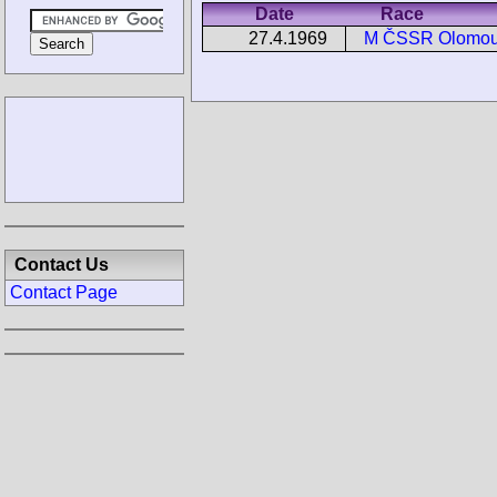
Date
Race
27.4.1969
M ČSSR Olomo
Contact Us
Contact Page