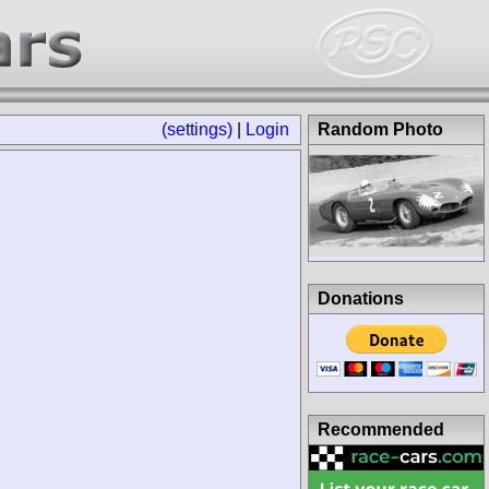
(settings)
|
Login
Random Photo
Donations
Recommended