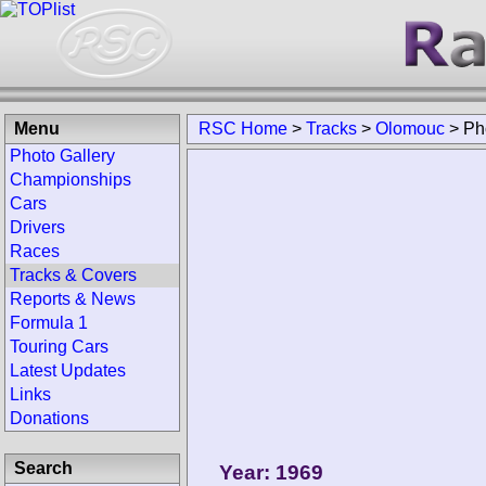
Menu
RSC Home
>
Tracks
>
Olomouc
>
Ph
Photo Gallery
Championships
Cars
Drivers
Races
Tracks & Covers
Reports & News
Formula 1
Touring Cars
Latest Updates
Links
Donations
Search
Year: 1969