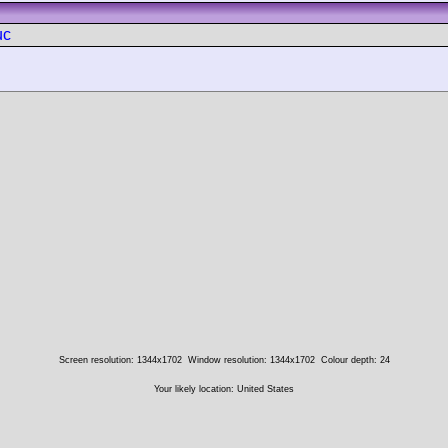
uc
Screen resolution: 1344x1702
Window resolution: 1344x1702
Colour depth: 24
Your likely location: United States