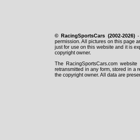
© RacingSportsCars (2002-2026)
- 
permission. All pictures on this page 
just for use on this website and it is
copyright owner.
The RacingSportsCars.com website i
retransmitted in any form, stored in a
the copyright owner. All data are prese