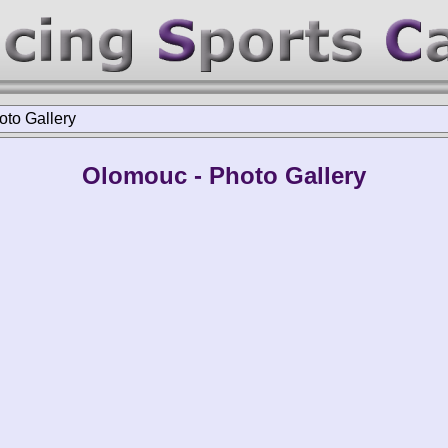
oto Gallery
Olomouc - Photo Gallery