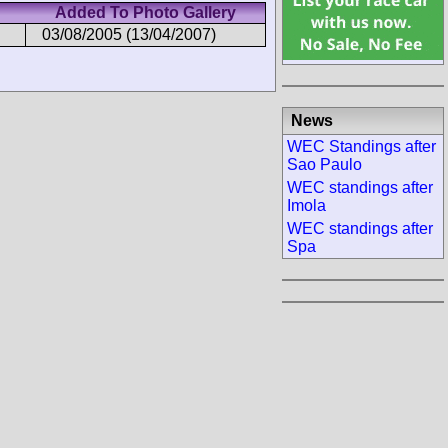
Added To Photo Gallery
03/08/2005 (13/04/2007)
News
WEC Standings after
Sao Paulo
WEC standings after
Imola
WEC standings after
Spa