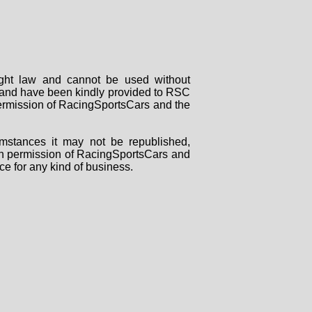
right law and cannot be used without
rs and have been kindly provided to RSC
 permission of RacingSportsCars and the
mstances it may not be republished,
tten permission of RacingSportsCars and
ce for any kind of business.