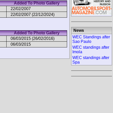
Added To Photo Gallery
22/02/2007
22/02/2007 (22/12/2024)
News
Added To Photo Gallery
WEC Standings after
06/03/2015 (26/02/2016)
Sao Paulo
06/03/2015
WEC standings after
Imola
WEC standings after
Spa