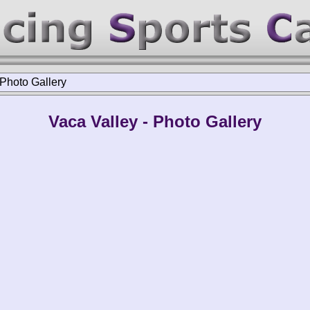
Photo Gallery
Vaca Valley - Photo Gallery