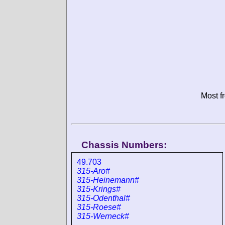
Most f
Chassis Numbers:
49.703
315-Aro#
315-Heinemann#
315-Krings#
315-Odenthal#
315-Roese#
315-Werneck#