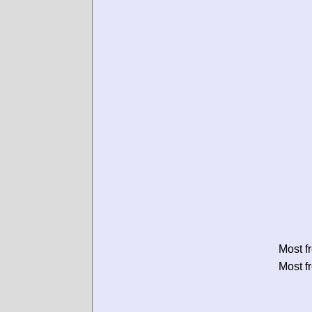
Most f
Most f