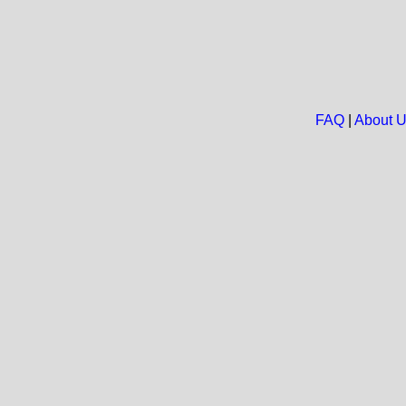
FAQ
|
About 