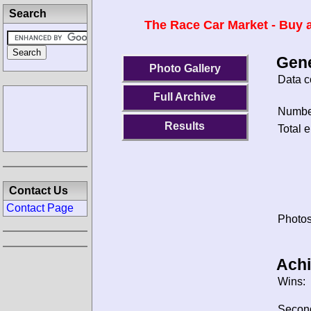
Search
The Race Car Market - Buy a
Gene
Photo Gallery
Data c
Full Archive
Number
Results
Total e
Contact Us
Contact Page
Photos
Ach
Wins:
Secon