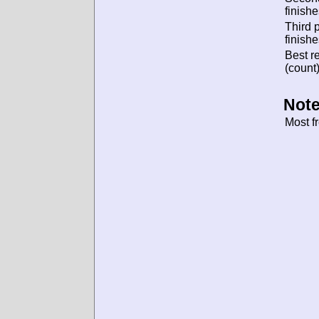
finishe
Third 
finishe
Best re
(count)
Note
Most f