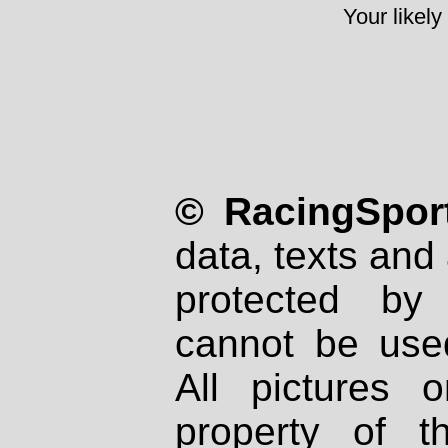
Your likely
© RacingSport
data, texts and 
protected by
cannot be used
All pictures 
property of th