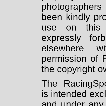
photographers
been kindly pr
use on this 
expressly fo
elsewhere wi
permission of 
the copyright o
The RacingSpo
is intended excl
and under any 