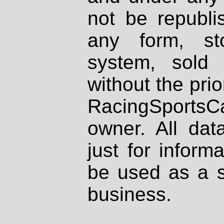
not be republi
any form, st
system, sold
without the prio
RacingSportsCa
owner. All dat
just for inform
be used as a s
business.