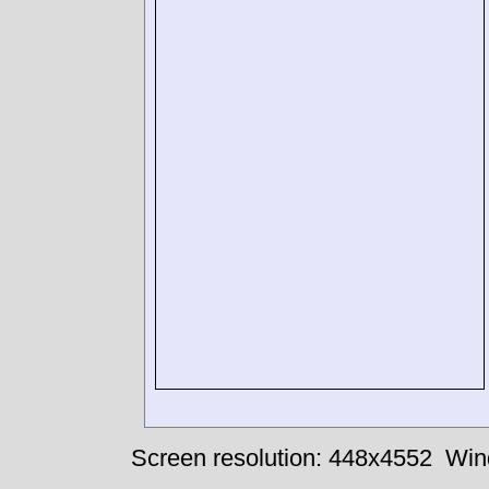
Screen resolution: 448x4552
Win