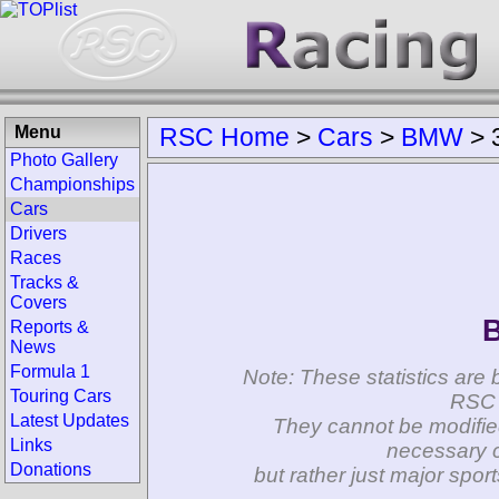
Menu
RSC Home
>
Cars
>
BMW
>
Photo Gallery
Championships
Cars
Drivers
Races
Tracks &
Covers
Reports &
News
Formula 1
Note: These statistics are 
Touring Cars
RSC 
Latest Updates
They cannot be modifie
Links
necessary c
Donations
but rather just major spo