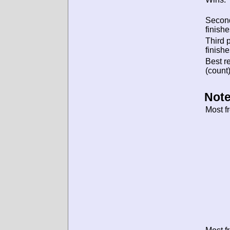
Secon
finishe
Third 
finishe
Best re
(count)
Note
Most f