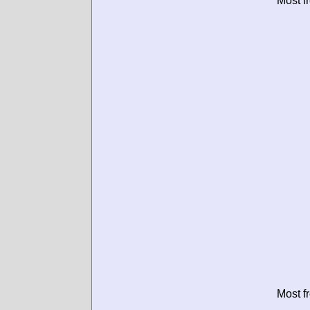
Most f
Most f