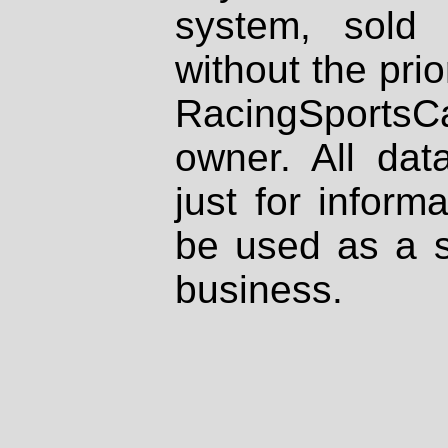
system, sold
without the prio
RacingSportsCa
owner. All dat
just for inform
be used as a s
business.