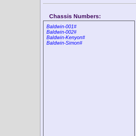
Chassis Numbers:
Baldwin-001#
Baldwin-002#
Baldwin-Kenyon#
Baldwin-Simon#