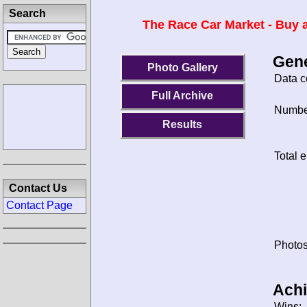
Search
The Race Car Market - Buy a
Gene
Photo Gallery
Data c
Full Archive
Number
Results
Total e
Contact Us
Contact Page
Photos
Ach
Wins: