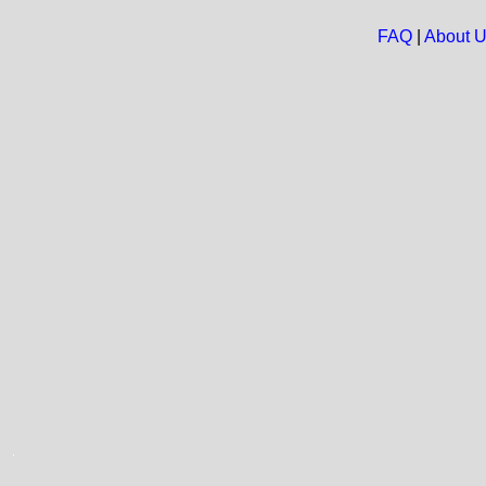
FAQ
|
About 