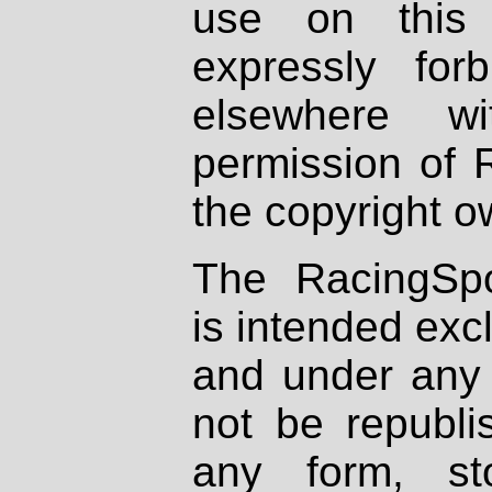
use on this 
expressly fo
elsewhere wi
permission of 
the copyright o
The RacingSpo
is intended excl
and under any 
not be republi
any form, st