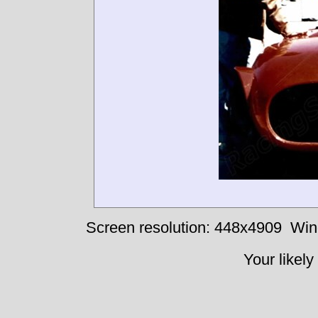
Screen resolution: 448x4909
Win
Your likely