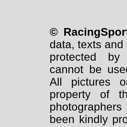
© RacingSport
data, texts and 
protected by
cannot be used
All pictures 
property of th
photographers
been kindly pr