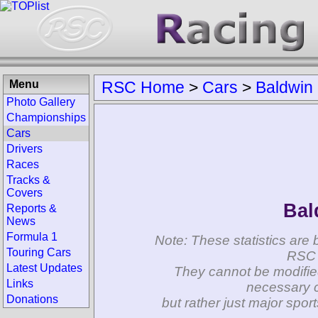
Menu
RSC Home
>
Cars
>
Baldwin
Photo Gallery
Championships
Cars
Drivers
Races
Tracks &
Covers
Bal
Reports &
News
Formula 1
Note: These statistics are 
Touring Cars
RSC 
Latest Updates
They cannot be modifie
Links
necessary c
Donations
but rather just major spo