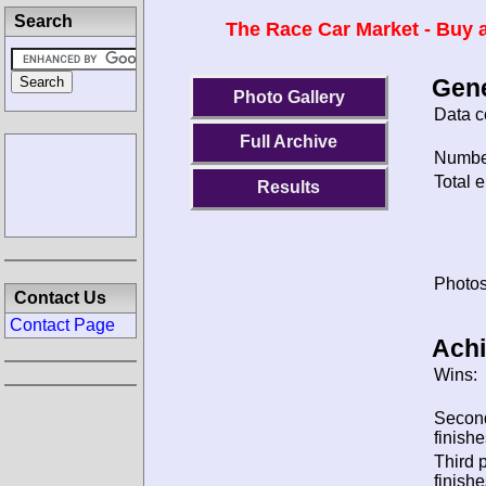
Search
The Race Car Market - Buy a
Gene
Photo Gallery
Data c
Full Archive
Number
Total e
Results
Photos
Contact Us
Contact Page
Ach
Wins:
Secon
finishe
Third 
finishe