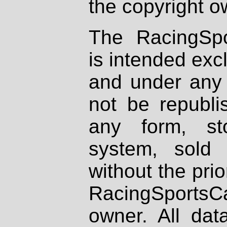
the copyright o
The RacingSpo
is intended excl
and under any 
not be republi
any form, st
system, sold
without the prio
RacingSportsCa
owner. All dat