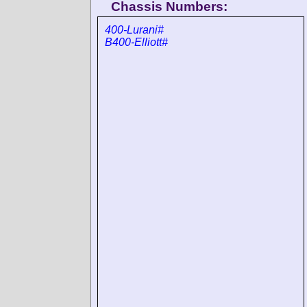
Chassis Numbers:
400-Lurani#
B400-Elliott#