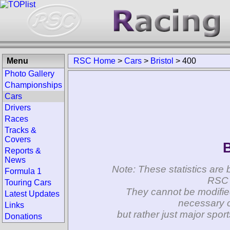
Menu
RSC Home
>
Cars
>
Bristol
>
400
Photo Gallery
Championships
Cars
Drivers
Races
Tracks &
Covers
B
Reports &
News
Note: These statistics are 
Formula 1
RSC 
Touring Cars
They cannot be modifie
Latest Updates
necessary c
Links
but rather just major spo
Donations