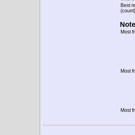
Best re
(count)
Note
Most f
Most f
Most f