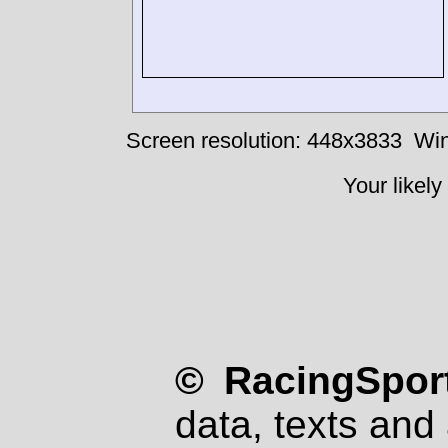
Screen resolution: 448x3833
Win
Your likely
© RacingSport
data, texts and 