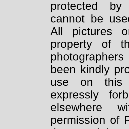
protected by
cannot be used
All pictures 
property of th
photographers
been kindly pr
use on this 
expressly fo
elsewhere wi
permission of 