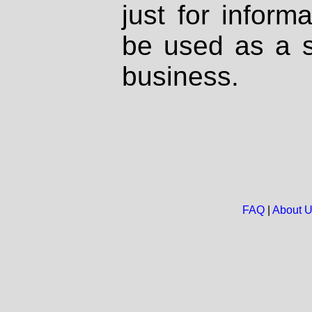
just for inform
be used as a s
business.
FAQ
|
About 