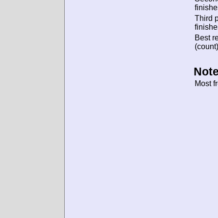
finishe
Third 
finishe
Best re
(count)
Note
Most f