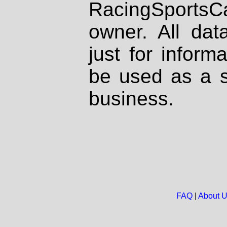
RacingSportsCa
owner. All dat
just for inform
be used as a s
business.
FAQ
|
About 