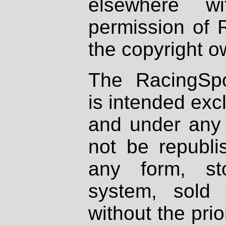
elsewhere wi
permission of 
the copyright o
The RacingSpo
is intended excl
and under any 
not be republi
any form, st
system, sold
without the prio