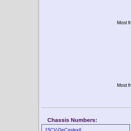
Most f
Most f
Chassis Numbers:
15CV-DeCastex#