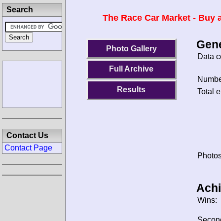
Search
The Race Car Market - Buy a
Gene
Photo Gallery
Data c
Full Archive
Number
Results
Total e
Contact Us
Contact Page
Photos
Ach
Wins:
Secon