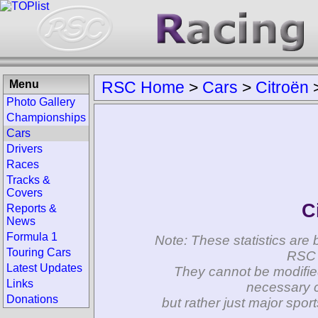
Menu
RSC Home
>
Cars
>
Citroën
Photo Gallery
Championships
Cars
Drivers
Races
Tracks &
Covers
C
Reports &
News
Formula 1
Note: These statistics are 
Touring Cars
RSC 
Latest Updates
They cannot be modifie
Links
necessary c
Donations
but rather just major spo