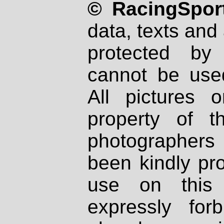
© RacingSport
data, texts and 
protected by
cannot be used
All pictures 
property of th
photographers
been kindly pr
use on this 
expressly fo