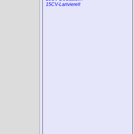
15CV-Lariviere#