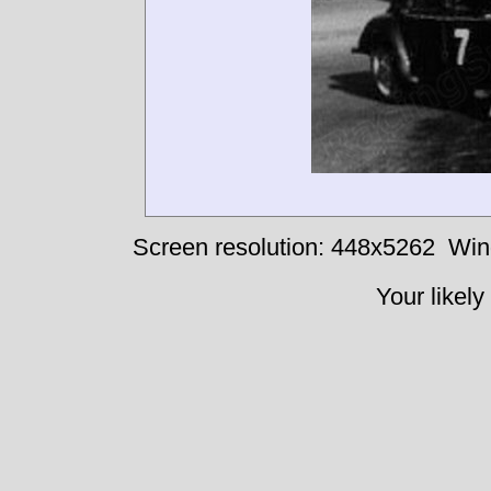
Screen resolution: 448x5262
Win
Your likely