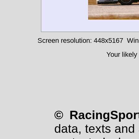
Screen resolution: 448x5167
Win
Your likely
© RacingSport
data, texts and 