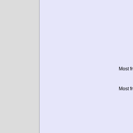
Most f
Most f