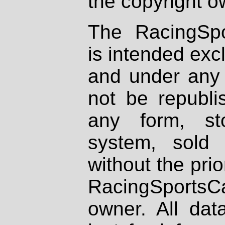
the copyright o
The RacingSpo
is intended excl
and under any 
not be republi
any form, st
system, sold
without the prio
RacingSportsCa
owner. All dat