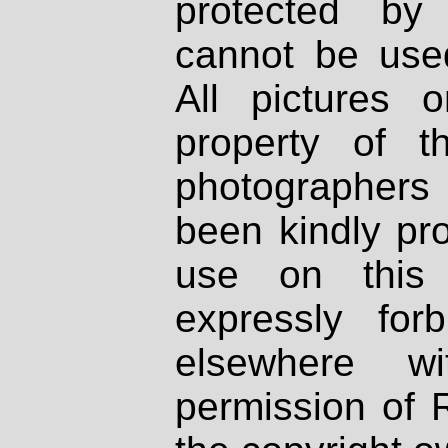
protected by
cannot be used
All pictures 
property of th
photographers
been kindly pr
use on this 
expressly fo
elsewhere wi
permission of 