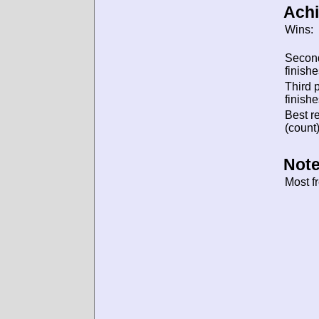
Ach
Wins:
Secon
finishe
Third 
finishe
Best re
(count)
Note
Most f