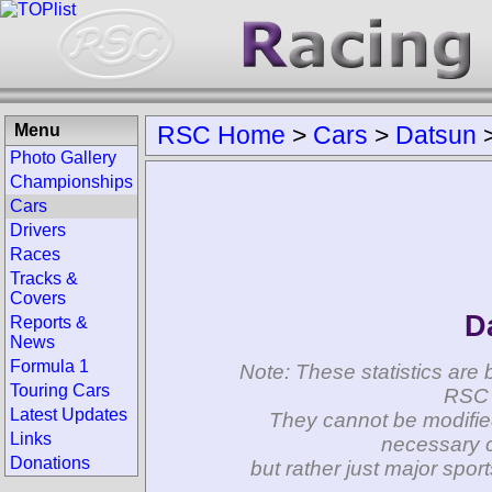
Menu
RSC Home
>
Cars
>
Datsun
Photo Gallery
Championships
Cars
Drivers
Races
Tracks &
Covers
D
Reports &
News
Formula 1
Note: These statistics are 
Touring Cars
RSC 
Latest Updates
They cannot be modifie
Links
necessary c
Donations
but rather just major spo