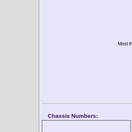
Most f
Chassis Numbers: