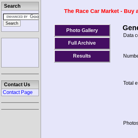
Search
The Race Car Market - Buy a
Gene
Photo Gallery
Data c
Full Archive
Results
Number
Total e
Contact Us
Contact Page
Photos