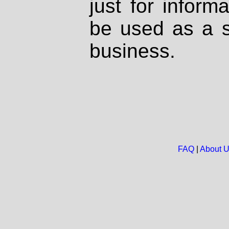
just for inform
be used as a s
business.
FAQ
|
About 