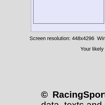
Screen resolution: 448x4296
Win
Your likely
© RacingSport
data, texts and 