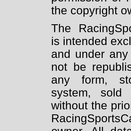
the copyright o
The RacingSpo
is intended excl
and under any 
not be republi
any form, st
system, sold
without the prio
RacingSportsCa