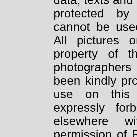
protected by
cannot be used
All pictures 
property of th
photographers
been kindly pr
use on this 
expressly fo
elsewhere wi
permission of 