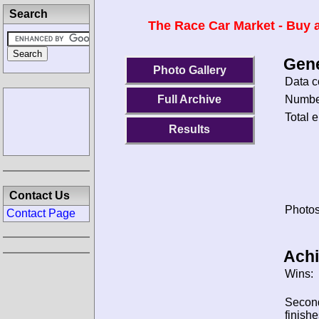
Search
The Race Car Market - Buy a
Gene
Photo Gallery
Data c
Number
Full Archive
Total e
Results
Contact Us
Photos
Contact Page
Ach
Wins:
Secon
finishe