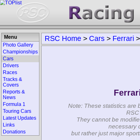
Menu
RSC Home
>
Cars
>
Ferrari
Photo Gallery
Championships
Cars
Drivers
Races
Tracks &
Covers
Ferrar
Reports &
News
Formula 1
Note: These statistics are 
Touring Cars
RSC 
Latest Updates
They cannot be modifie
Links
necessary c
Donations
but rather just major spo