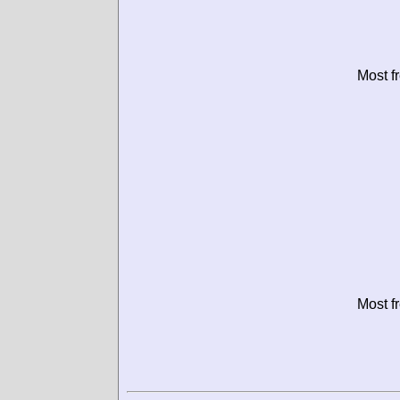
Most f
Most f