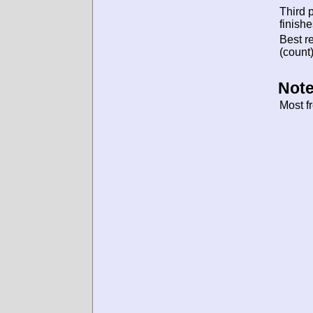
Third 
finishe
Best re
(count)
Note
Most f