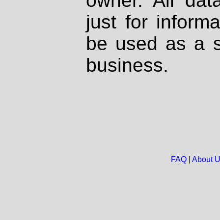
owner. All dat
just for inform
be used as a s
business.
FAQ
|
About 