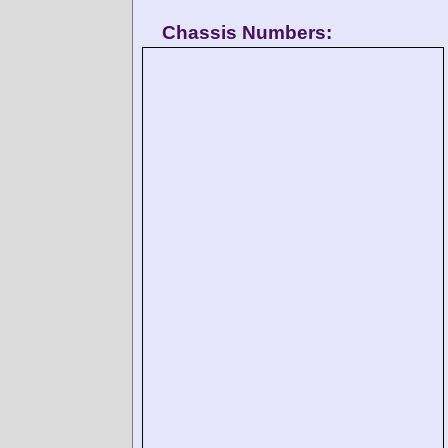
Chassis Numbers: