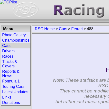
Menu
RSC Home
>
Cars
>
Ferrari
>
488
Photo Gallery
Championships
Cars
Drivers
Races
Tracks &
Covers
F
Reports &
News
Note: These statistics are 
Formula 1
RSC 
Touring Cars
They cannot be modifie
Latest Updates
necessary c
Links
but rather just major spo
Donations