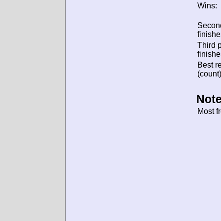
Wins:
Secon
finishe
Third 
finishe
Best re
(count)
Note
Most f