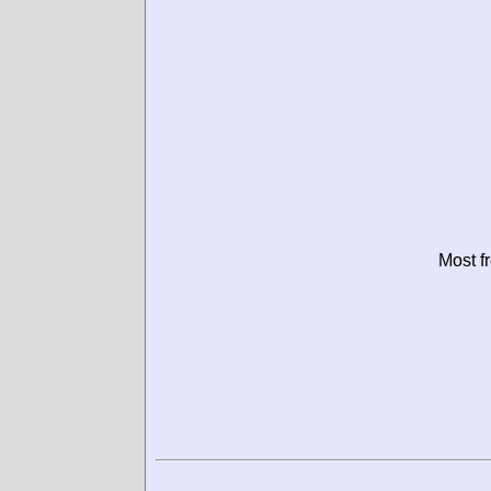
Most f