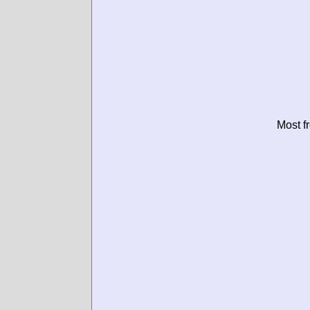
Most f