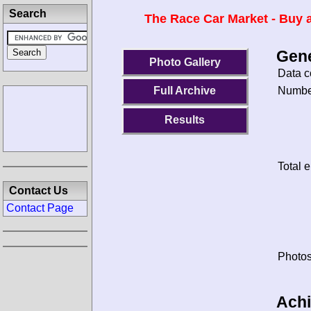
Search
The Race Car Market - Buy a
Gene
Photo Gallery
Data c
Number
Full Archive
Results
Total e
Contact Us
Contact Page
Photos
Ach