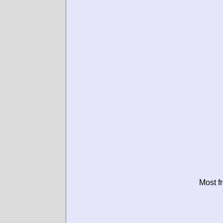
Most f