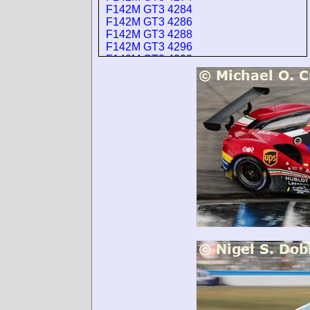
F142M GT3 4284
F142M GT3 4286
F142M GT3 4288
F142M GT3 4296
F142M GT3 4298
F142M GT3 4400
F142M GT3 4402
F142M GT3 4404
F142M GT3 4406
F142M GT3 4408
F142M GT3 4412
F142M GT3 4418
F142M GT3 4420
F142M GT3 4424
F142M GT3 4426
F142M GT3 4430
F142M GT3 4432
F142M GT3 4436
F142M GT3 4438
F142M GT3 4440
F142M GT3 4444
F142M GT3 4446
F142M GT3 4450
F142M GT3 4452
F142M GT3 4458