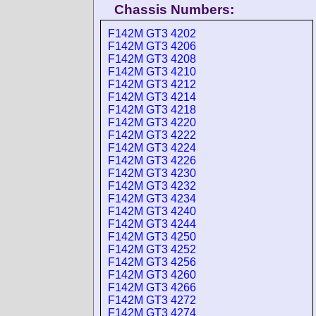
Chassis Numbers:
F142M GT3 4202
F142M GT3 4206
F142M GT3 4208
F142M GT3 4210
F142M GT3 4212
F142M GT3 4214
F142M GT3 4218
F142M GT3 4220
F142M GT3 4222
F142M GT3 4224
F142M GT3 4226
F142M GT3 4230
F142M GT3 4232
F142M GT3 4234
F142M GT3 4240
F142M GT3 4244
F142M GT3 4250
F142M GT3 4252
F142M GT3 4256
F142M GT3 4260
F142M GT3 4266
F142M GT3 4272
F142M GT3 4274