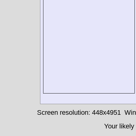
Screen resolution: 448x4951
Win
Your likely