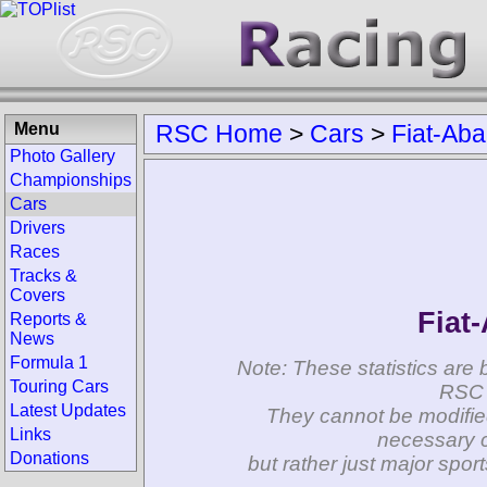
Menu
RSC Home
>
Cars
>
Fiat-Aba
Photo Gallery
Championships
Cars
Drivers
Races
Tracks &
Covers
Fiat
Reports &
News
Formula 1
Note: These statistics are 
Touring Cars
RSC 
Latest Updates
They cannot be modifie
Links
necessary c
Donations
but rather just major spo