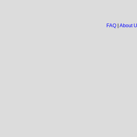
FAQ
|
About 