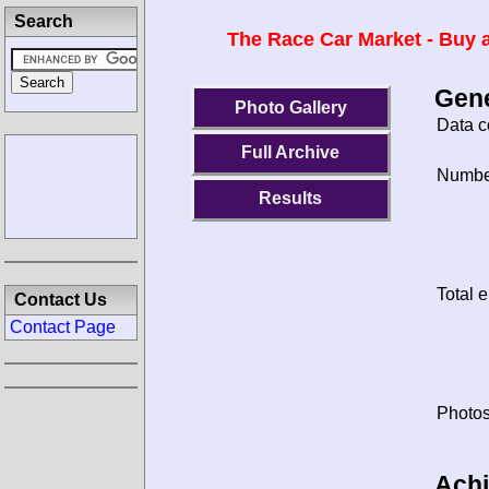
Search
The Race Car Market - Buy a
Gene
Photo Gallery
Data c
Full Archive
Number
Results
Total e
Contact Us
Contact Page
Photos
Ach