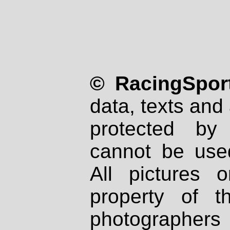
© RacingSport
data, texts and 
protected by
cannot be used
All pictures 
property of th
photographers