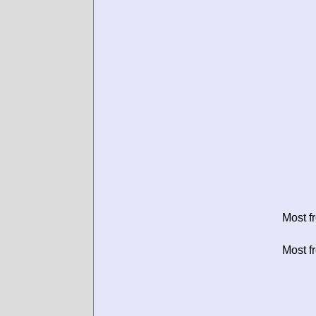
Most f
Most f