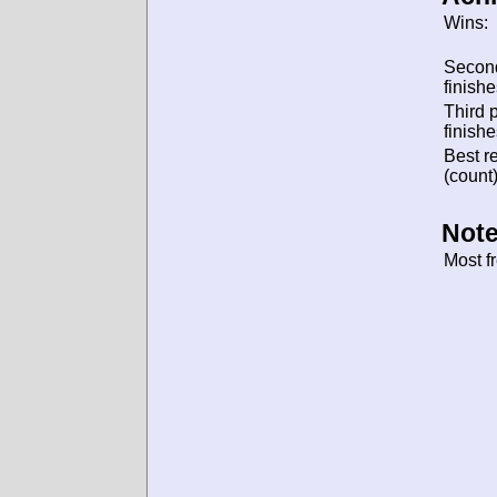
Wins:
Secon
finishe
Third 
finishe
Best re
(count)
Note
Most f