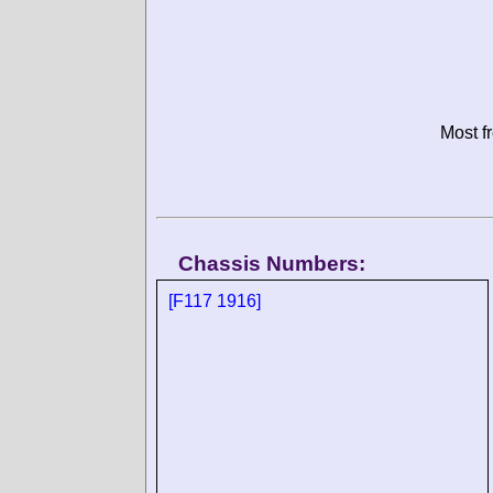
Most f
Chassis Numbers:
[F117 1916]