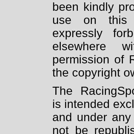
been kindly pr
use on this 
expressly fo
elsewhere wi
permission of 
the copyright o
The RacingSpo
is intended excl
and under any 
not be republi