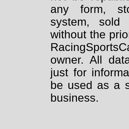
any form, st
system, sold
without the prio
RacingSportsCa
owner. All dat
just for inform
be used as a s
business.