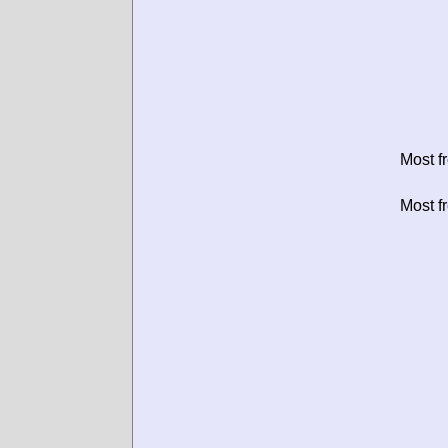
Most f
Most f