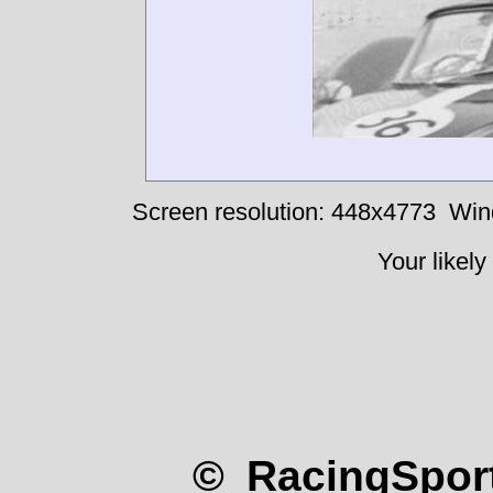
Ginetta-V8-Meek#
Screen resolution: 448x4773
Win
Your likely
© RacingSport