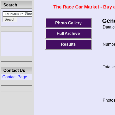
Search
The Race Car Market - Buy a
Gene
Photo Gallery
Data c
Full Archive
Results
Number
Total e
Contact Us
Contact Page
Photos