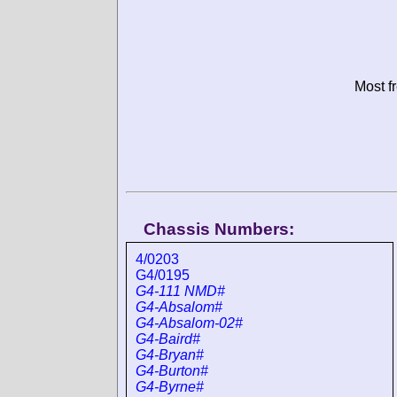
Most f
Chassis Numbers:
4/0203
G4/0195
G4-111 NMD#
G4-Absalom#
G4-Absalom-02#
G4-Baird#
G4-Bryan#
G4-Burton#
G4-Byrne#