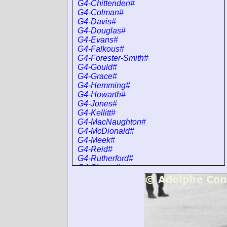
G4-Chittenden#
G4-Colman#
G4-Davis#
G4-Douglas#
G4-Evans#
G4-Falkous#
G4-Forester-Smith#
G4-Gould#
G4-Grace#
G4-Hemming#
G4-Howarth#
G4-Jones#
G4-Kellitt#
G4-MacNaughton#
G4-McDionald#
G4-Meek#
G4-Reid#
G4-Rutherford#
G4-Sisson#
G4-Sissons#
G4-Smith#
G4-SmithH#
G4-Taylor#
G4-Walklett#
G4-Wilson#