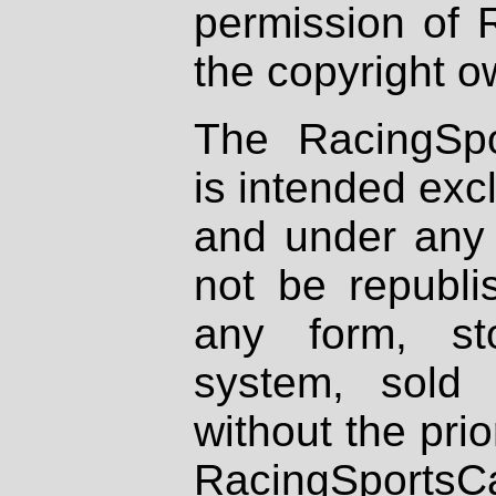
permission of 
the copyright o
The RacingSpo
is intended excl
and under any 
not be republi
any form, st
system, sold
without the prio
RacingSportsCa