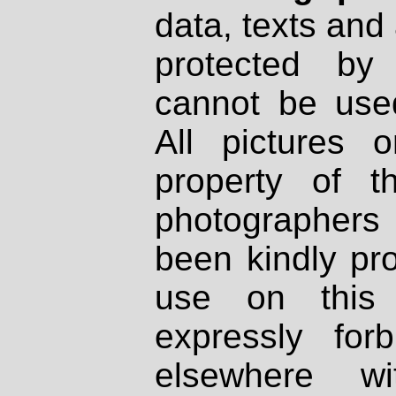
data, texts and 
protected by
cannot be used
All pictures 
property of th
photographers
been kindly pr
use on this 
expressly fo
elsewhere wi