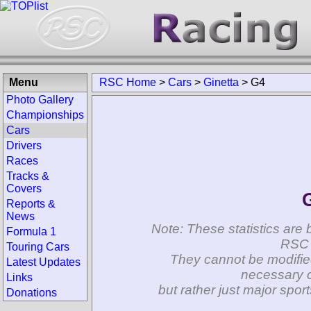
Menu
RSC Home
>
Cars
>
Ginetta
>
G4
Photo Gallery
Championships
Cars
Drivers
Races
Tracks &
Covers
Reports &
News
Note: These statistics are 
Formula 1
RSC 
Touring Cars
They cannot be modifie
Latest Updates
necessary c
Links
but rather just major spo
Donations