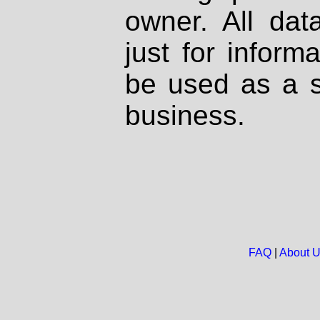
owner. All dat
just for inform
be used as a s
business.
FAQ
|
About 