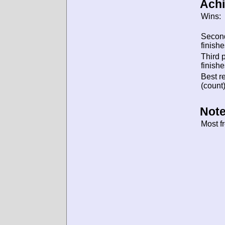
Ach
Wins:
Secon
finishe
Third 
finishe
Best re
(count)
Note
Most f