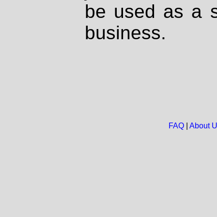
be used as a s
business.
FAQ
|
About 