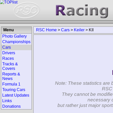
Menu
RSC Home
>
Cars
>
Keiler
>
KII
Photo Gallery
Championships
Cars
Drivers
Races
Tracks &
Covers
Reports &
News
Note: These statistics are 
Formula 1
RSC 
Touring Cars
They cannot be modifie
Latest Updates
necessary c
Links
but rather just major spo
Donations