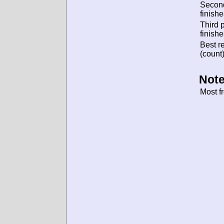
Secon
finishe
Third 
finishe
Best re
(count)
Note
Most f