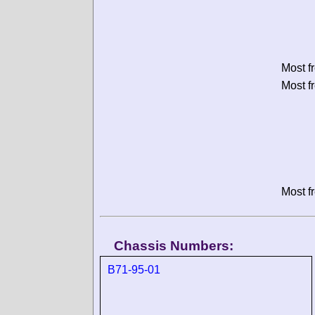
Most f
Most f
Most f
Chassis Numbers:
B71-95-01