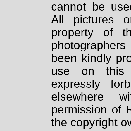
cannot be used
All pictures 
property of th
photographers
been kindly pr
use on this 
expressly fo
elsewhere wi
permission of 
the copyright o