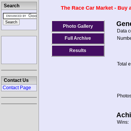
Search
The Race Car Market - Buy a
Gene
Photo Gallery
Data c
Number
Full Archive
Results
Total e
Contact Us
Contact Page
Photos
Ach
Wins: