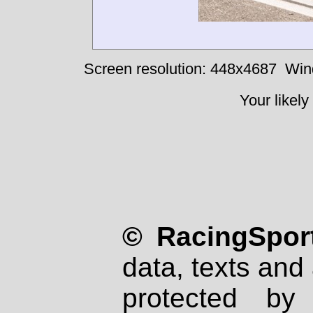
Screen resolution: 448x4687
Win
Your likely
© RacingSport
data, texts and 
protected by