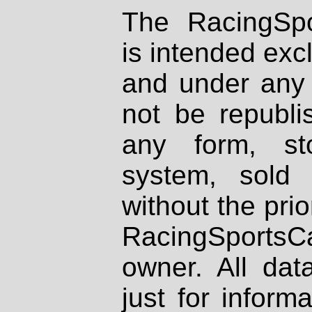
The RacingSpo
is intended excl
and under any 
not be republi
any form, st
system, sold
without the prio
RacingSportsCa
owner. All dat
just for inform