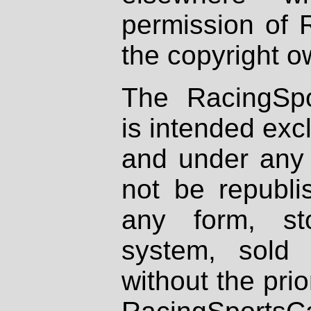
permission of 
the copyright o
The RacingSpo
is intended excl
and under any 
not be republi
any form, st
system, sold
without the prio