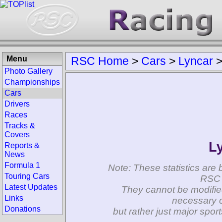
Menu
RSC Home
>
Cars
>
Lyncar
Photo Gallery
Championships
Cars
Drivers
Races
Tracks &
Covers
L
Reports &
News
Formula 1
Note: These statistics are 
Touring Cars
RSC 
Latest Updates
They cannot be modifie
Links
necessary c
Donations
but rather just major spo