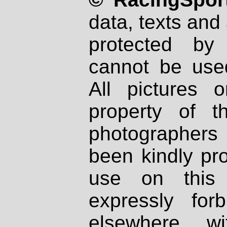
data, texts and 
protected by
cannot be used
All pictures 
property of th
photographers
been kindly pr
use on this 
expressly fo
elsewhere wi