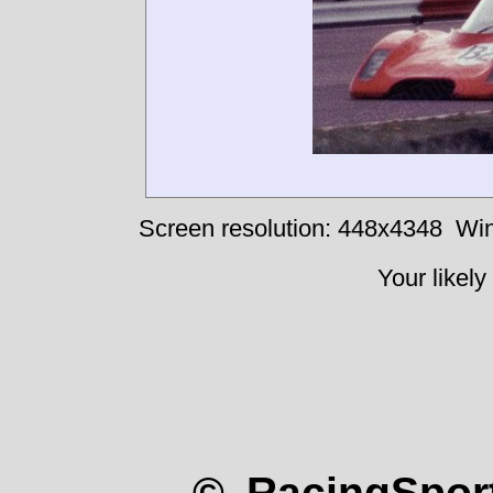
Screen resolution: 448x4348
Win
Your likely
© RacingSport