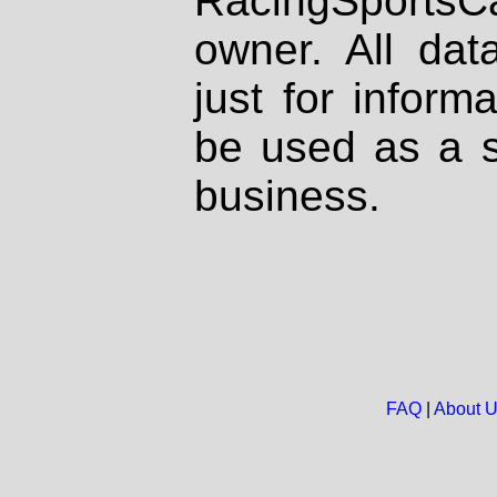
RacingSportsCa
owner. All dat
just for inform
be used as a s
business.
FAQ
|
About 