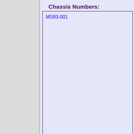
Chassis Numbers:
MS83-001