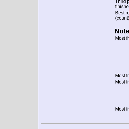
Third 
finishe
Best re
(count)
Note
Most f
Most f
Most f
Most f