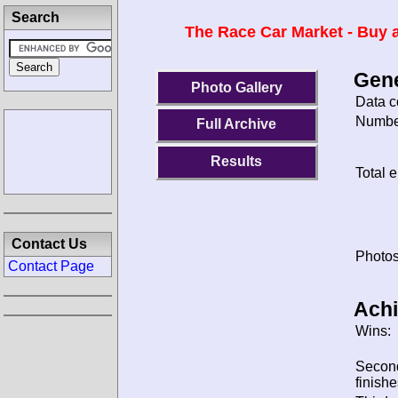
Search
The Race Car Market - Buy a
Gene
Photo Gallery
Data c
Number
Full Archive
Results
Total e
Contact Us
Photos
Contact Page
Ach
Wins:
Secon
finishe