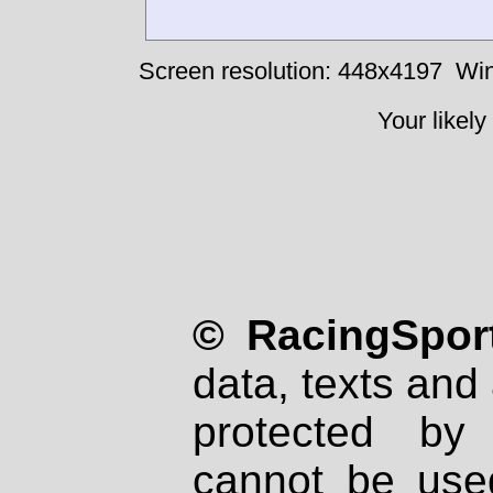
Screen resolution: 448x4197
Win
Your likely
© RacingSport
data, texts and 
protected by
cannot be used