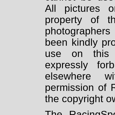
All pictures 
property of th
photographers
been kindly pr
use on this 
expressly fo
elsewhere wi
permission of 
the copyright o
The RacingSpo