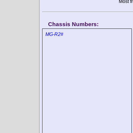
Most f
Chassis Numbers:
MG-R2#