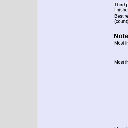
Third 
finishe
Best re
(count)
Note
Most f
Most f