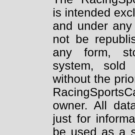
is intended excl
and under any 
not be republi
any form, st
system, sold
without the prio
RacingSportsCa
owner. All dat
just for inform
be used as a s