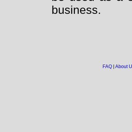
business.
FAQ
|
About 