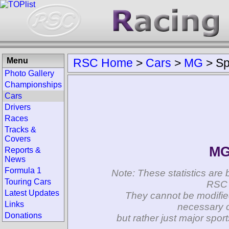
Menu
RSC Home
>
Cars
>
MG
>
Sp
Photo Gallery
Championships
Cars
Drivers
Races
Tracks &
Covers
MG
Reports &
News
Formula 1
Note: These statistics are 
Touring Cars
RSC 
Latest Updates
They cannot be modifie
Links
necessary c
Donations
but rather just major spo