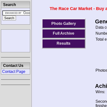
Search
The Race Car Market - Buy a
Gene
Photo Gallery
Data c
Number
Full Archive
Total e
Results
Contact Us
Photos
Contact Page
Ach
Wins:
Secon
finishe