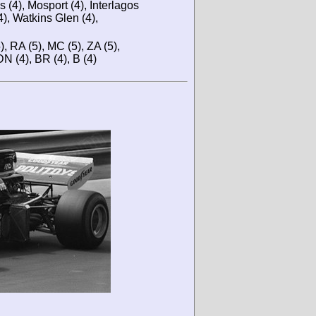
s (4), Mosport (4), Interlagos
4), Watkins Glen (4),
5), RA (5), MC (5), ZA (5),
DN (4), BR (4), B (4)