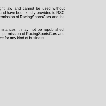
right law and cannot be used without
rs and have been kindly provided to RSC
 permission of RacingSportsCars and the
mstances it may not be republished,
tten permission of RacingSportsCars and
ce for any kind of business.