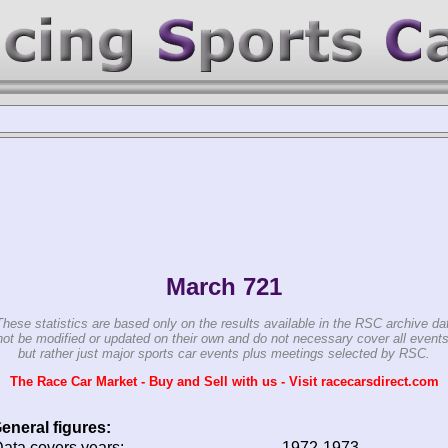
March 721
These statistics are based only on the results available in the RSC archive da
ot be modified or updated on their own and do not necessary cover all events
but rather just major sports car events plus meetings selected by RSC.
The Race Car Market - Buy and Sell with us - Visit racecarsdirect.com
eneral figures:
ata covers years:
1972-1973