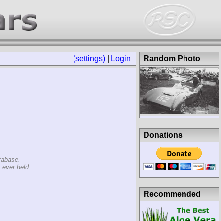
(settings)
|
Login
Random Photo
Donations
tabase.
 ever held
Recommended