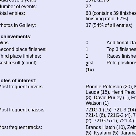
umber of events:
22
otal entries:
68 (contains 39 finishe
finishing ratio: 67%)
hotos in Gallery:
37 (54% of all entries)
chievements:
ins:
0
Additional cl
econd place finishes:
1
Top 3 finishe
hird place finishes:
1
Races finish
est result (count):
nd
Pole position
2
(1x)
otes of interest:
ost frequent drivers:
Ronnie Peterson (20), M
Lauda (15), Henri Pesca
(3), David Purley (1), F
Watson (1)
ost frequent chassis:
721G-1 (15), 721-3 (14)
721-1 (6), 721G-2 (4), 
(2), 721G-5 (1), 721-4 (
ost frequent tracks:
Brands Hatch (10), Zel
(5), Kyalami (5), Jarama