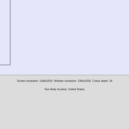
Screen resolution: 1344x2519
Window resolution: 1344x2519
Colour depth: 24
Your likely location: United States