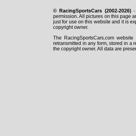
© RacingSportsCars (2002-2026)
- 
permission. All pictures on this page 
just for use on this website and it is
copyright owner.
The RacingSportsCars.com website i
retransmitted in any form, stored in a
the copyright owner. All data are prese