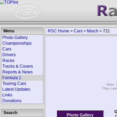
Menu
RSC Home
>
Cars
>
March
>
721
Photo Gallery
Championships
Cars
Drivers
Races
Tracks & Covers
Reports & News
Formula 1
Touring Cars
Note: 
They cann
Latest Updates
Links
Donations
G
Search
Photo Gallery
D