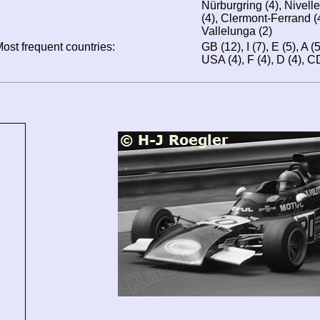
Nürburgring (4), Nivelle
(4), Clermont-Ferrand (
Vallelunga (2)
ost frequent countries:
GB (12), I (7), E (5), A (
USA (4), F (4), D (4), C