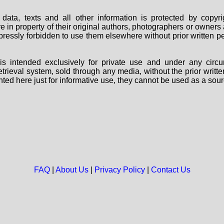
data, texts and all other information is protected by copy
are in property of their original authors, photographers or owne
 expressly forbidden to use them elsewhere without prior written
s intended exclusively for private use and under any circu
 retrieval system, sold through any media, without the prior wri
nted here just for informative use, they cannot be used as a sour
FAQ
|
About Us
|
Privacy Policy
|
Contact Us