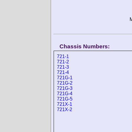
M
Chassis Numbers:
721-1
721-2
721-3
721-4
721G-1
721G-2
721G-3
721G-4
721G-5
721X-1
721X-2