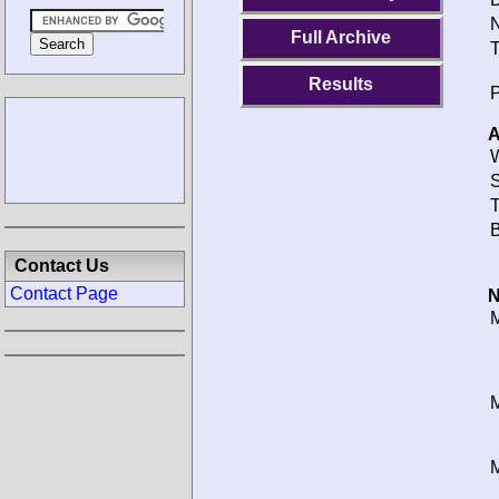
N
Full Archive
T
Results
P
A
W
S
T
B
Contact Us
Contact Page
N
M
M
M