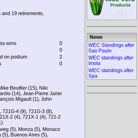
s and 19 retirements,
News
ass wins
0
WEC Standings after
s
0
Sao Paulo
ed on podium
2
WEC standings after
Imola
s
0
WEC standings after
Spa
ike Beuttler (15), Niki
rolo (14), Jean-Pierre Jarier
rançois Migault (1), John
, 721G-4 (9), 721G-3 (8),
721X-2 (4), 721X-1 (4), 721-2
1)
tweg (5), Monza (5), Monaco
 (5), Buenos Aires (5),