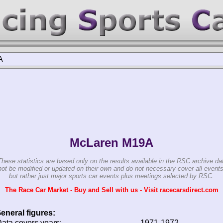
A
McLaren M19A
These statistics are based only on the results available in the RSC archive da
ot be modified or updated on their own and do not necessary cover all events
but rather just major sports car events plus meetings selected by RSC.
The Race Car Market - Buy and Sell with us - Visit racecarsdirect.com
eneral figures:
ata covers years:
1971-1972