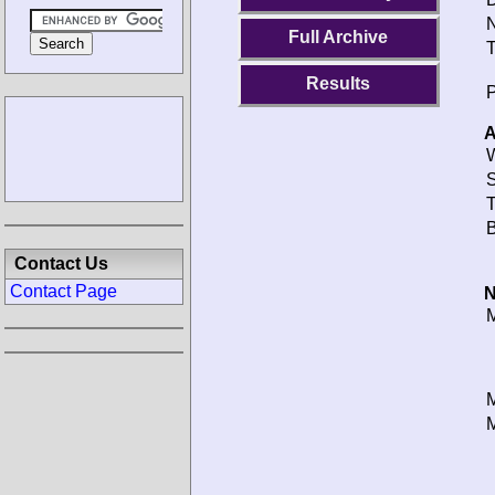
N
Full Archive
T
Results
P
A
W
S
T
B
Contact Us
Contact Page
N
M
M
M