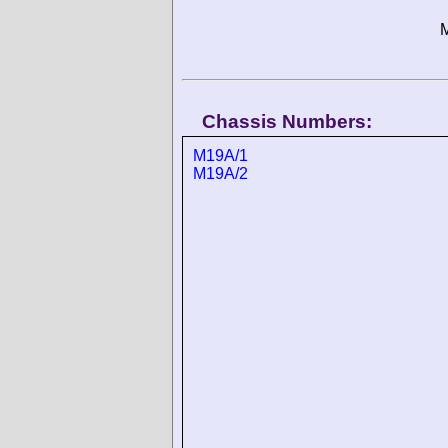
M
Chassis Numbers:
M19A/1
M19A/2