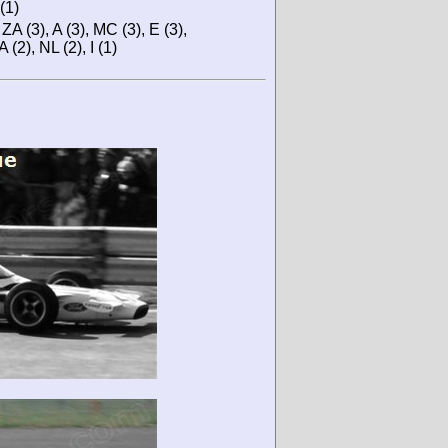
(1)
ZA (3), A (3), MC (3), E (3),
 (2), NL (2), I (1)