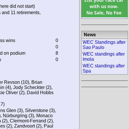
ere did not start)
s and 11 retirements,
News
ass wins
0
WEC Standings after
s
0
Sao Paulo
ed on podium
8
WEC standings after
Imola
s
0
WEC standings after
Spa
r Revson (10), Brian
n (4), Jody Scheckter (2),
ie Oliver (2), David Hobbs
17)
ns Glen (3), Silverstone (3),
), Nürburgring (3), Monaco
a (2), Clermont-Ferrand (2),
es (2), Zandvoort (2), Paul