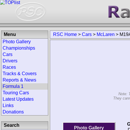
Menu
RSC Home
>
Cars
>
McLaren
>
M19
Photo Gallery
Championships
Cars
Drivers
Races
Tracks & Covers
Reports & News
Formula 1
Touring Cars
Note: 
They cann
Latest Updates
Links
Donations
G
Search
Photo Gallery
D