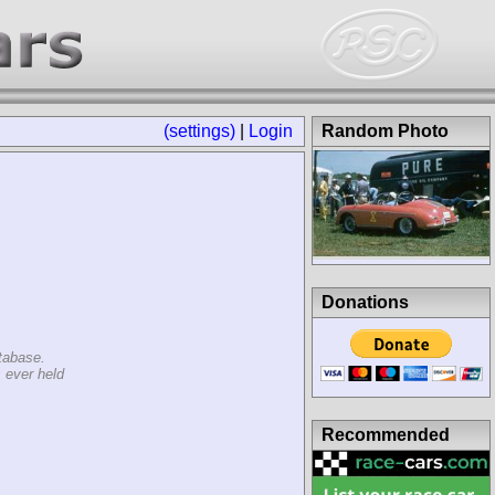
(settings)
|
Login
Random Photo
Donations
tabase.
 ever held
Recommended