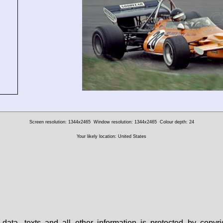
Screen resolution: 1344x2465
Window resolution: 1344x2465
Colour depth: 24
Your likely location: United States
data, texts and all other information is protected by copy