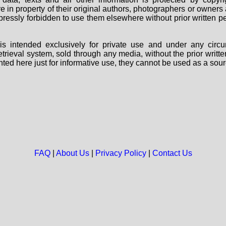
are in property of their original authors, photographers or owne
 expressly forbidden to use them elsewhere without prior written
s intended exclusively for private use and under any circu
 retrieval system, sold through any media, without the prior wri
nted here just for informative use, they cannot be used as a sour
FAQ
|
About Us
|
Privacy Policy
|
Contact Us