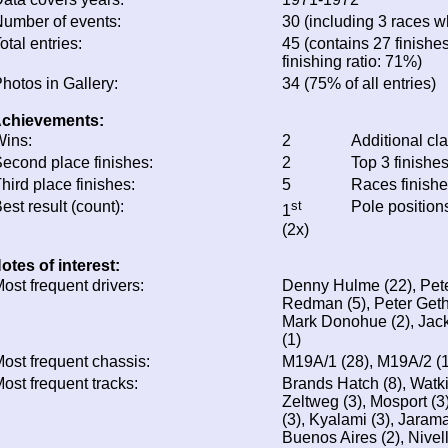
umber of events:
30 (including 3 races wh
otal entries:
45 (contains 27 finishe
finishing ratio: 71%)
hotos in Gallery:
34 (75% of all entries)
chievements:
ins:
2
Additional cl
econd place finishes:
2
Top 3 finishe
hird place finishes:
5
Races finish
est result (count):
st
Pole position
1
(2x)
otes of interest:
ost frequent drivers:
Denny Hulme (22), Pete
Redman (5), Peter Gethi
Mark Donohue (2), Jack
(1)
ost frequent chassis:
M19A/1 (28), M19A/2 (
ost frequent tracks:
Brands Hatch (8), Watki
Zeltweg (3), Mosport (3
(3), Kyalami (3), Jaram
Buenos Aires (2), Nivell