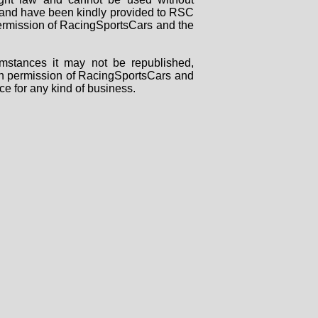
rs and have been kindly provided to RSC
 permission of RacingSportsCars and the
mstances it may not be republished,
tten permission of RacingSportsCars and
ce for any kind of business.