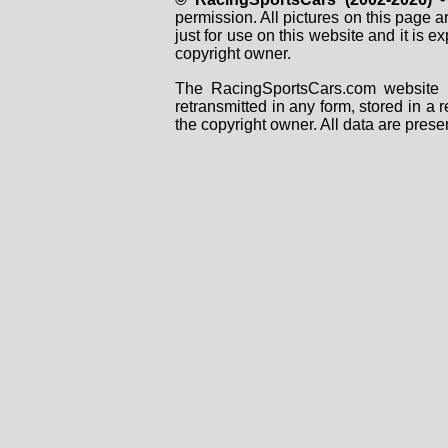
permission. All pictures on this page 
just for use on this website and it is
copyright owner.
The RacingSportsCars.com website i
retransmitted in any form, stored in a
the copyright owner. All data are prese