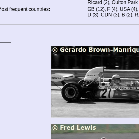
Ricard (2), Oulton Park 
ost frequent countries:
GB (12), F (4), USA (4), 
D (3), CDN (3), B (2), RA