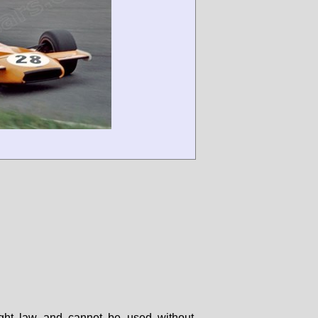
right law and cannot be used without