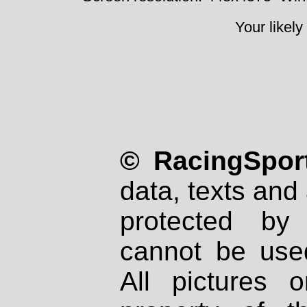
Your likely
© RacingSport
data, texts and 
protected by
cannot be used
All pictures 