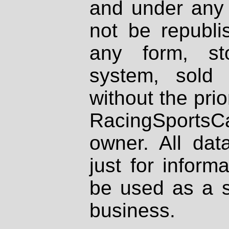
and under any 
not be republi
any form, st
system, sold
without the prio
RacingSportsCa
owner. All dat
just for inform
be used as a s
business.