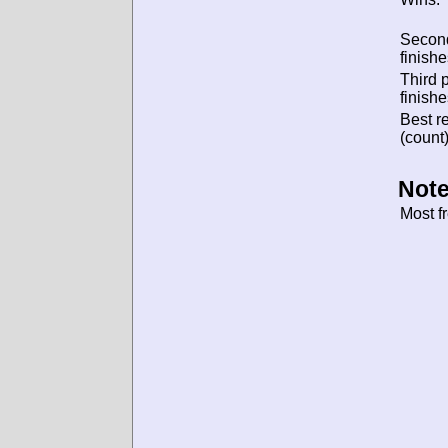
Secon
finishe
Third 
finishe
Best re
(count)
Note
Most f