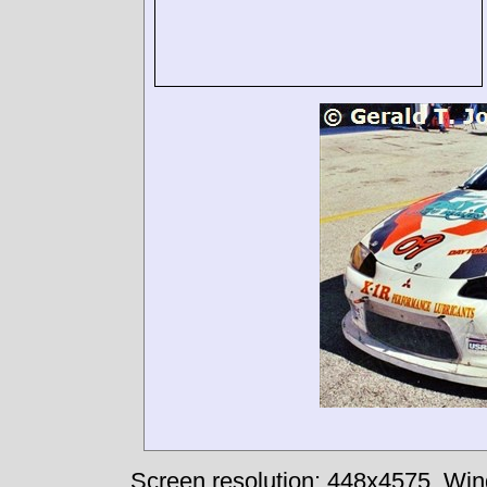
Screen resolution: 448x4575
Win