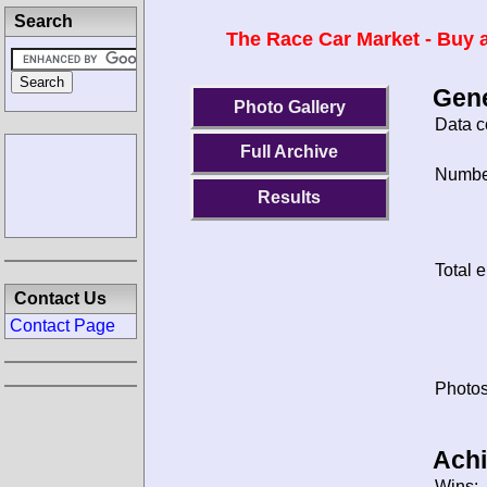
Search
The Race Car Market - Buy a
Gene
Photo Gallery
Data c
Full Archive
Number
Results
Total e
Contact Us
Contact Page
Photos
Ach
Wins: