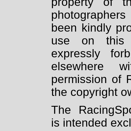
property of th
photographers
been kindly pr
use on this 
expressly fo
elsewhere wi
permission of 
the copyright o
The RacingSpo
is intended excl