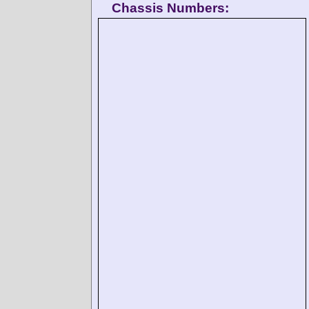
Chassis Numbers: