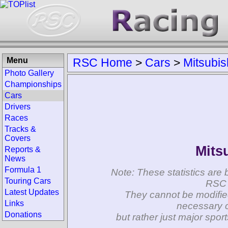
Menu
RSC Home
>
Cars
>
Mitsubis
Photo Gallery
Championships
Cars
Drivers
Races
Tracks &
Covers
Mits
Reports &
News
Formula 1
Note: These statistics are 
Touring Cars
RSC 
Latest Updates
They cannot be modifie
Links
necessary c
Donations
but rather just major spo