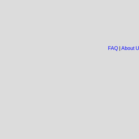
FAQ
|
About 