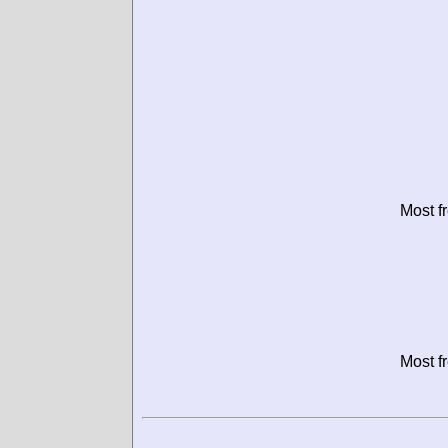
Most f
Most f