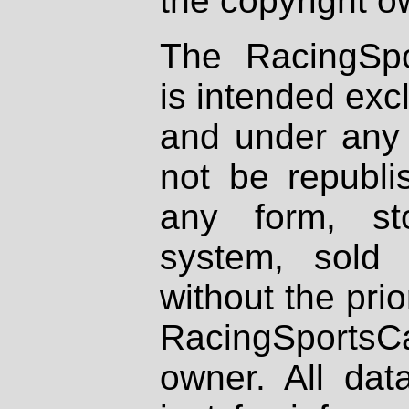
the copyright o
The RacingSpo
is intended excl
and under any 
not be republi
any form, st
system, sold
without the prio
RacingSportsCa
owner. All dat