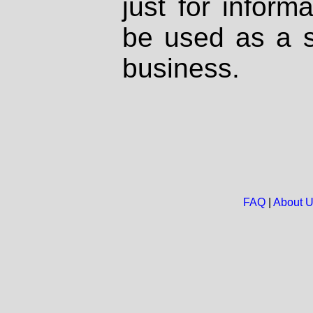
just for inform
be used as a s
business.
FAQ
|
About 