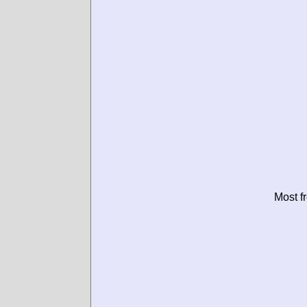
Most f