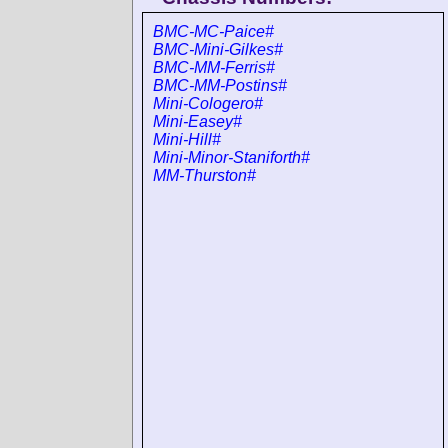
BMC-MC-Paice#
BMC-Mini-Gilkes#
BMC-MM-Ferris#
BMC-MM-Postins#
Mini-Cologero#
Mini-Easey#
Mini-Hill#
Mini-Minor-Staniforth#
MM-Thurston#