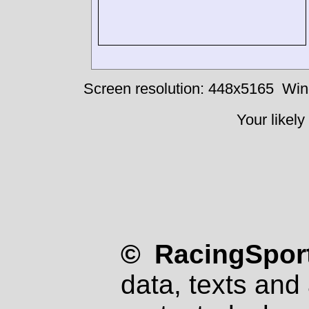
Screen resolution: 448x5165
Win
Your likely
© RacingSport
data, texts and 