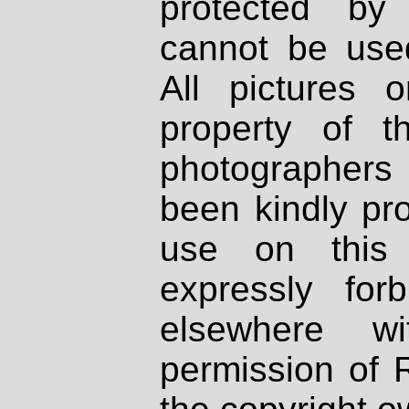
protected by
cannot be used
All pictures 
property of th
photographers
been kindly pr
use on this 
expressly fo
elsewhere wi
permission of 