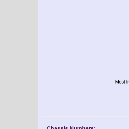
Most f
Chassis Numbers: