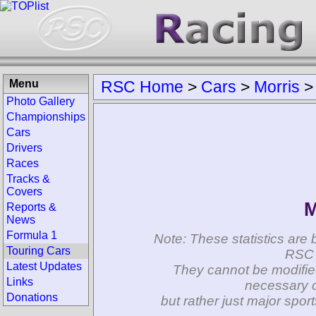
Menu
RSC Home
>
Cars
>
Morris
Photo Gallery
Championships
Cars
Drivers
Races
Tracks &
Covers
M
Reports &
News
Formula 1
Note: These statistics are 
Touring Cars
RSC 
Latest Updates
They cannot be modifie
Links
necessary c
Donations
but rather just major spo