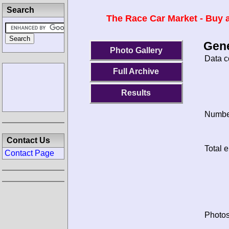
Search
The Race Car Market - Buy a
Gene
Photo Gallery
Data c
Full Archive
Results
Number
Contact Us
Total e
Contact Page
Photos