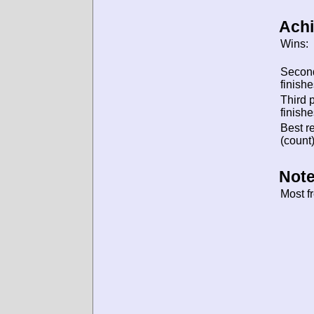
Ach
Wins:
Secon
finishe
Third 
finishe
Best re
(count)
Note
Most f