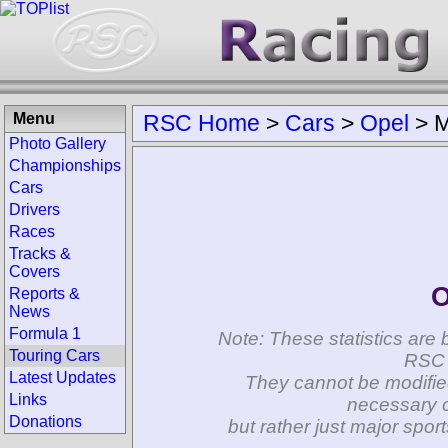
Menu
RSC Home
>
Cars
>
Opel
>
M
Photo Gallery
Championships
Cars
Drivers
Races
Tracks &
Covers
O
Reports &
News
Formula 1
Note: These statistics are 
Touring Cars
RSC 
Latest Updates
They cannot be modifie
Links
necessary c
Donations
but rather just major spo