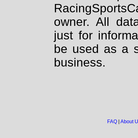
RacingSportsCa
owner. All dat
just for inform
be used as a s
business.
FAQ
|
About 