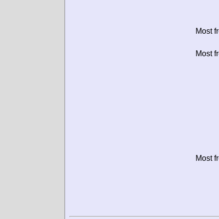
Most f
Most f
Most f