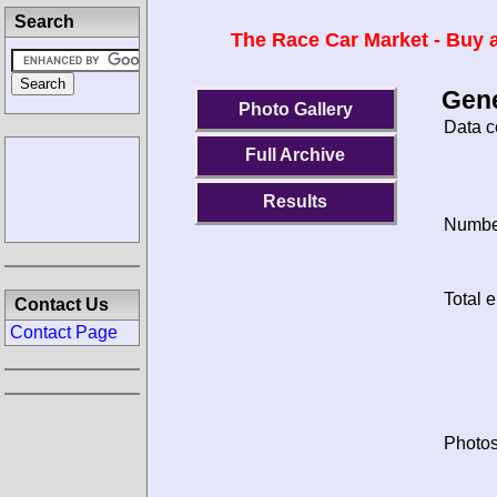
Search
The Race Car Market - Buy a
Gene
Photo Gallery
Data c
Full Archive
Results
Number
Total e
Contact Us
Contact Page
Photos