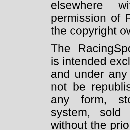
elsewhere wi
permission of 
the copyright o
The RacingSpo
is intended excl
and under any 
not be republi
any form, st
system, sold
without the prio