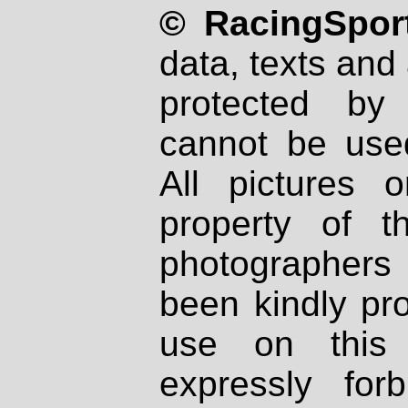
© RacingSport
data, texts and 
protected by
cannot be used
All pictures 
property of th
photographers
been kindly pr
use on this 
expressly fo