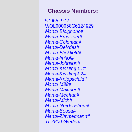
Chassis Numbers:
579651972
WOL000058G6124929
Manta-Bisignano#
Manta-Brusseler#
Manta-Coleman#
Manta-DeVries#
Manta-Flinkfield#
Manta-Imhof#
Manta-Johnson#
Manta-Kissling-01#
Manta-Kissling-02#
Manta-Knippschild#
Manta-M88#
Manta-Makinen#
Manta-Meehan#
Manta-Mich#
Manta-Nordenstrom#
Manta-Sousa#
Manta-Zimmermann#
TE2800-Greder#