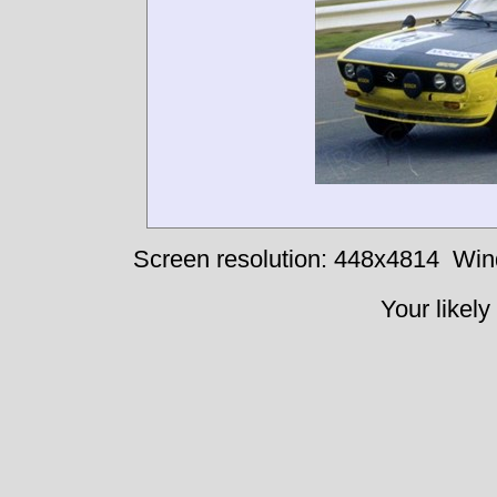
Screen resolution: 448x4814
Win
Your likely