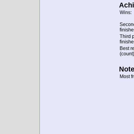
Ach
Wins:
Secon
finishe
Third 
finishe
Best re
(count)
Note
Most f