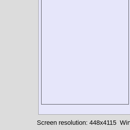
Screen resolution: 448x4115
Win