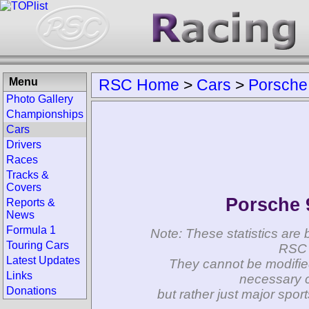
Menu
RSC Home
>
Cars
>
Porsche
Photo Gallery
Championships
Cars
Drivers
Races
Tracks &
Covers
Porsche 
Reports &
News
Formula 1
Note: These statistics are 
Touring Cars
RSC 
Latest Updates
They cannot be modifie
Links
necessary c
Donations
but rather just major spo