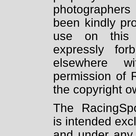
photographers
been kindly pr
use on this 
expressly fo
elsewhere wi
permission of 
the copyright o
The RacingSpo
is intended excl
and under any 