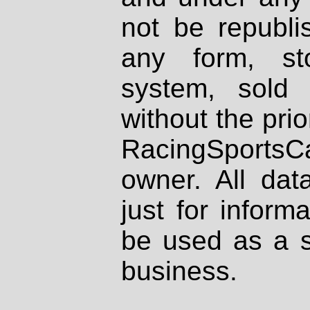
not be republi
any form, st
system, sold
without the prio
RacingSportsCa
owner. All dat
just for inform
be used as a s
business.