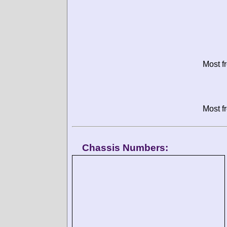
Most f
Most f
Chassis Numbers: