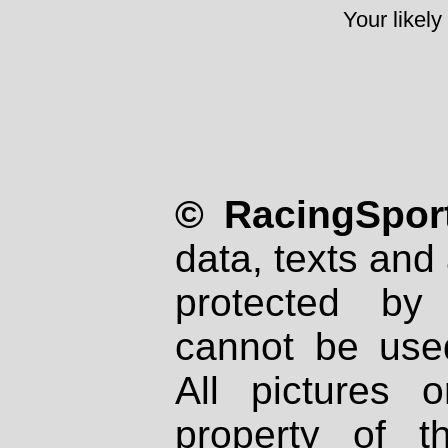
Your likely
© RacingSport
data, texts and 
protected by
cannot be used
All pictures 
property of th