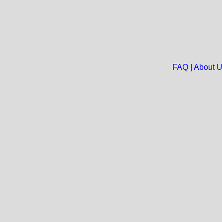
FAQ
|
About 