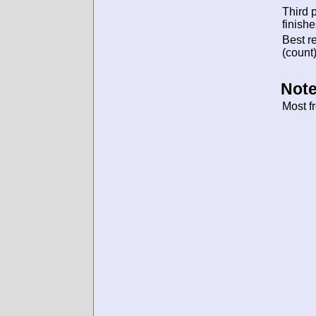
Third 
finishe
Best re
(count)
Note
Most f