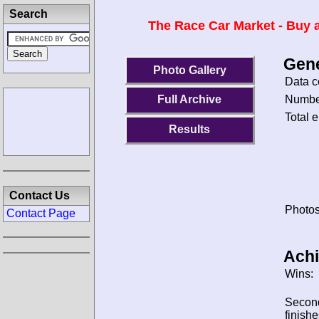
Search
The Race Car Market - Buy a
Gene
Photo Gallery
Data c
Number
Full Archive
Total e
Results
Contact Us
Photos
Contact Page
Ach
Wins:
Secon
finishe