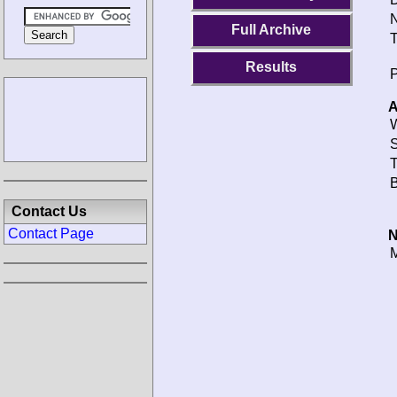
N
Full Archive
T
Results
P
A
W
S
T
B
Contact Us
Contact Page
N
M