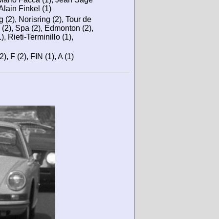
Alain Finkel (1)
 (2), Norisring (2), Tour de
 (2), Spa (2), Edmonton (2),
, Rieti-Terminillo (1),
2), F (2), FIN (1), A (1)