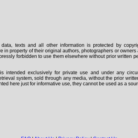
data, texts and all other information is protected by copy
are in property of their original authors, photographers or owne
 expressly forbidden to use them elsewhere without prior written
s intended exclusively for private use and under any circu
 retrieval system, sold through any media, without the prior wri
nted here just for informative use, they cannot be used as a sour