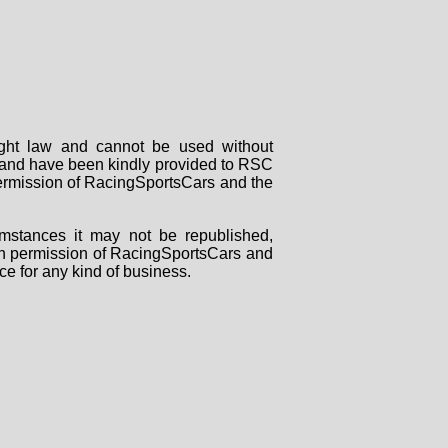
right law and cannot be used without
rs and have been kindly provided to RSC
 permission of RacingSportsCars and the
mstances it may not be republished,
tten permission of RacingSportsCars and
ce for any kind of business.