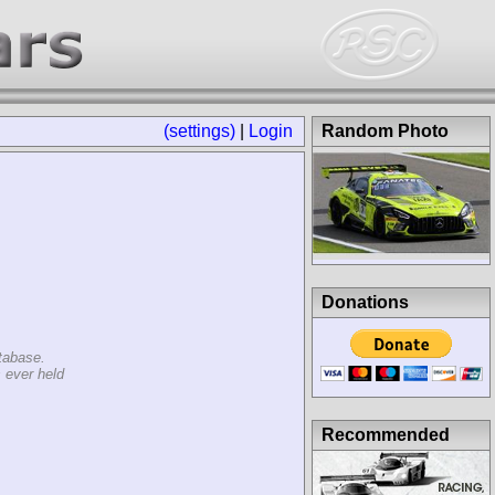
(settings)
|
Login
Random Photo
Donations
tabase.
 ever held
Recommended