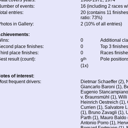
umber of events:
16 (including 2 races wh
otal entries:
20 (contains 11 finishes
ratio: 73%)
hotos in Gallery:
2 (10% of all entries)
chievements:
ins:
0
Additional cl
econd place finishes:
0
Top 3 finishe
hird place finishes:
0
Races finish
est result (count):
th
Pole position
9
(1x)
otes of interest:
ost frequent drivers:
Dietmar Schaeffer (2), 
Giancarlo Baroni (1), Be
Eugenio Stancampiano (
v. Braunsmühl (1), Willi 
Heinrich Oestreich (1),
Currien (1), Salvatore 
(1), Bruno Zavagli (1),
Parth (1), Mauro Baldo (
Antonio Porro (1), Her
Bernard Fortmann (1), 