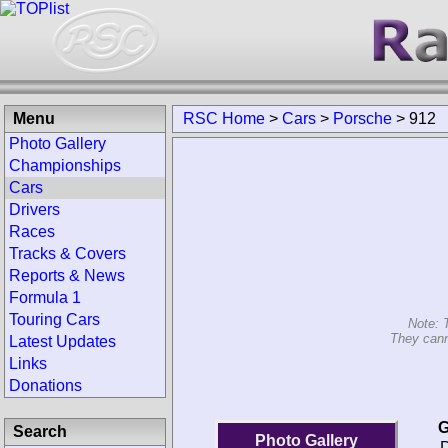
Menu
RSC Home
>
Cars
>
Porsche
>
912
Photo Gallery
Championships
Cars
Drivers
Races
Tracks & Covers
Reports & News
Formula 1
Touring Cars
Note: 
They cann
Latest Updates
Links
Donations
G
Search
Photo Gallery
D