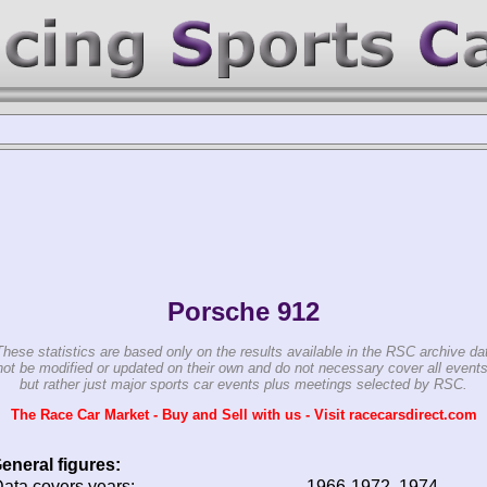
Porsche 912
These statistics are based only on the results available in the RSC archive da
ot be modified or updated on their own and do not necessary cover all events
but rather just major sports car events plus meetings selected by RSC.
The Race Car Market - Buy and Sell with us - Visit racecarsdirect.com
eneral figures:
ata covers years:
1966-1972, 1974