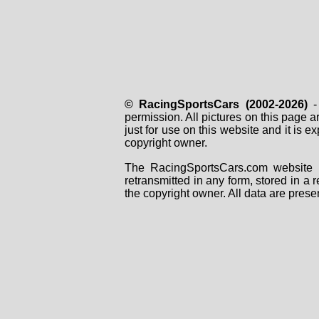
© RacingSportsCars (2002-2026)
- 
permission. All pictures on this page 
just for use on this website and it is
copyright owner.
The RacingSportsCars.com website i
retransmitted in any form, stored in a
the copyright owner. All data are prese