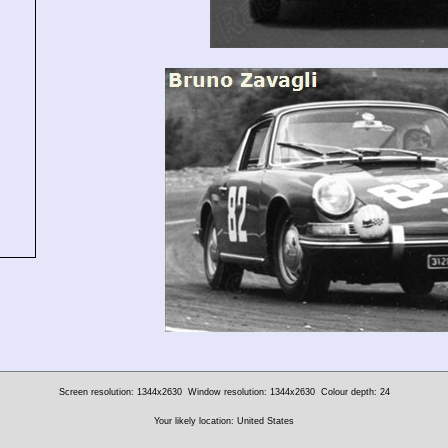
Screen resolution: 1344x2630
Window resolution: 1344x2630
Colour depth: 24
Your likely location: United States