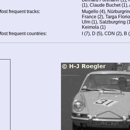
(1), Claude Buchet (1), 
ost frequent tracks:
Mugello (4), Nürburgring
France (2), Targa Florio
Ulm (1), Salzburgring (1)
Keimola (1)
ost frequent countries:
I (7), D (5), CDN (2), B (