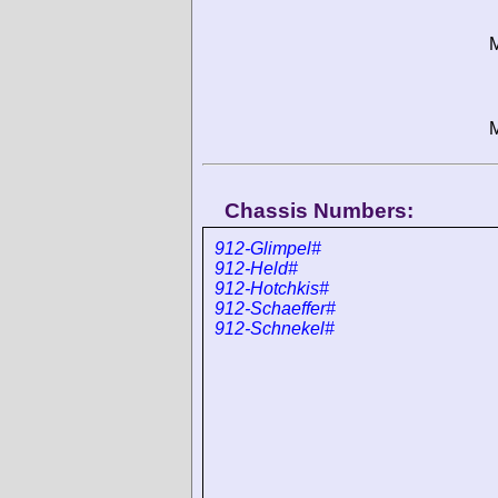
M
M
Chassis Numbers:
912-Glimpel#
912-Held#
912-Hotchkis#
912-Schaeffer#
912-Schnekel#