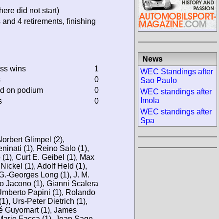
ere did not start)
 and 4 retirements, finishing
News
ass wins
1
WEC Standings after
s
0
Sao Paulo
ed on podium
0
WEC standings after
Imola
s
0
WEC standings after
Spa
Norbert Glimpel (2),
ninati (1), Reino Salo (1),
1), Curt E. Geibel (1), Max
Nickel (1), Adolf Held (1),
 G.-Georges Long (1), J. M.
Lo Jacono (1), Gianni Scalera
 Umberto Papini (1), Rolando
1), Urs-Peter Dietrich (1),
vé Guyomart (1), James
Mario Facca (1), Jean Sage