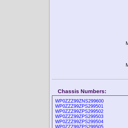
M
M
Chassis Numbers:
WP0ZZZ99ZNS299600
WP0ZZZ99ZPS299501
WP0ZZZ99ZPS299502
WP0ZZZ99ZPS299503
WP0ZZZ99ZPS299504
WP0ZZZ99ZPS299505