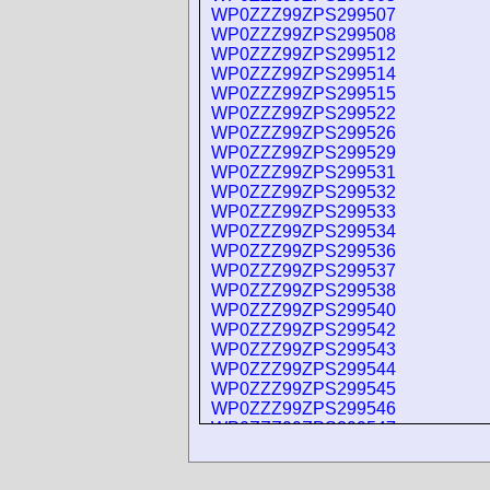
WP0ZZZ99ZPS299507
WP0ZZZ99ZPS299508
WP0ZZZ99ZPS299512
WP0ZZZ99ZPS299514
WP0ZZZ99ZPS299515
WP0ZZZ99ZPS299522
WP0ZZZ99ZPS299526
WP0ZZZ99ZPS299529
WP0ZZZ99ZPS299531
WP0ZZZ99ZPS299532
WP0ZZZ99ZPS299533
WP0ZZZ99ZPS299534
WP0ZZZ99ZPS299536
WP0ZZZ99ZPS299537
WP0ZZZ99ZPS299538
WP0ZZZ99ZPS299540
WP0ZZZ99ZPS299542
WP0ZZZ99ZPS299543
WP0ZZZ99ZPS299544
WP0ZZZ99ZPS299545
WP0ZZZ99ZPS299546
WP0ZZZ99ZPS299547
WP0ZZZ99ZPS299548
WP0ZZZ99ZPS299549
WP0ZZZ99ZPS299552