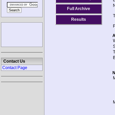
N
Full Archive
T
Results
P
A
W
S
T
B
Contact Us
Contact Page
N
M
M