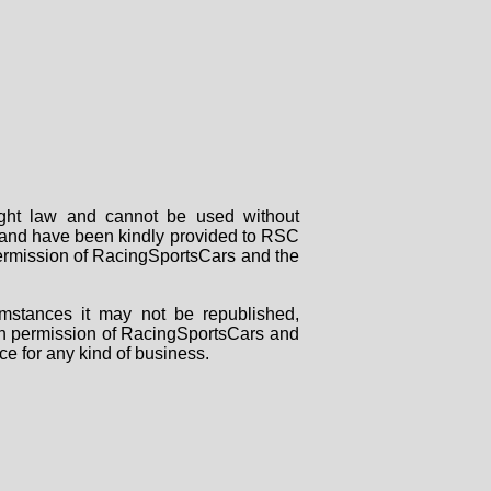
right law and cannot be used without
rs and have been kindly provided to RSC
 permission of RacingSportsCars and the
mstances it may not be republished,
tten permission of RacingSportsCars and
ce for any kind of business.