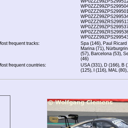
WP0ZZZ99ZPS299512 
WP0ZZZ99ZPS299504 
WP0ZZZ99ZPS299501 
WP0ZZZ99ZPS299534 
WP0ZZZ99ZRS299513 
WP0ZZZ99ZPS299537 
WP0ZZZ99ZRS299536 
WP0ZZZ99ZPS299543 
ost frequent tracks:
Spa (146), Paul Ricard
Marina (71), Nürburgrin
(57), Barcelona (53), S
(46)
ost frequent countries:
USA (331), D (166), B (
(125), I (116), MAL (80)