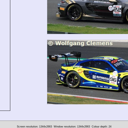
Screen resolution: 1344x2663
Window resolution: 1344x2663
Colour depth: 24