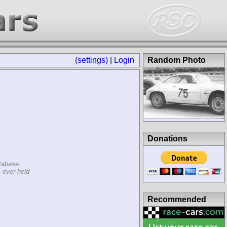
(settings)
|
Login
Random Photo
Donations
tabase.
 ever held
Recommended