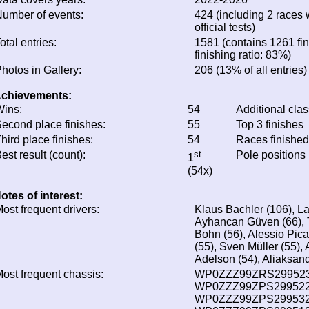
umber of events:
424 (including 2 races 
official tests)
otal entries:
1581 (contains 1261 fin
finishing ratio: 83%)
hotos in Gallery:
206 (13% of all entries)
chievements:
ins:
54
Additional cla
econd place finishes:
55
Top 3 finishes
hird place finishes:
54
Races finishe
est result (count):
st
Pole positions
1
(54x)
otes of interest:
ost frequent drivers:
Klaus Bachler (106), La
Ayhancan Güven (66), T
Bohn (56), Alessio Picar
(55), Sven Müller (55),
Adelson (54), Aliaksand
ost frequent chassis:
WP0ZZZ99ZRS299523 
WP0ZZZ99ZPS299522 
WP0ZZZ99ZPS299532 