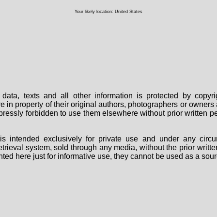
Your likely location: United States
data, texts and all other information is protected by copy
are in property of their original authors, photographers or owne
 expressly forbidden to use them elsewhere without prior written
s intended exclusively for private use and under any circu
 retrieval system, sold through any media, without the prior wri
nted here just for informative use, they cannot be used as a sour