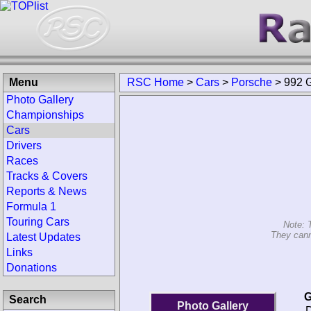
Menu
RSC Home
>
Cars
>
Porsche
>
992 
Photo Gallery
Championships
Cars
Drivers
Races
Tracks & Covers
Reports & News
Formula 1
Touring Cars
Note: 
They cann
Latest Updates
Links
Donations
G
Search
Photo Gallery
D