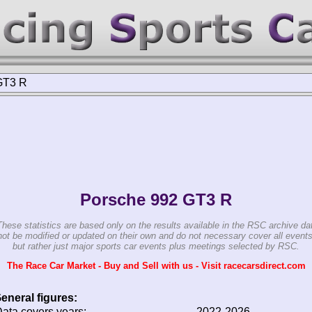
GT3 R
Porsche 992 GT3 R
These statistics are based only on the results available in the RSC archive da
ot be modified or updated on their own and do not necessary cover all events
but rather just major sports car events plus meetings selected by RSC.
The Race Car Market - Buy and Sell with us - Visit racecarsdirect.com
eneral figures:
ata covers years:
2022-2026