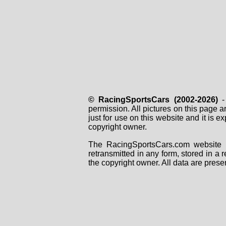
WP0ZZZ99ZPS299560
WP0ZZZ99ZRS299501
WP0ZZZ99ZRS299502
WP0ZZZ99ZRS299503
WP0ZZZ99ZRS299511
WP0ZZZ99ZRS299512
WP0ZZZ99ZRS299513
WP0ZZZ99ZRS299515
WP0ZZZ99ZRS299517
WP0ZZZ99ZRS299518
WP0ZZZ99ZRS299519
© RacingSportsCars (2002-2026)
- 
WP0ZZZ99ZRS299520
permission. All pictures on this page 
WP0ZZZ99ZRS299521
just for use on this website and it is
WP0ZZZ99ZRS299522
copyright owner.
WP0ZZZ99ZRS299523
WP0ZZZ99ZRS299524
The RacingSportsCars.com website i
WP0ZZZ99ZRS299525
retransmitted in any form, stored in a
WP0ZZZ99ZRS299526
the copyright owner. All data are prese
WP0ZZZ99ZRS299531
WP0ZZZ99ZRS299532
WP0ZZZ99ZRS299533
WP0ZZZ99ZRS299534
WP0ZZZ99ZRS299536
WP0ZZZ99ZRS299540
WP0ZZZ99ZRS299541