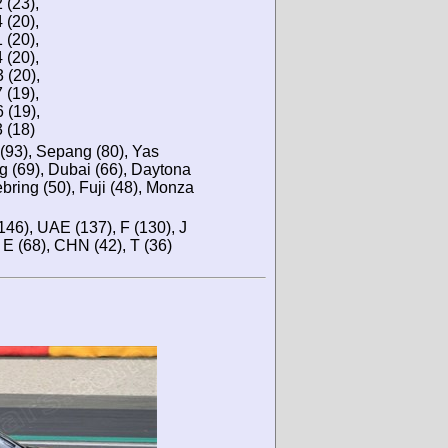
(23),
(20),
(20),
(20),
(20),
(19),
(19),
(18)
 (93), Sepang (80), Yas
g (69), Dubai (66), Daytona
ebring (50), Fuji (48), Monza
146), UAE (137), F (130), J
, E (68), CHN (42), T (36)