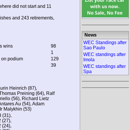
where did not start and 11
ishes and 243 retirements,
News
WEC Standings after
ss wins
98
Sao Paulo
1
WEC standings after
d on podium
129
Imola
39
WEC standings after
Spa
urin Heinrich (87),
homas Preining (64), Ralf
iello (56), Richard Lietz
 Antares Au (54), Adam
r Malykhin (53)
(31),
(27),
(24),