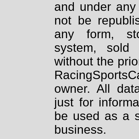
and under any 
not be republi
any form, st
system, sold
without the prio
RacingSportsCa
owner. All dat
just for inform
be used as a s
business.