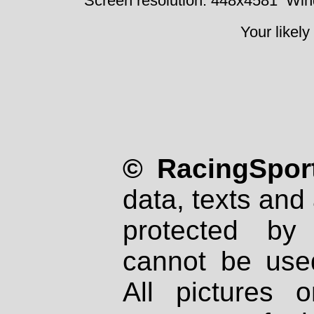
Screen resolution: 448x4581
Win
Your likely
© RacingSport
data, texts and 
protected by
cannot be used
All pictures 