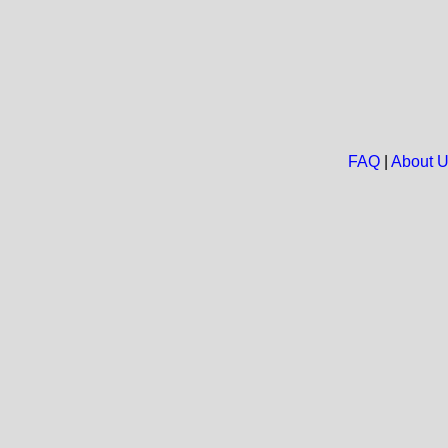
FAQ
|
About 