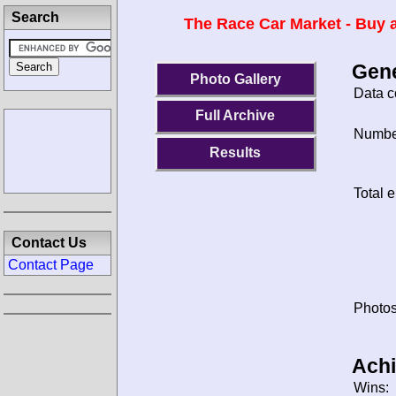
Search
The Race Car Market - Buy a
Gene
Photo Gallery
Data c
Full Archive
Number
Results
Total e
Contact Us
Contact Page
Photos
Ach
Wins: