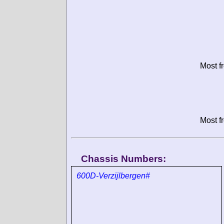
Most f
Most f
Chassis Numbers:
600D-Verzijlbergen#