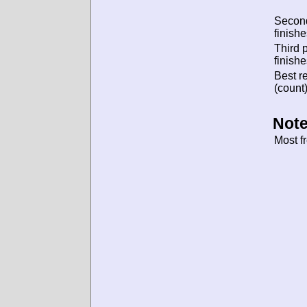
Secon
finishe
Third 
finishe
Best re
(count)
Note
Most f