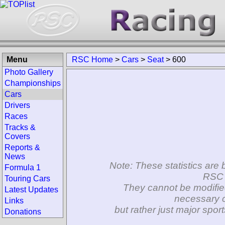
Menu
RSC Home
>
Cars
>
Seat
>
600
Photo Gallery
Championships
Cars
Drivers
Races
Tracks &
Covers
Reports &
News
Note: These statistics are 
Formula 1
RSC 
Touring Cars
They cannot be modifie
Latest Updates
necessary c
Links
but rather just major spo
Donations