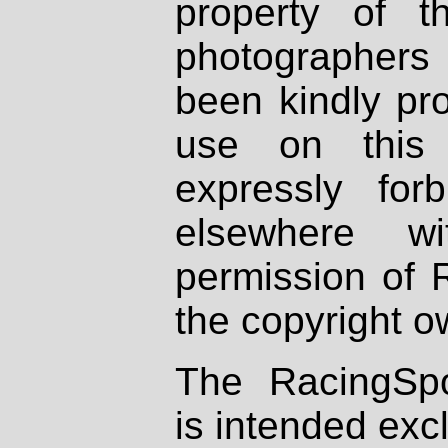
property of th
photographers
been kindly pr
use on this 
expressly fo
elsewhere wi
permission of 
the copyright o
The RacingSpo
is intended excl