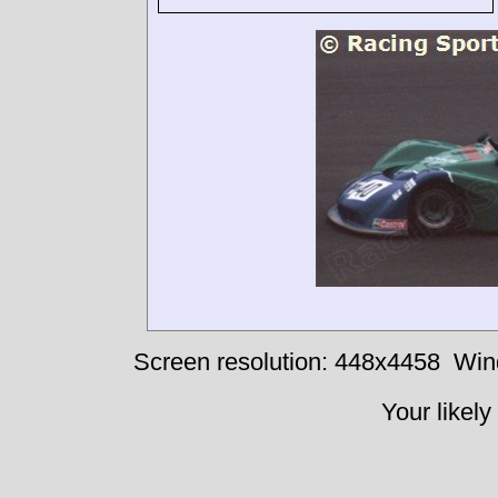
Screen resolution: 448x4458
Win
Your likely