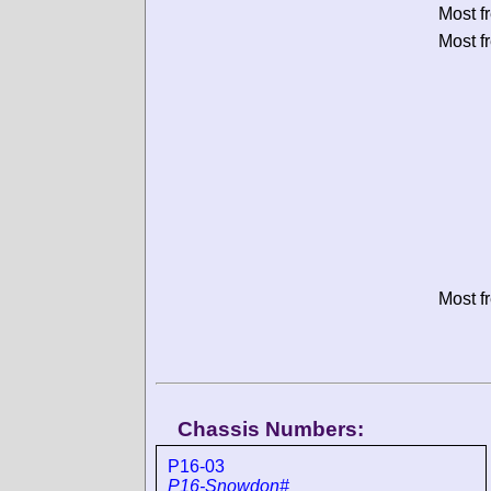
Most f
Most f
Most f
Chassis Numbers:
P16-03
P16-Snowdon#