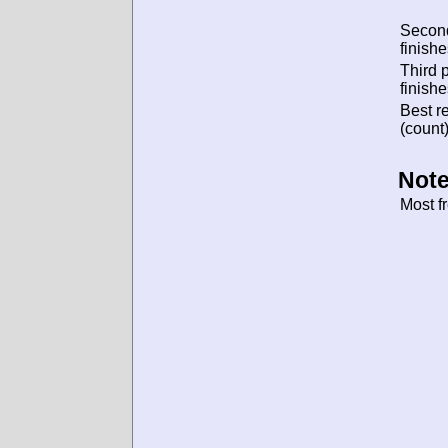
Secon
finishe
Third 
finishe
Best re
(count)
Note
Most f