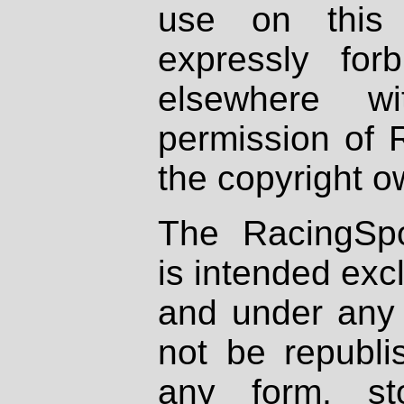
use on this 
expressly fo
elsewhere wi
permission of 
the copyright o
The RacingSpo
is intended excl
and under any 
not be republi
any form, st