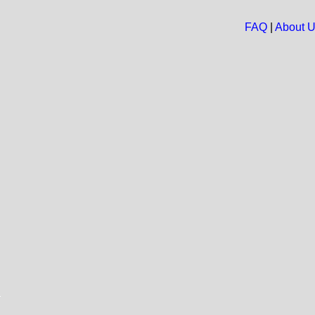
FAQ
|
About 