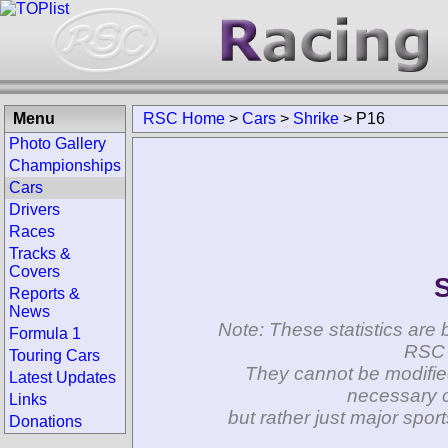
Menu
RSC Home
>
Cars
>
Shrike
>
P16
Photo Gallery
Championships
Cars
Drivers
Races
Tracks &
Covers
S
Reports &
News
Note: These statistics are 
Formula 1
RSC 
Touring Cars
They cannot be modifie
Latest Updates
necessary c
Links
but rather just major spo
Donations