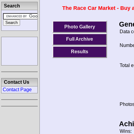
Search
The Race Car Market - Buy a
Gene
Photo Gallery
Data c
Full Archive
Number
Results
Total e
Contact Us
Contact Page
Photos
Ach
Wins: