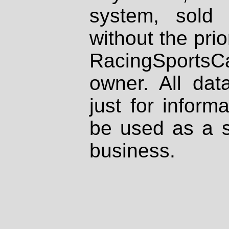
system, sold
without the prio
RacingSportsCa
owner. All dat
just for inform
be used as a s
business.