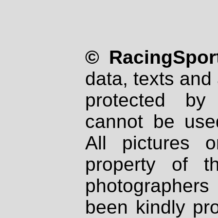
© RacingSport
data, texts and 
protected by
cannot be used
All pictures 
property of th
photographers
been kindly pr