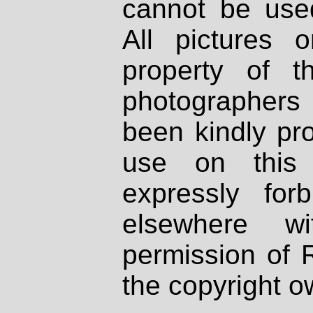
cannot be used
All pictures 
property of th
photographers
been kindly pr
use on this 
expressly fo
elsewhere wi
permission of 
the copyright o