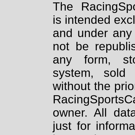
The RacingSpo
is intended excl
and under any 
not be republi
any form, st
system, sold
without the prio
RacingSportsCa
owner. All dat
just for inform