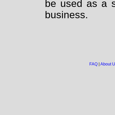
be used as a s
business.
FAQ
|
About 