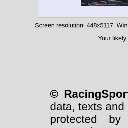
Screen resolution: 448x5117
Win
Your likely
© RacingSport
data, texts and 
protected by