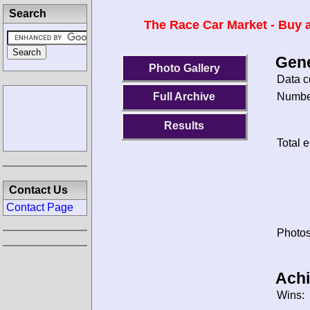
Search
The Race Car Market - Buy a
Gene
Photo Gallery
Data c
Number
Full Archive
Results
Total e
Contact Us
Contact Page
Photos
Ach
Wins: