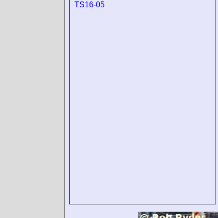
TS16-05