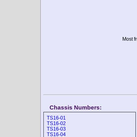
Most f
Chassis Numbers:
TS16-01
TS16-02
TS16-03
TS16-04