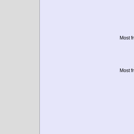
Most f
Most f