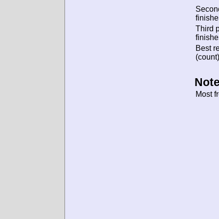
Secon
finishe
Third 
finishe
Best re
(count)
Note
Most f