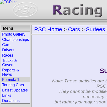
Menu
RSC Home
>
Cars
>
Surtees
Photo Gallery
Championships
Cars
Drivers
Races
Tracks &
Covers
Su
Reports &
News
Formula 1
Note: These statistics are 
Touring Cars
RSC 
Latest Updates
They cannot be modifie
Links
necessary c
Donations
but rather just major spo