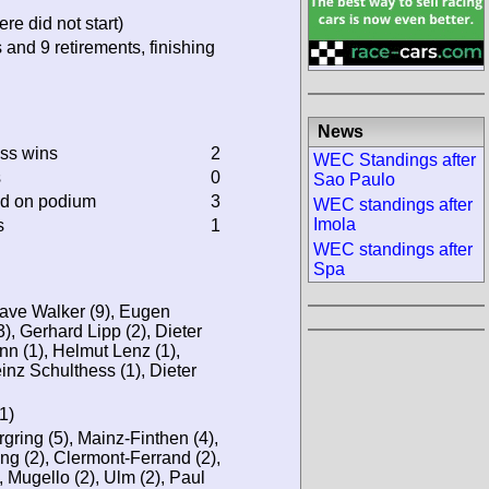
re did not start)
 and 9 retirements, finishing
News
ass wins
2
WEC Standings after
s
0
Sao Paulo
ed on podium
3
WEC standings after
Imola
s
1
WEC standings after
Spa
ave Walker (9), Eugen
3), Gerhard Lipp (2), Dieter
n (1), Helmut Lenz (1),
einz Schulthess (1), Dieter
1)
ring (5), Mainz-Finthen (4),
ng (2), Clermont-Ferrand (2),
, Mugello (2), Ulm (2), Paul