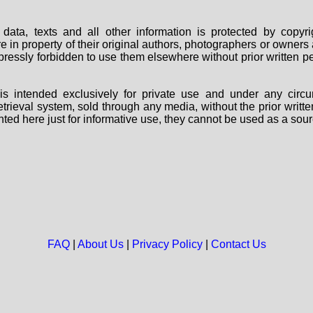
data, texts and all other information is protected by copy
are in property of their original authors, photographers or owne
 expressly forbidden to use them elsewhere without prior written
s intended exclusively for private use and under any circu
 retrieval system, sold through any media, without the prior wri
nted here just for informative use, they cannot be used as a sour
FAQ
|
About Us
|
Privacy Policy
|
Contact Us