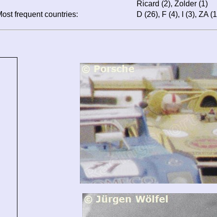
Ricard (2), Zolder (1)
ost frequent countries:
D (26), F (4), I (3), ZA (1