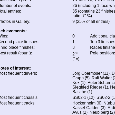
umber of events:
26 (including 1 race whe
otal entries:
35 (contains 23 finishes
ratio: 71%)
hotos in Gallery:
9 (25% of all entries)
chievements:
ins:
0
Additional cl
econd place finishes:
1
Top 3 finishe
hird place finishes:
3
Races finish
est result (count):
nd
Pole position
2
(1x)
otes of interest:
ost frequent drivers:
Jörg Obermoser (11), D
Grupp (5), Ralf Walter (
Kox (1), Peter Scharman
Siegfried Rieger (1), H
Basche (1)
ost frequent chassis:
SS02-1 (12), SS02-2 (1
ost frequent tracks:
Hockenheim (6), Nürburg
Kassel-Calden (3), Erdi
Avus (2), Neubiberg (2)