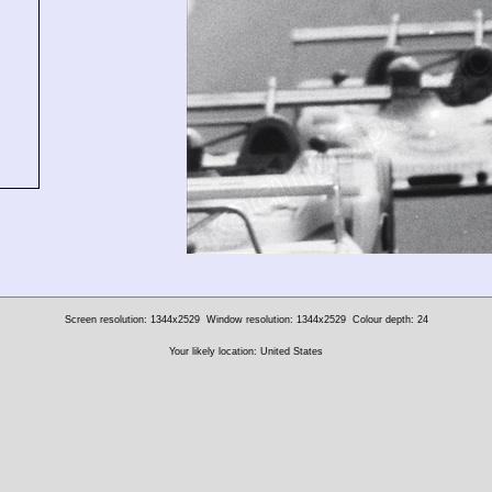
Screen resolution: 1344x2529
Window resolution: 1344x2529
Colour depth: 24
Your likely location: United States