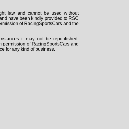
right law and cannot be used without
rs and have been kindly provided to RSC
 permission of RacingSportsCars and the
mstances it may not be republished,
tten permission of RacingSportsCars and
ce for any kind of business.