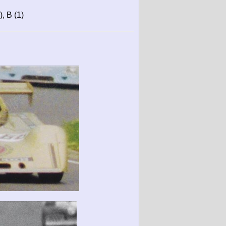
), B (1)