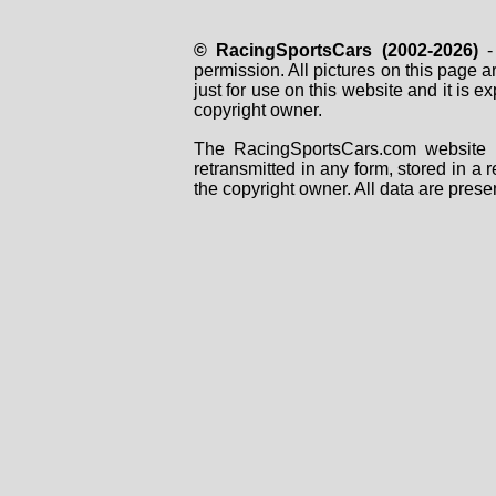
© RacingSportsCars (2002-2026)
- 
permission. All pictures on this page 
just for use on this website and it is
copyright owner.
The RacingSportsCars.com website i
retransmitted in any form, stored in a
the copyright owner. All data are prese