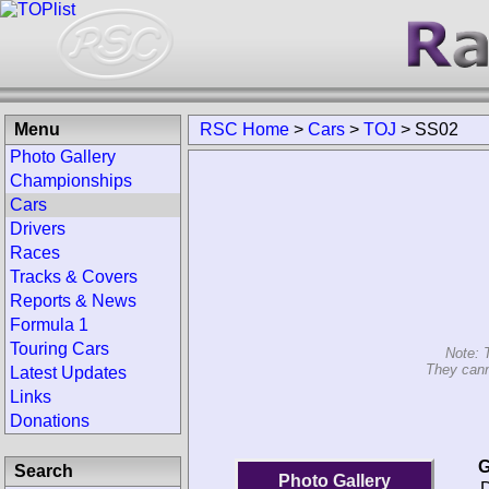
Menu
RSC Home
>
Cars
>
TOJ
>
SS02
Photo Gallery
Championships
Cars
Drivers
Races
Tracks & Covers
Reports & News
Formula 1
Touring Cars
Note: 
They cann
Latest Updates
Links
Donations
G
Search
Photo Gallery
D