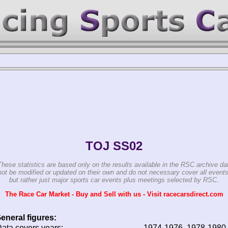
TOJ SS02
These statistics are based only on the results available in the RSC archive da
ot be modified or updated on their own and do not necessary cover all events
but rather just major sports car events plus meetings selected by RSC.
The Race Car Market - Buy and Sell with us - Visit racecarsdirect.com
eneral figures:
ata covers years:
1974-1976, 1978-1980