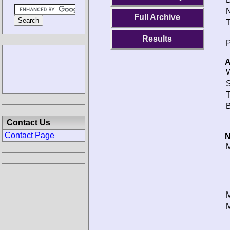
N
Full Archive
T
Results
P
A
W
S
T
B
Contact Us
Contact Page
N
M
M
M