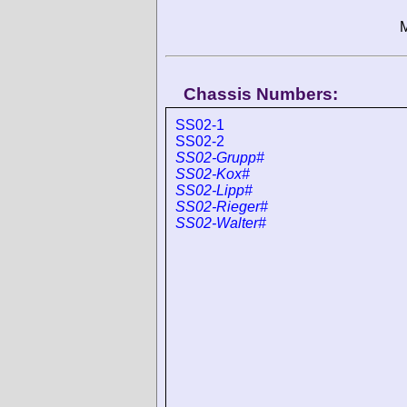
M
Chassis Numbers:
SS02-1
SS02-2
SS02-Grupp#
SS02-Kox#
SS02-Lipp#
SS02-Rieger#
SS02-Walter#