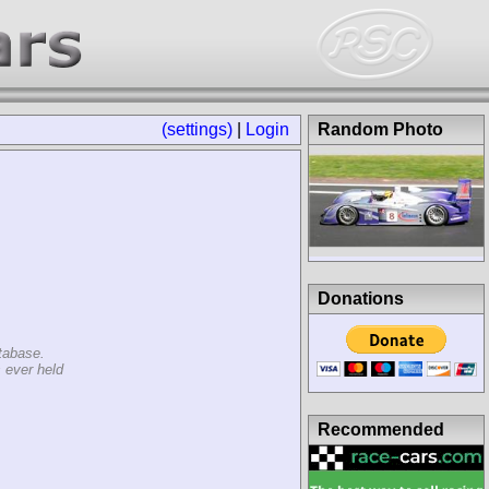
(settings)
|
Login
Random Photo
Donations
tabase.
 ever held
Recommended