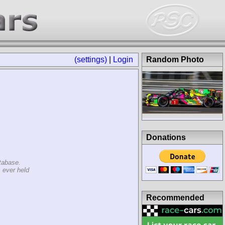
(settings)
|
Login
Random Photo
Donations
tabase.
 ever held
Recommended