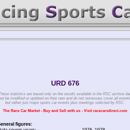
URD 676
These statistics are based only on the results available in the RSC archive da
ot be modified or updated on their own and do not necessary cover all events
but rather just major sports car events plus meetings selected by RSC.
The Race Car Market - Buy and Sell with us - Visit racecarsdirect.com
eneral figures:
ata covers years:
1976, 1978