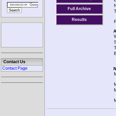
N
Full Archive
T
Results
P
A
W
S
T
B
Contact Us
Contact Page
N
M
M
M
M