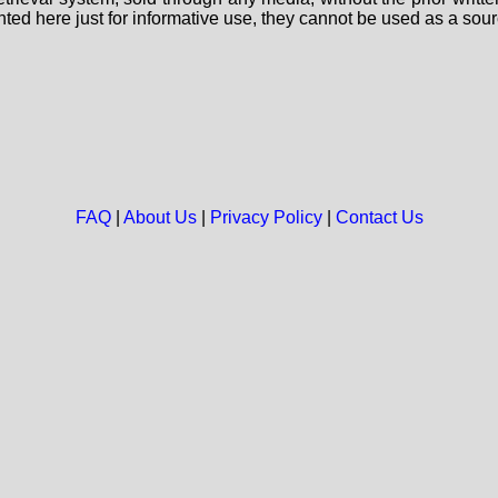
nted here just for informative use, they cannot be used as a sour
FAQ
|
About Us
|
Privacy Policy
|
Contact Us