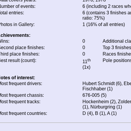
umber of events:
6 (including 2 races whe
otal entries:
6 (contains 3 finishes a
ratio: 75%)
hotos in Gallery:
1 (16% of all entries)
chievements:
ins:
0
Additional cl
econd place finishes:
0
Top 3 finishe
hird place finishes:
0
Races finish
est result (count):
th
Pole position
11
(1x)
otes of interest:
ost frequent drivers:
Hubert Schmidt (6), Ebe
Fischhaber (1)
ost frequent chassis:
676-005 (5)
ost frequent tracks:
Hockenheim (2), Zolder 
(1), Nürburgring (1)
ost frequent countries:
D (4), B (1), A (1)