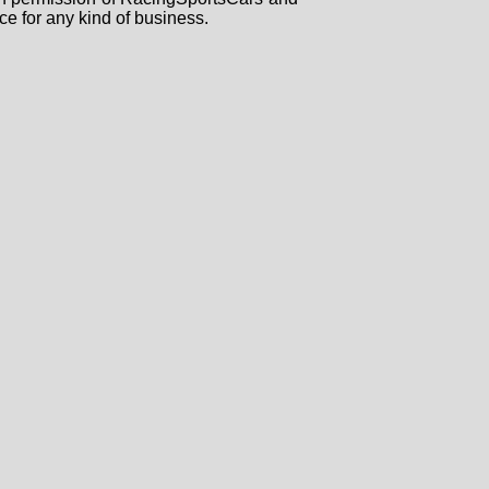
ce for any kind of business.