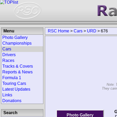
Menu
RSC Home
>
Cars
>
URD
>
676
Photo Gallery
Championships
Cars
Drivers
Races
Tracks & Covers
Reports & News
Formula 1
Touring Cars
Note: 
They cann
Latest Updates
Links
Donations
G
Search
Photo Gallery
D