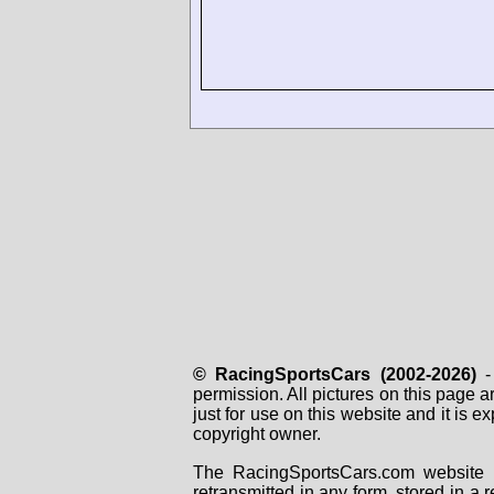
© RacingSportsCars (2002-2026)
- 
permission. All pictures on this page 
just for use on this website and it is
copyright owner.
The RacingSportsCars.com website i
retransmitted in any form, stored in a