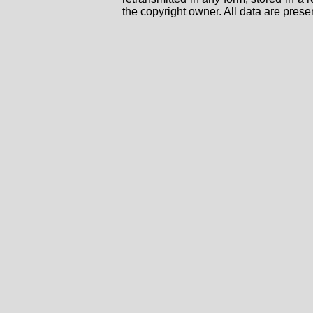
the copyright owner. All data are prese