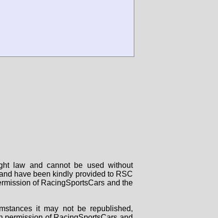
right law and cannot be used without
rs and have been kindly provided to RSC
 permission of RacingSportsCars and the
mstances it may not be republished,
tten permission of RacingSportsCars and