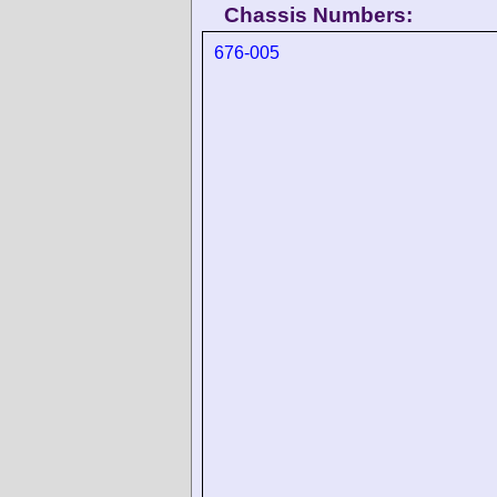
Chassis Numbers:
676-005