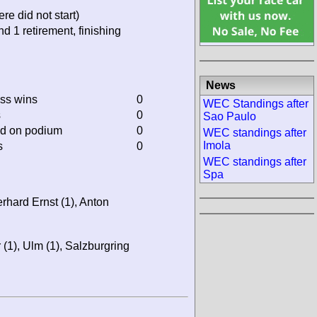
re did not start)
nd 1 retirement, finishing
News
ass wins
0
WEC Standings after
s
0
Sao Paulo
ed on podium
0
WEC standings after
Imola
s
0
WEC standings after
Spa
rhard Ernst (1), Anton
(1), Ulm (1), Salzburgring