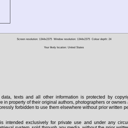
Screen resolution: 1344x2375
Window resolution: 1344x2375
Colour depth: 24
Your likely location: United States
data, texts and all other information is protected by copy
are in property of their original authors, photographers or owne
 expressly forbidden to use them elsewhere without prior written
s intended exclusively for private use and under any circu
 retrieval system, sold through any media, without the prior wri