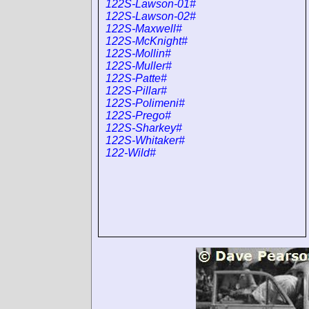
122S-Lawson-01#
122S-Lawson-02#
122S-Maxwell#
122S-McKnight#
122S-Mollin#
122S-Muller#
122S-Patte#
122S-Pillar#
122S-Polimeni#
122S-Prego#
122S-Sharkey#
122S-Whitaker#
122-Wild#