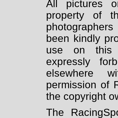
All pictures 
property of th
photographers
been kindly pr
use on this 
expressly fo
elsewhere wi
permission of 
the copyright o
The RacingSpo