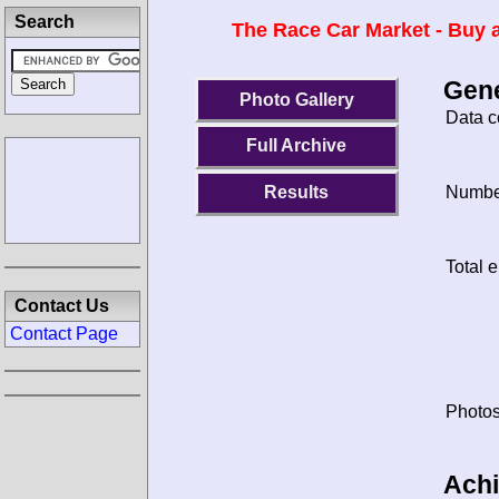
Search
The Race Car Market - Buy a
Gene
Photo Gallery
Data c
Full Archive
Results
Number
Total e
Contact Us
Contact Page
Photos
Ach