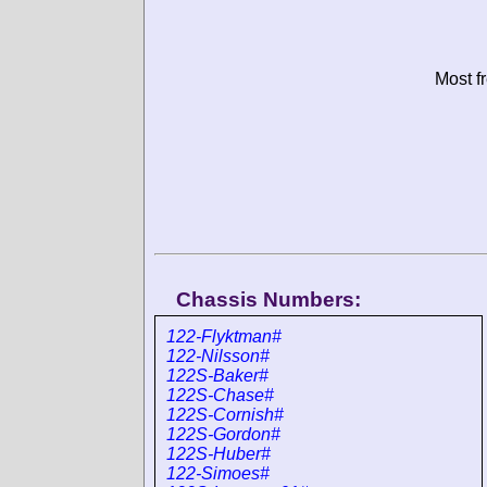
Most f
Chassis Numbers:
122-Flyktman#
122-Nilsson#
122S-Baker#
122S-Chase#
122S-Cornish#
122S-Gordon#
122S-Huber#
122-Simoes#