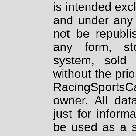
is intended excl
and under any 
not be republi
any form, st
system, sold
without the prio
RacingSportsCa
owner. All dat
just for inform
be used as a s