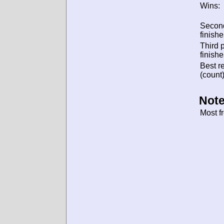
Wins:
Secon
finishe
Third 
finishe
Best re
(count)
Note
Most f