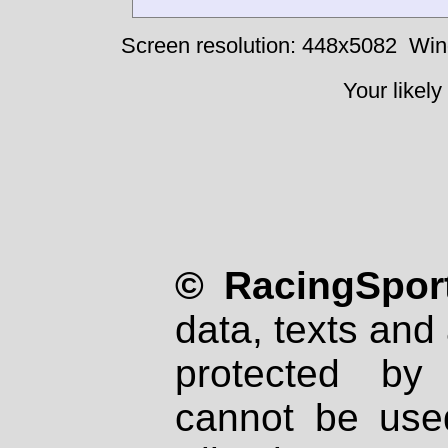
Screen resolution: 448x5082
Win
Your likely
© RacingSport
data, texts and 
protected by
cannot be used