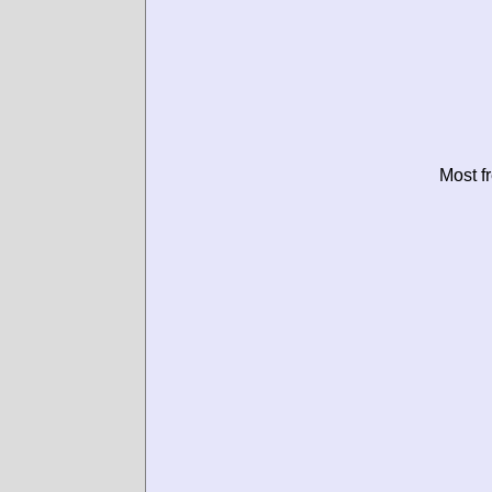
Most f