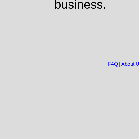
business.
FAQ
|
About 