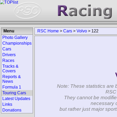
Menu
RSC Home
>
Cars
>
Volvo
>
122
Photo Gallery
Championships
Cars
Drivers
Races
Tracks &
Covers
Reports &
News
Note: These statistics are 
Formula 1
RSC 
Touring Cars
They cannot be modifie
Latest Updates
necessary c
Links
but rather just major spo
Donations