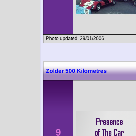
Photo updated: 29/01/2006
Zolder 500 Kilometres
9