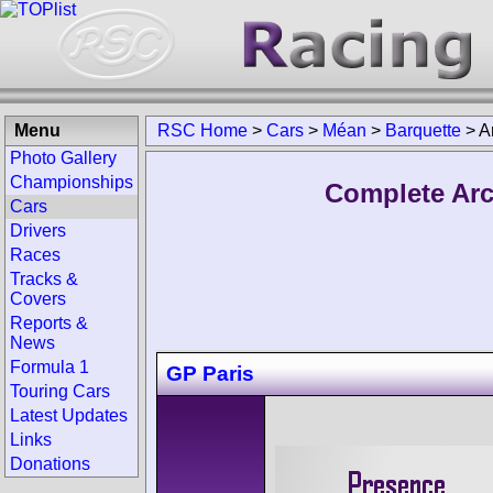
Menu
RSC Home
>
Cars
>
Méan
>
Barquette
>
A
Photo Gallery
Championships
Complete Arc
Cars
Drivers
Races
Tracks &
Covers
Reports &
News
Formula 1
GP Paris
Touring Cars
Latest Updates
Links
Donations