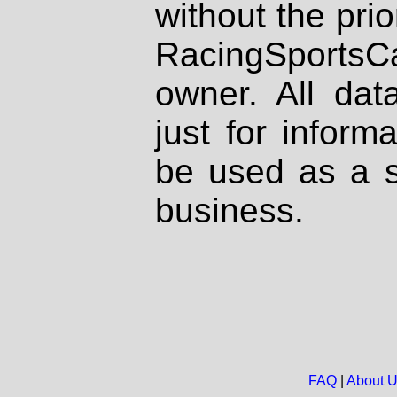
without the prio
RacingSportsCa
owner. All dat
just for inform
be used as a s
business.
FAQ
|
About 