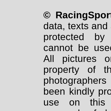
© RacingSport
data, texts and 
protected by
cannot be used
All pictures 
property of th
photographers
been kindly pr
use on this 