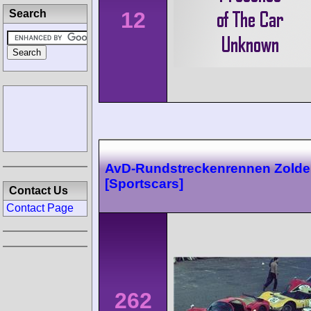
12
Search
AvD-Rundstreckenrennen Zolde
[Sportscars]
Contact Us
Contact Page
262