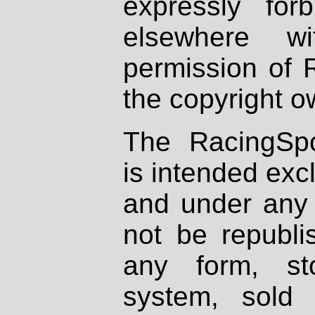
expressly fo
elsewhere wi
permission of 
the copyright o
The RacingSpo
is intended excl
and under any 
not be republi
any form, st
system, sold