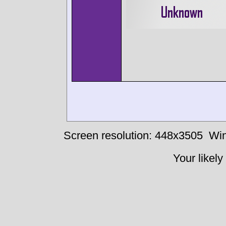
Screen resolution: 448x3505
Win
Your likely