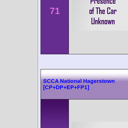
71
SCCA National Hagerstown
[CP+DP+EP+FP1]