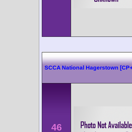
SCCA National Hagerstown [CP
46