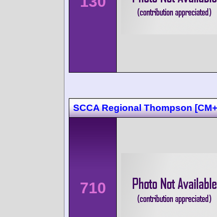
130
SCCA Regional Thompson [CM
710