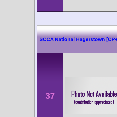
SCCA National Hagerstown [CP
37