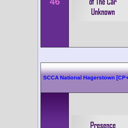
46
SCCA National Hagerstown [CP