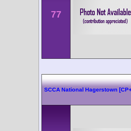
77
SCCA National Hagerstown [CP