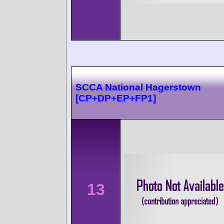
SCCA National Hagerstown
[CP+DP+EP+FP1]
13