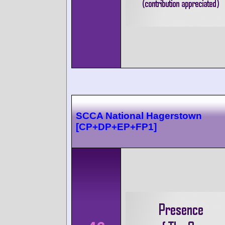
SCCA National Hagerstown
[CP+DP+EP+FP1]