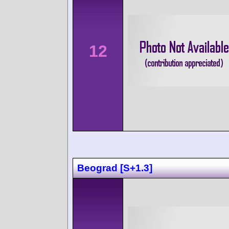
12
Beograd [S+1.3]