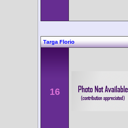
Targa Florio
16