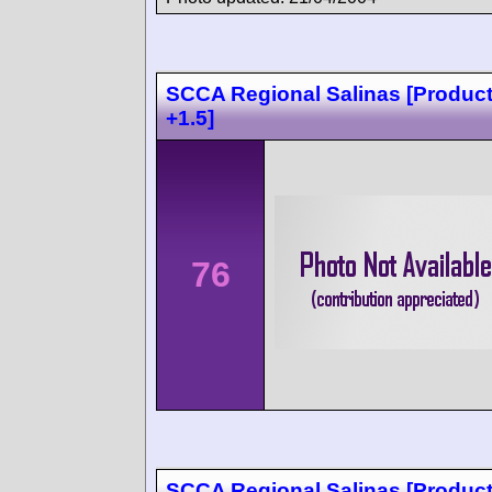
SCCA Regional Salinas [Produc
+1.5]
76
SCCA Regional Salinas [Produc