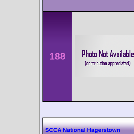
188
SCCA National Hagerstown