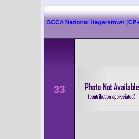
SCCA National Hagerstown [CP
33