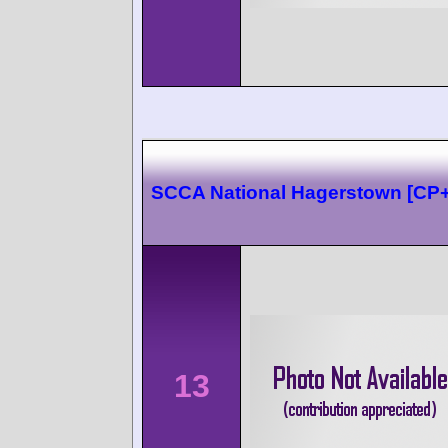
SCCA National Hagerstown [CP
13