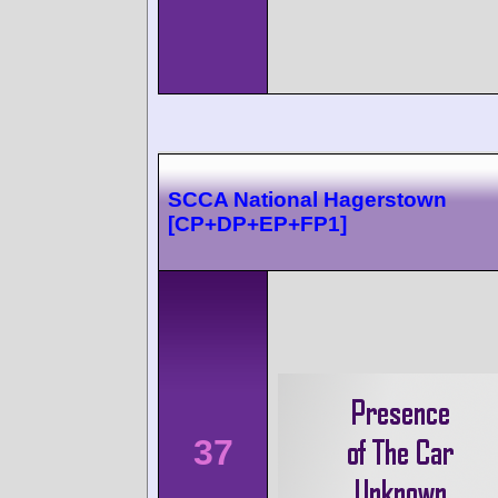
SCCA National Hagerstown
[CP+DP+EP+FP1]
37