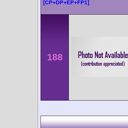
[CP+DP+EP+FP1]
188