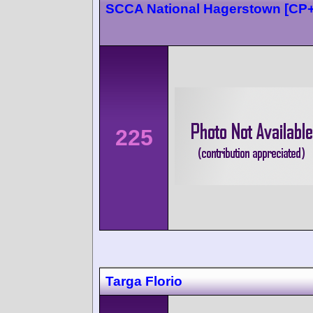
SCCA National Hagerstown [CP
225
Targa Florio