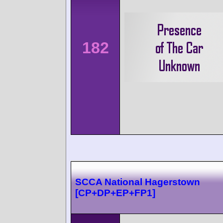
182
SCCA National Hagerstown
[CP+DP+EP+FP1]