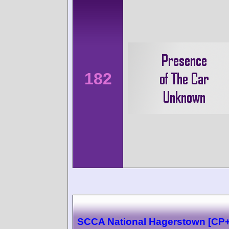
182
SCCA National Hagerstown [CP