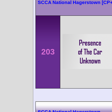
SCCA National Hagerstown [CP
203
SCCA National Hagerstown