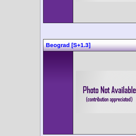
Beograd [S+1.3]