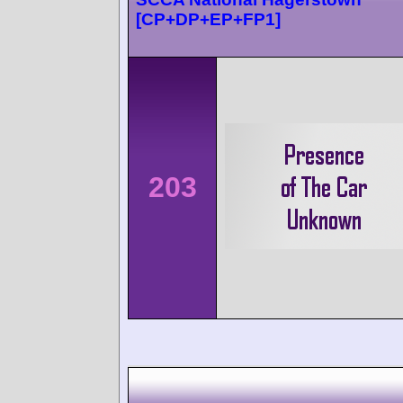
[CP+DP+EP+FP1]
203