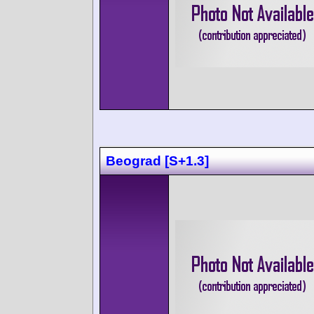
Beograd [S+1.3]