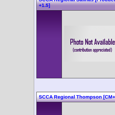
+1.5]
SCCA Regional Thompson [CM