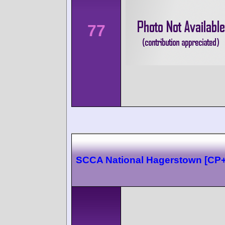
77
SCCA National Hagerstown [CP