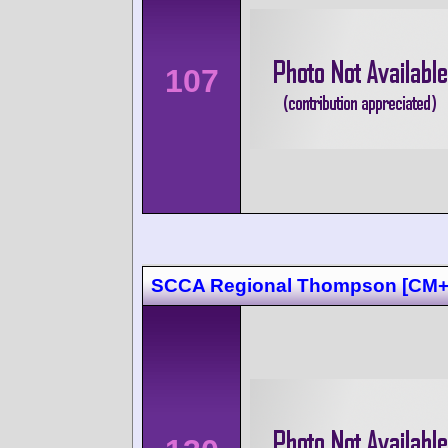
107
SCCA Regional Thompson [CM