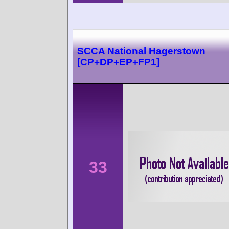
SCCA National Hagerstown
[CP+DP+EP+FP1]
33