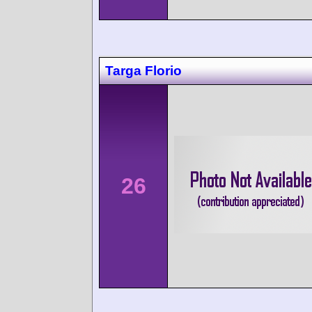
Targa Florio
26