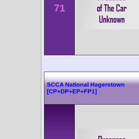
71
SCCA National Hagerstown
[CP+DP+EP+FP1]