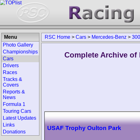
Menu
RSC Home
>
Cars
>
Mercedes-Benz
>
300
Photo Gallery
Championships
Complete Archive of
Cars
Drivers
Races
Tracks &
Covers
Reports &
News
Formula 1
Touring Cars
Latest Updates
Links
USAF Trophy Oulton Park
Donations