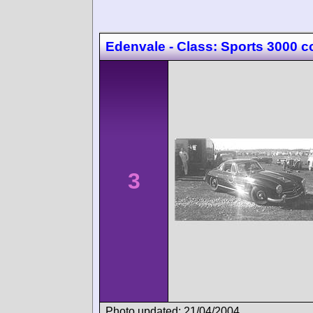
Edenvale - Class: Sports 3000 c
3
Photo updated: 21/04/2004