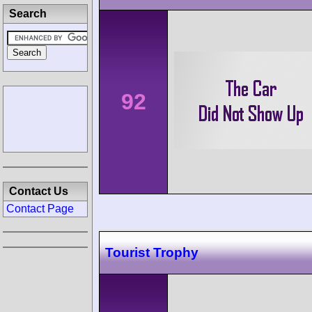
Search
92
Contact Us
Contact Page
Tourist Trophy