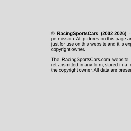
© RacingSportsCars (2002-2026)
- 
permission. All pictures on this page 
just for use on this website and it is
copyright owner.
The RacingSportsCars.com website i
retransmitted in any form, stored in a
the copyright owner. All data are prese