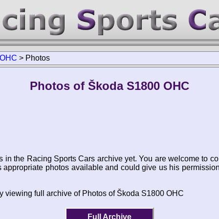
 OHC
>
Photos
Photos of Škoda S1800 OHC
s in the Racing Sports Cars archive yet. You are welcome to co
appropriate photos available and could give us his permissio
by viewing full archive of Photos of Škoda S1800 OHC
Full Archive