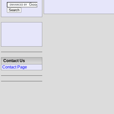
Contact Us
Contact Page