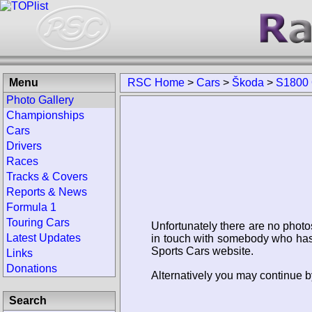
Menu
RSC Home
>
Cars
>
Škoda
>
S1800
Photo Gallery
Championships
Cars
Drivers
Races
Tracks & Covers
Reports & News
Formula 1
Touring Cars
Unfortunately there are no photo
Latest Updates
in touch with somebody who has 
Sports Cars website.
Links
Donations
Alternatively you may continue 
Search