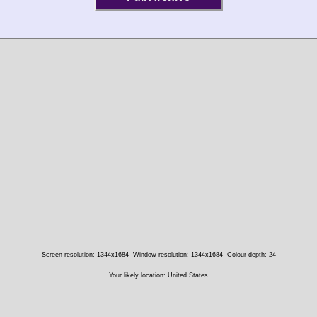
Screen resolution: 1344x1684
Window resolution: 1344x1684
Colour depth: 24
Your likely location: United States