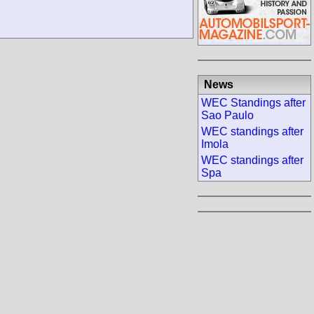
News
WEC Standings after
Sao Paulo
WEC standings after
Imola
WEC standings after
Spa