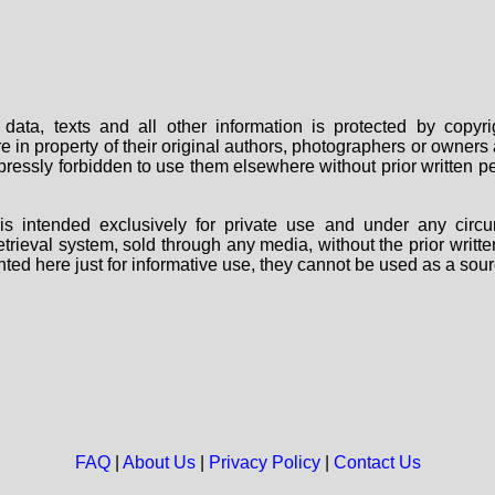
data, texts and all other information is protected by copy
are in property of their original authors, photographers or owne
 expressly forbidden to use them elsewhere without prior written
s intended exclusively for private use and under any circu
 retrieval system, sold through any media, without the prior wri
nted here just for informative use, they cannot be used as a sour
FAQ
|
About Us
|
Privacy Policy
|
Contact Us