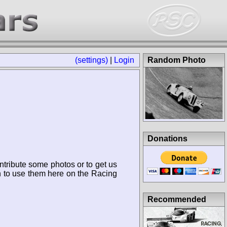
(settings)
|
Login
Random Photo
Donations
ntribute some photos or to get us
n to use them here on the Racing
Recommended