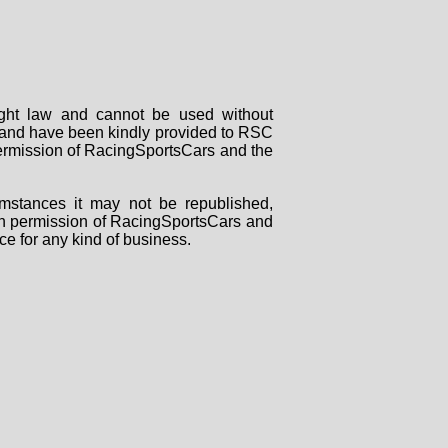
right law and cannot be used without
rs and have been kindly provided to RSC
 permission of RacingSportsCars and the
mstances it may not be republished,
tten permission of RacingSportsCars and
ce for any kind of business.