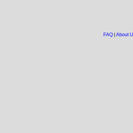
FAQ
|
About 