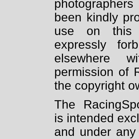
photographers
been kindly pr
use on this 
expressly fo
elsewhere wi
permission of 
the copyright o
The RacingSpo
is intended excl
and under any 