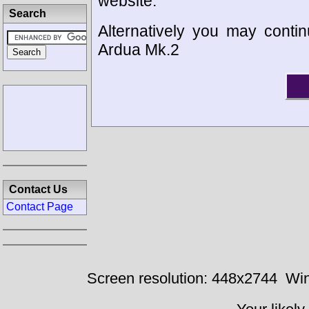
website.
Search
Alternatively you may contin
Ardua Mk.2
Contact Us
Contact Page
Screen resolution: 448x2744
Win