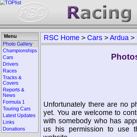
Menu
RSC Home
>
Cars
>
Ardua
>
Photo Gallery
Championships
Photos
Cars
Drivers
Races
Tracks &
Covers
Reports &
News
Formula 1
Unfortunately there are no p
Touring Cars
yet. You are welcome to cont
Latest Updates
with somebody who has appro
Links
us his permission to use 
Donations