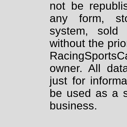
not be republi
any form, st
system, sold
without the prio
RacingSportsCa
owner. All dat
just for inform
be used as a s
business.