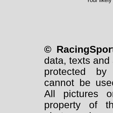
Your likely
© RacingSport
data, texts and 
protected by
cannot be used
All pictures 
property of th