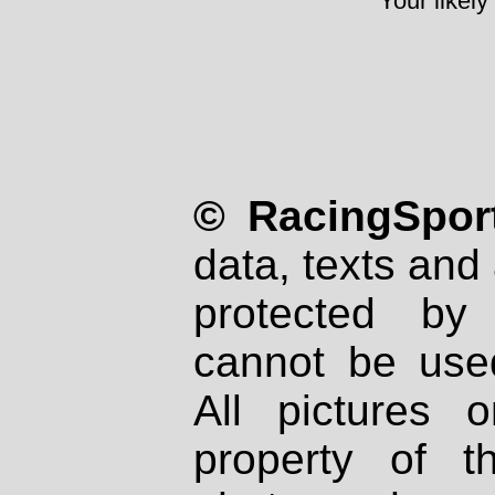
Your likely
© RacingSport
data, texts and 
protected by
cannot be used
All pictures 
property of th