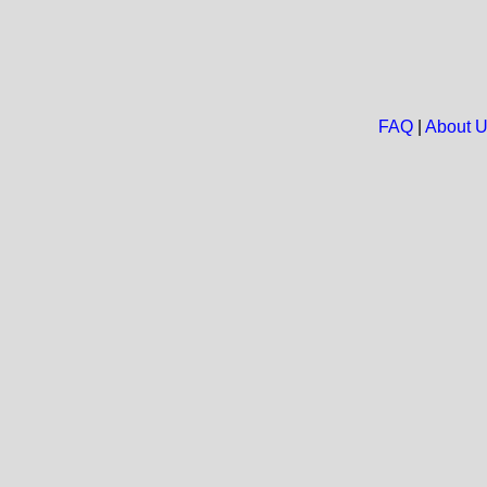
FAQ
|
About 