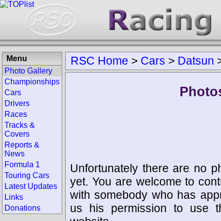
Menu
RSC Home
>
Cars
>
Datsun
Photo Gallery
Championships
Photos
Cars
Drivers
Races
Tracks &
Covers
Reports &
News
Formula 1
Unfortunately there are no p
Touring Cars
yet. You are welcome to cont
Latest Updates
with somebody who has appro
Links
us his permission to use 
Donations