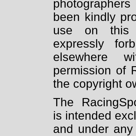
photographers
been kindly pr
use on this 
expressly fo
elsewhere wi
permission of 
the copyright o
The RacingSpo
is intended excl
and under any 