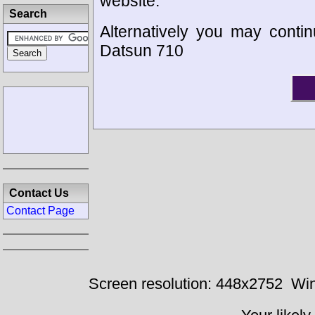
website.
Search
Alternatively you may contin
Datsun 710
Contact Us
Contact Page
Screen resolution: 448x2752
Win