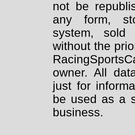
not be republi
any form, st
system, sold
without the prio
RacingSportsCa
owner. All dat
just for inform
be used as a s
business.