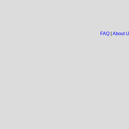
FAQ
|
About 