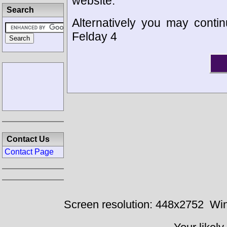
website.
Search
Alternatively you may contin
Felday 4
Contact Us
Contact Page
Screen resolution: 448x2752
Win