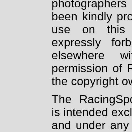
photographers
been kindly pr
use on this 
expressly fo
elsewhere wi
permission of 
the copyright o
The RacingSpo
is intended excl
and under any 