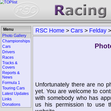
Menu
RSC Home
>
Cars
>
Felday
Photo Gallery
Championships
Phot
Cars
Drivers
Races
Tracks &
Covers
Reports &
News
Formula 1
Unfortunately there are no p
Touring Cars
yet. You are welcome to cont
Latest Updates
with somebody who has appro
Links
us his permission to use 
Donations