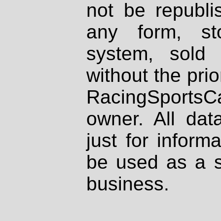
not be republi
any form, st
system, sold
without the prio
RacingSportsCa
owner. All dat
just for inform
be used as a s
business.