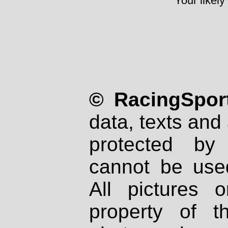
Your likely
© RacingSport
data, texts and 
protected by
cannot be used
All pictures 
property of th