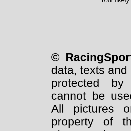
Your likely
© RacingSport
data, texts and 
protected by
cannot be used
All pictures 
property of th