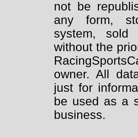
not be republi
any form, st
system, sold
without the prio
RacingSportsCa
owner. All dat
just for inform
be used as a s
business.