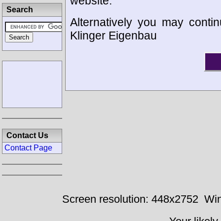
website.
Search
Alternatively you may contin
Klinger Eigenbau
Contact Us
Contact Page
Screen resolution: 448x2752
Win