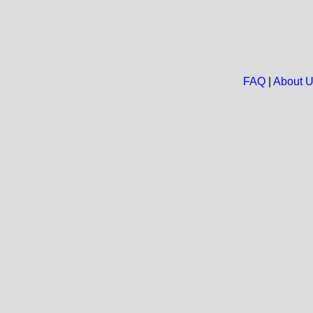
FAQ
|
About 