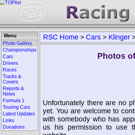
Menu
RSC Home
>
Cars
>
Klinger
Photo Gallery
Championships
Photos o
Cars
Drivers
Races
Tracks &
Covers
Reports &
News
Formula 1
Unfortunately there are no p
Touring Cars
yet. You are welcome to cont
Latest Updates
with somebody who has appro
Links
us his permission to use 
Donations