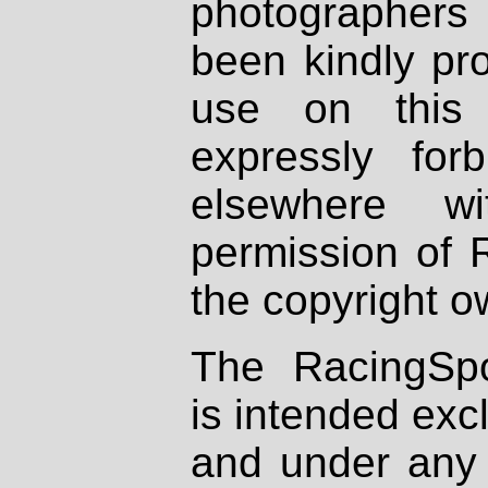
photographers
been kindly pr
use on this 
expressly fo
elsewhere wi
permission of 
the copyright o
The RacingSpo
is intended excl
and under any 